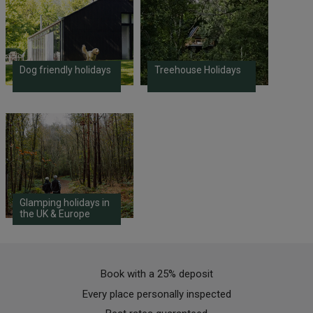
Dog friendly holidays
Treehouse Holidays
Glamping holidays in
the UK & Europe
Book with a 25% deposit
Every place personally inspected