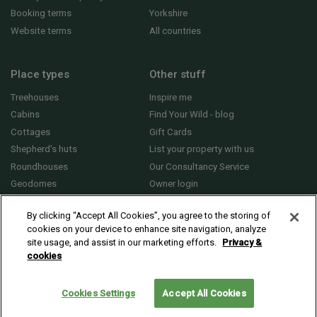
Booking terms
Yorkshire
Website terms
All countries
Place types
Other stuff
Treehouses
Inspire me
Cabins
Find Your Wild - blog
Cottages
Gift Cards
Shepherd's huts
List your property with us
Roundhouses
Our Consultancy Service
Geodomes
Owner login
Yurts
General FAQs
By clicking “Accept All Cookies”, you agree to the storing of
cookies on your device to enhance site navigation, analyze
site usage, and assist in our marketing efforts.
Privacy &
cookies
© 2010 - 2026 Sawday’s Canopy & Stars Ltd. All rights reserved |
Cookies and
Privacy
Cookies Settings
Accept All Cookies