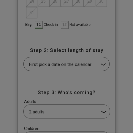
24
25
26
27
28
29
30
31
12
12
Check-in
Not available
Key:
Step 2: Select length of stay
Step 3: Who's coming?
Adults
Children