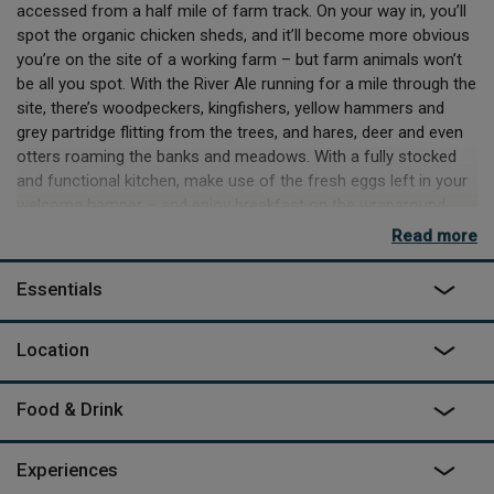
accessed from a half mile of farm track. On your way in, you’ll
spot the organic chicken sheds, and it’ll become more obvious
you’re on the site of a working farm – but farm animals won’t
be all you spot. With the River Ale running for a mile through the
site, there’s woodpeckers, kingfishers, yellow hammers and
grey partridge flitting from the trees, and hares, deer and even
otters roaming the banks and meadows. With a fully stocked
and functional kitchen, make use of the fresh eggs left in your
welcome hamper – and enjoy breakfast on the wraparound
veranda watching the morning sun rise over the cabin. Lunch?
Read more
Sit in the shade of the trees below the deck, and BBQ some
local fare whilst your other half slowly rocks in the hammock
Essentials
nearby. Dinner will be equally delightful, but perhaps not as
scenic as sundown digestifs on the west side of the decking,
Location
taking sips on the stalls that face the horizon – or clinking
glasses in the hot tub, as night falls and you can begin counting
stars.
Food & Drink
Sandystones treehouse is ideal for a couple looking for a
romantic getaway, with privacy in abundance, a hot tub, a
Experiences
spacious open plan living area and a wood burner to fall asleep