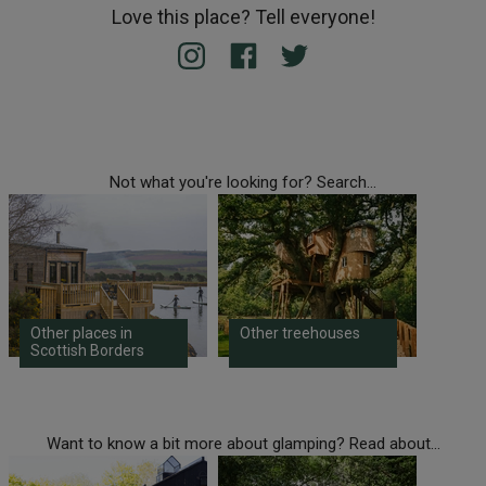
Love this place? Tell everyone!
Not what you're looking for? Search...
Other places in
Other treehouses
Scottish Borders
Want to know a bit more about glamping? Read about...