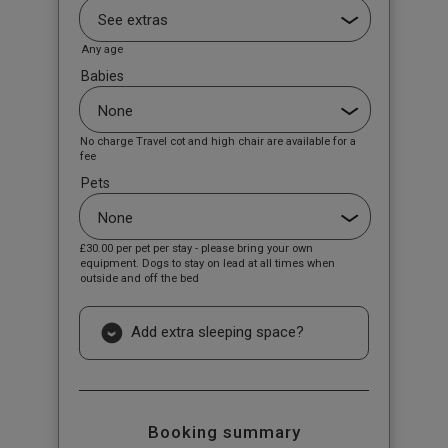
Any age
Babies
No charge Travel cot and high chair are available for a
fee
Pets
£30.00
per pet per stay - please bring your own
equipment. Dogs to stay on lead at all times when
outside and off the bed
Add extra sleeping space?
Booking summary