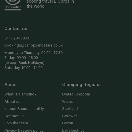
scoring travel B Corps in
the world
Contact us
0117 204 7830
bookings@canopyandstars.co.uk
Monday to Thursday: 09:00 - 17:30
Friday: 09:00 - 18:00
(except Bank Holidays)
Saturday, 10:00 - 14:00
About
Glamping Regions
What is glamping?
United Kingdom
About us
Wales
Impact & sustainability
Scotland
Contact us
Cornwall
Join the team
Devon
Privacy & review policy
Lake District