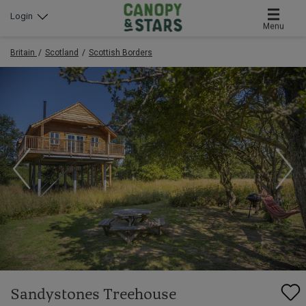
Login
Menu
Britain
Scotland
Scottish Borders
Sandystones Treehouse