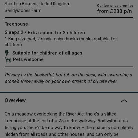
Scottish Borders, United Kingdom
Our low price promise
from
£233
p/n
Sandystones Farm
Treehouse
Sleeps 2 /
Extra space for 2 children
1 King size bed, 2 single cabin bunks (bunks suitable for
children)
Suitable for children of all ages
Pets welcome
Privacy by the bucketful, hot tub on the deck, wild swimming a
stone’s throw away on your own stretch of private river
Overview
On a meadow overlooking the River Ale, there’s a stilted
Treehouse at the end of a 25-metre walkway. And without us
telling you, there’d be no way to know – the space is completely
hidden from all roads and other houses, and can only be