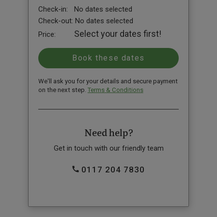
Check-in:
No dates selected
Check-out:
No dates selected
Select your dates first!
Price:
We'll ask you for your details and secure payment
on the next step.
Terms & Conditions
Need help?
Get in touch with our friendly team
0117 204 7830