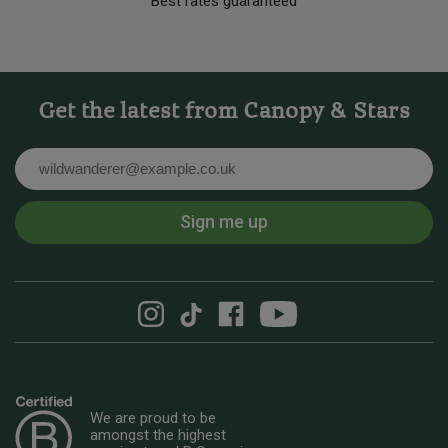
Best rates guaranteed
Get the latest from Canopy & Stars
Email
Sign me up
We are proud to be
amongst the highest