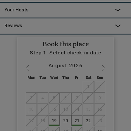
Your Hosts
Reviews
Book this place
Step 1: Select check-in date
August
2026
Mon
Tue
Wed
Thu
Fri
Sat
Sun
1
2
3
4
5
6
7
8
9
10
11
12
13
14
15
16
17
18
19
20
21
22
23