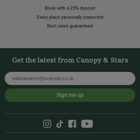
Book with a 25% deposit
Every place personally inspected
Best rates guaranteed
Get the latest from Canopy & Stars
Email
Sign me up