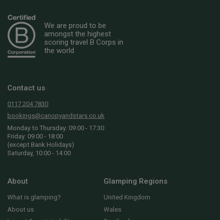
We are proud to be
amongst the highest
scoring travel B Corps in
the world
Contact us
0117 204 7830
bookings@canopyandstars.co.uk
Monday to Thursday: 09:00 - 17:30
Friday: 09:00 - 18:00
(except Bank Holidays)
Saturday, 10:00 - 14:00
About
Glamping Regions
What is glamping?
United Kingdom
About us
Wales