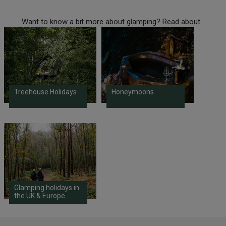
Want to know a bit more about glamping? Read about...
Treehouse Holidays
Honeymoons
Glamping holidays in
the UK & Europe