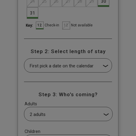
24
25
26
27
28
29
30
31
12
12
Check-in
Not available
Key:
Step 2: Select length of stay
Step 3: Who's coming?
Adults
Children