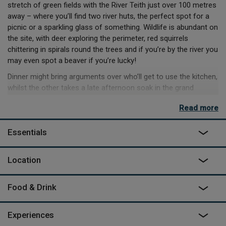
stretch of green fields with the River Teith just over 100 metres
away – where you’ll find two river huts, the perfect spot for a
picnic or a sparkling glass of something. Wildlife is abundant on
the site, with deer exploring the perimeter, red squirrels
chittering in spirals round the trees and if you’re by the river you
may even spot a beaver if you’re lucky!
Dinner might bring arguments over who’ll get to use the kitchen,
whilst the other takes a late afternoon soak in the grand
copper bath outside – or at least who gets to go first. And if
Read more
the sun’s out, you can pop outside to use the electric BBQ on
the deck and grill up a feast. In any weather, you’ll enjoy popping
Essentials
into the communal sauna for a quick steam! With Loch
Lomond & the Trossachs National Park on your doorstep
there’s hiking, cycling, canoeing and kayaking and wild
Location
swimming all within easy reach. Whatever you end up doing,
near or far, active or sedentary, you’ll end the day in the same
Food & Drink
spot, nodding off by the wood burner.
Experiences