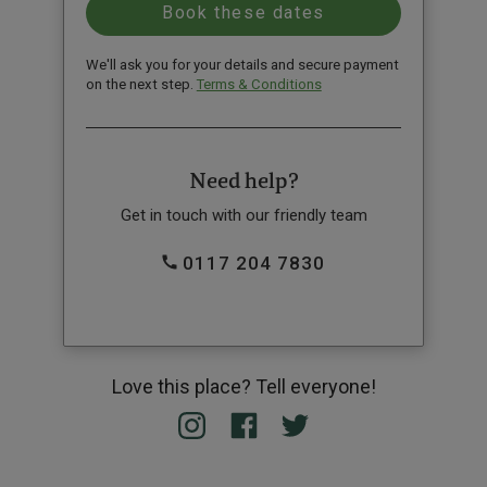
We'll ask you for your details and secure payment
on the next step.
Terms & Conditions
Need help?
Get in touch with our friendly team
0117 204 7830
Love this place? Tell everyone!