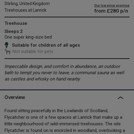
Stirling, United Kingdom
Our low price promise
from
£280
p/n
Treehouses at Lanrick
Treehouse
Sleeps 2
One super king-size bed
Suitable for children of all ages
Not suitable for pets
Impeccable design, and comfort in abundance, an outdoor
bath to tempt you never to leave, a communal sauna as well
as castles and whisky on hand nearby
Overview
Found sitting peacefully in the Lowlands of Scotland,
Flycatcher is one of a few spaces at Lanrick that make up a
little neighbourhood of wild-immersed treehouses. The site
Flycatcher is found on is encircled in woodland, overlooking a