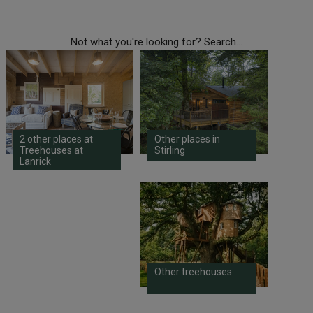
Not what you're looking for? Search...
2 other places at
Other places in
Treehouses at
Stirling
Lanrick
Other treehouses