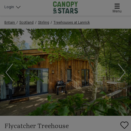
Login
Menu
Britain
Scotland
Stirling
Treehouses at Lanrick
Flycatcher Treehouse