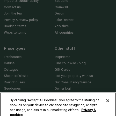
Impact & sustainability
Scotland
Contact us
Cornwall
Join the team
Devon
Privacy & review policy
Lake District
Booking terms
Yorkshire
Website terms
All countries
Place types
Other stuff
Treehouses
Inspire me
Cabins
Find Your Wild - blog
Cottages
Gift Cards
Shepherd's huts
List your property with us
Roundhouses
Our Consultancy Service
Geodomes
Owner login
Yurts
General FAQs
By clicking “Accept All Cookies”, you agree to the storing of
cookies on your device to enhance site navigation, analyze
site usage, and assist in our marketing efforts.
Privacy &
cookies