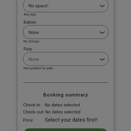
Any age
Babies
No charge
Pets
Not suitable for pets
Booking summary
Check-in:
No dates selected
Check-out:
No dates selected
Select your dates first!
Price: