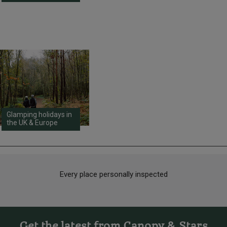
Glamping holidays in
the UK & Europe
Every place personally inspected
Get the latest from Canopy & Stars