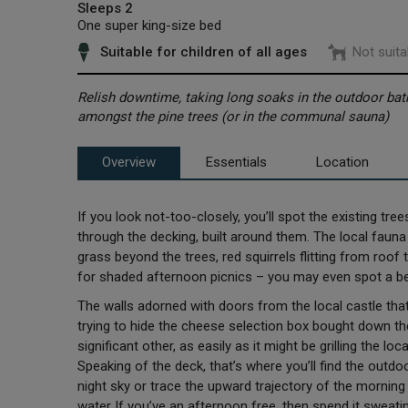
Sleeps 2
One super king-size bed
Suitable for children of all ages
Not suita
Relish downtime, taking long soaks in the outdoor bat
amongst the pine trees (or in the communal sauna)
Overview
Essentials
Location
If you look not-too-closely, you’ll spot the existing tre
through the decking, built around them. The local fauna
grass beyond the trees, red squirrels flitting from roof t
for shaded afternoon picnics – you may even spot a b
The walls adorned with doors from the local castle tha
trying to hide the cheese selection box bought down 
significant other, as easily as it might be grilling the 
Speaking of the deck, that’s where you’ll find the outd
night sky or trace the upward trajectory of the morni
water. If you’ve an afternoon free, then spend it swea