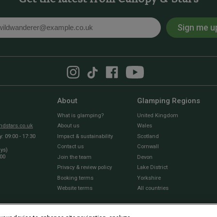
Sign me u
l
About
Glamping Regions
What is glamping?
United Kingdom
dstars.co.uk
About us
Wales
 09:00 - 17:30
Impact & sustainability
Scotland
Contact us
Cornwall
ays)
:00
Join the team
Devon
Privacy & review policy
Lake District
Booking terms
Yorkshire
Website terms
All countries