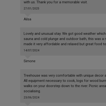
with us. Thank you for a memorable visit.
27/01/2025
Ailsa
Lovely and unusual stay. We got good weather which 
sauna and cold plunge and outdoor bath, this was a re
made it very affordable and relaxed but great food to
14/07/2024
Simone
Treehouse was very comfortable with unique decor an
All equipment necessary to cook, logs for wood burner
walks on your doorstep down to the river. Picnic area
socialising.
23/06/2024