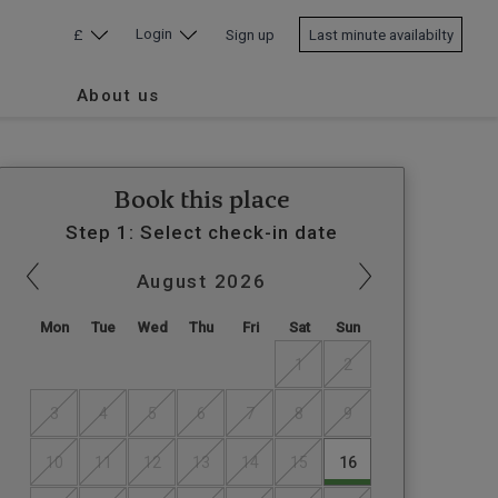
Login
£
Sign up
Last minute availabilty
About us
Book this place
Step 1: Select check-in date
August
2026
Mon
Tue
Wed
Thu
Fri
Sat
Sun
1
2
3
4
5
6
7
8
9
10
11
12
13
14
15
16