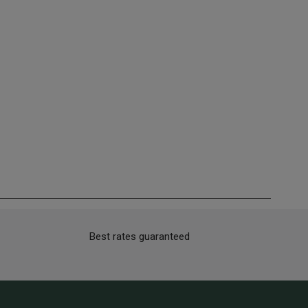
Best rates guaranteed