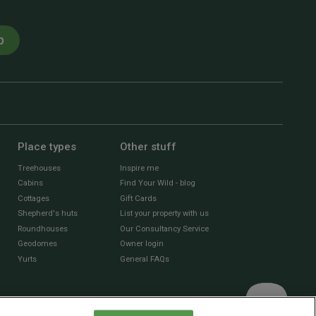
p
Place types
Other stuff
Treehouses
Inspire me
Cabins
Find Your Wild - blog
Cottages
Gift Cards
Shepherd's huts
List your property with us
Roundhouses
Our Consultancy Service
Geodomes
Owner login
Yurts
General FAQs