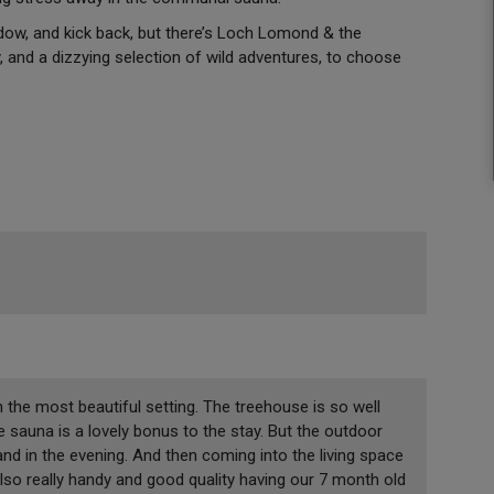
dow, and kick back, but there’s Loch Lomond & the
 and a dizzying selection of wild adventures, to choose
 the most beautiful setting. The treehouse is so well
 sauna is a lovely bonus to the stay. But the outdoor
nd in the evening. And then coming into the living space
r also really handy and good quality having our 7 month old