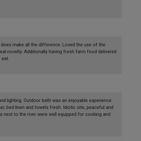
does make all the difference. Loved the use of the
al novelty. Additionally having fresh farm food delivered
 eat.
d lighting. Outdoor bath was an enjoyable experience.
, bed linen and towels fresh. Idiotic site, peaceful and
s next to the river were well equipped for cooking and