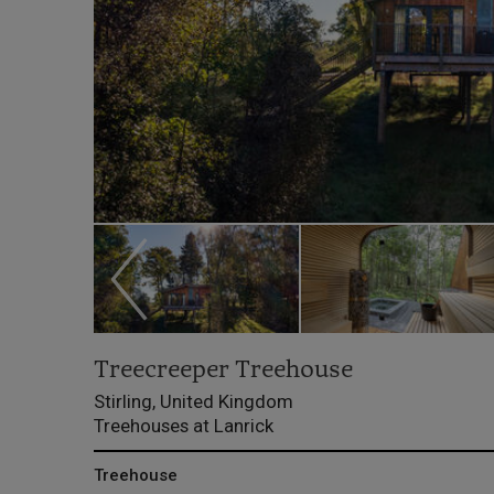
Treecreeper Treehouse
Stirling, United Kingdom
Treehouses at Lanrick
Treehouse