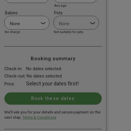
Any age
Babies
Pets
No charge
Not suitable for pets
Booking summary
Check-in:
No dates selected
Check-out:
No dates selected
Select your dates first!
Price:
We'll ask you for your details and secure payment on the
next step.
Terms & Conditions