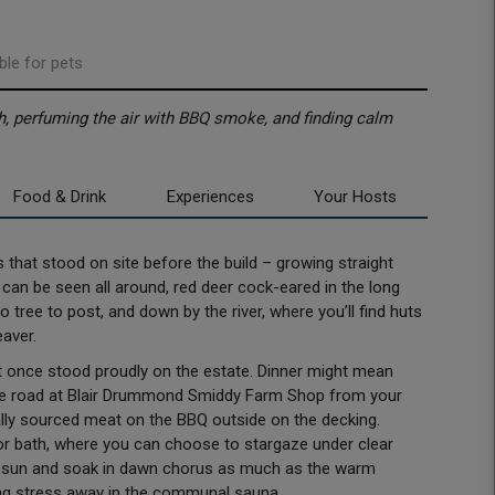
ble for pets
h, perfuming the air with BBQ smoke, and finding calm
Food & Drink
Experiences
Your Hosts
es that stood on site before the build – growing straight
 can be seen all around, red deer cock-eared in the long
o tree to post, and down by the river, where you’ll find huts
eaver.
t once stood proudly on the estate. Dinner might mean
the road at Blair Drummond Smiddy Farm Shop from your
locally sourced meat on the BBQ outside on the decking.
oor bath, where you can choose to stargaze under clear
ng sun and soak in dawn chorus as much as the warm
ting stress away in the communal sauna.