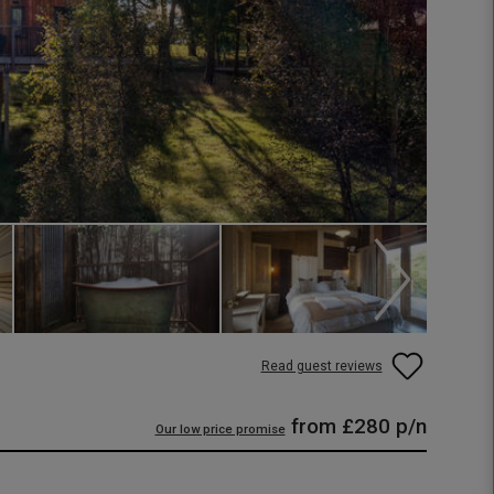
Read guest reviews
from
£280
p/n
Our low price promise