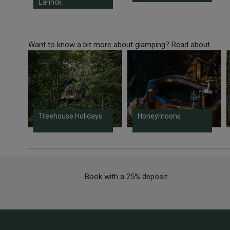
Lanrick
Want to know a bit more about glamping? Read about...
Treehouse Holidays
Honeymoons
Book with a 25% deposit