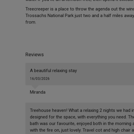
Treecreeper is a place to throw the agenda out the win
Trossachs National Park just two and a half miles away,
from.
Reviews
A beautiful relaxing stay
16/03/2026
Miranda
Treehouse heaven! What a relaxing 2 nights we had in
designed for the space, with everything you need. The
bath was our favourite, enjoyed both in the morning a
with the fire on, just lovely. Travel cot and high chai