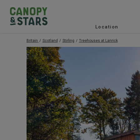
Location
Britain
Scotland
Stirling
Treehouses at Lanrick