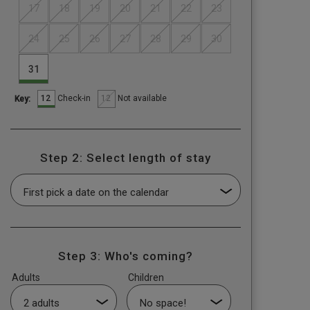
17
18
19
20
21
22
23
24
25
26
27
28
29
30
31
12
12
Check-in
Not available
Key:
Step 2: Select length of stay
Step 3: Who's coming?
Adults
Children