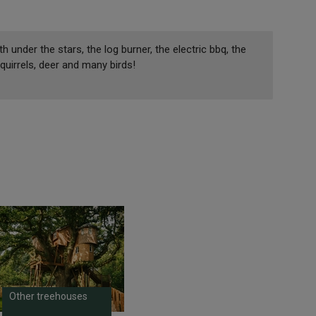
 under the stars, the log burner, the electric bbq, the
Squirrels, deer and many birds!
Other treehouses