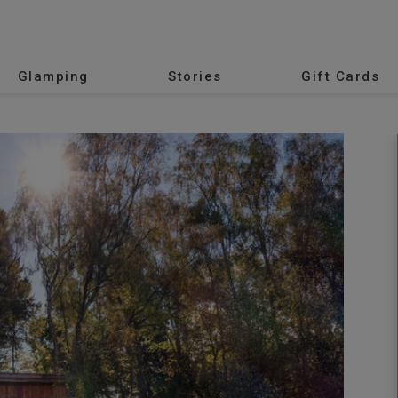
Glamping
Stories
Gift Cards