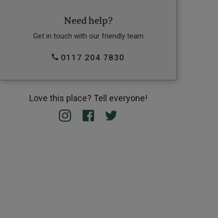
Need help?
Get in touch with our friendly team
0117 204 7830
Love this place? Tell everyone!