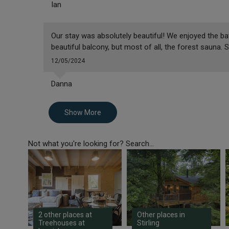
Ian
Our stay was absolutely beautiful! We enjoyed the bath
beautiful balcony, but most of all, the forest sauna. 
12/05/2024
Danna
Show More
Not what you're looking for? Search...
2 other places at
Other places in
Treehouses at
Stirling