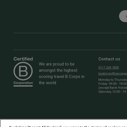
Emai
Contact us
We are proud to be
0117 204 7830
amongst the highest
bookings@canopyan
scoring travel B Corps in
Monday to Thursday:
the world
Friday: 09:00 - 18:00
(except Bank Holid
Saturday, 10:00 - 14