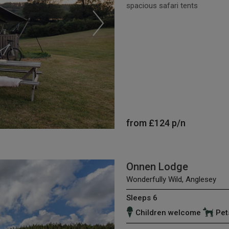
spacious safari tents
from
£124
p/n
Onnen Lodge
Wonderfully Wild, Anglesey
Sleeps 6
Children welcome
Pet