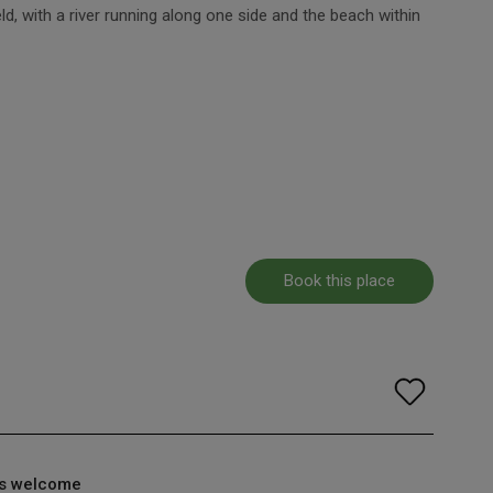
eld, with a river running along one side and the beach within
Book this place
s welcome