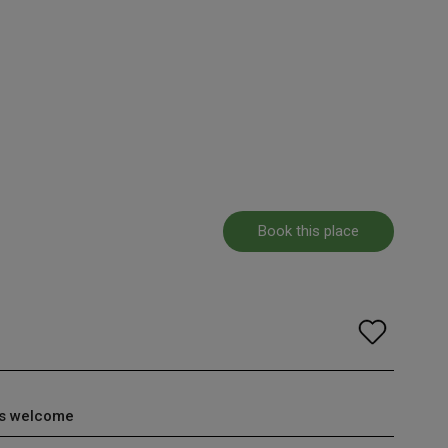
Book this place
s welcome