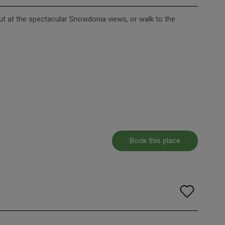
out at the spectacular Snowdonia views, or walk to the
Book this place