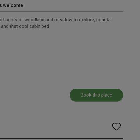
s welcome
s of acres of woodland and meadow to explore, coastal
s and that cool cabin bed
Book this place