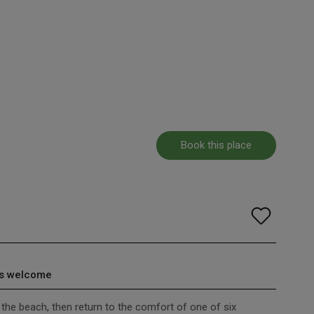
Book this place
s welcome
o the beach, then return to the comfort of one of six