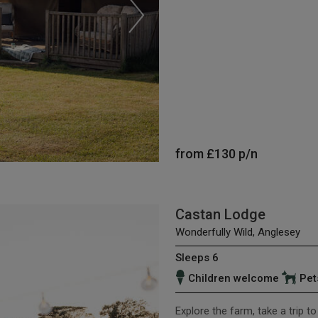
from
£130
p/n
Castan Lodge
Wonderfully Wild, Anglesey
Sleeps 6
Children welcome
Pet
Explore the farm, take a trip t