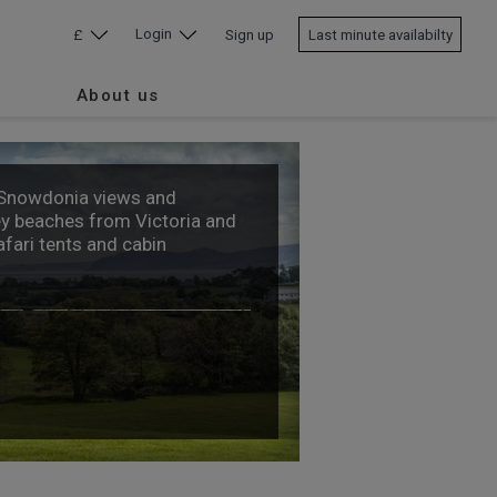
Login
£
Sign up
Last minute availabilty
About us
 Snowdonia views and
y beaches from Victoria and
afari tents and cabin