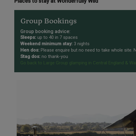
Places to stay at Wonderfully Wild
Group Bookings
Group booking advice:
Sleeps:
up to 40 in 7 spaces
Weekend minimum stay:
3 nights
Hen dos:
Please enquire but no need to take whole site.
Stag dos:
no thank-you
Go back to Large Group glamping in Central England & Wa