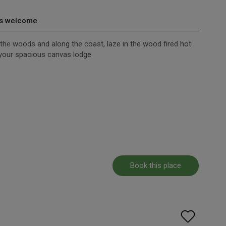
s welcome
h the woods and along the coast, laze in the wood fired hot
m your spacious canvas lodge
Book this place