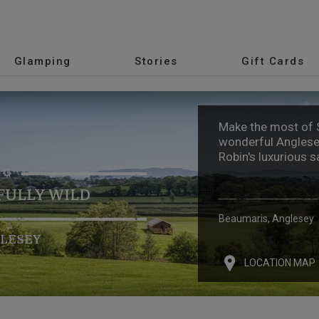
Glamping
Stories
Gift Cards
Make the most of
wonderful Anglese
Robin's luxurious s
ULLY WILD
Beaumaris, Anglesey
LESEY
LOCATION MAP