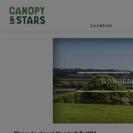
Location
WONDERF
ANG