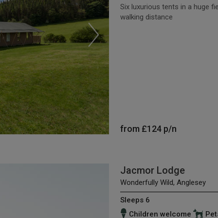
Six luxurious tents in a huge fi
walking distance
from
£124
p/n
Jacmor Lodge
Wonderfully Wild, Anglesey
Sleeps 6
Children welcome
Pet