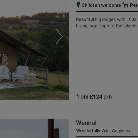
Children welcome
Pet
Beautiful big lodges with 100
hiking, boat trips to the island
from
£124
p/n
Wennol
Wonderfully Wild, Anglesey