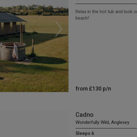
Relax in the hot tub and look 
beach!
from
£130
p/n
Cadno
Wonderfully Wild, Anglesey
Sleeps 6