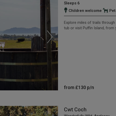
Sleeps 6
Children welcome
Pet
Explore miles of trails throug
tub or visit Puffin Island, fro
from
£130
p/n
Cwt Coch