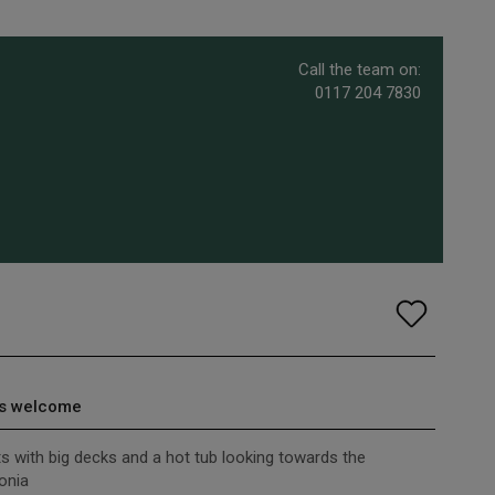
Call the team on:
0117 204 7830
s welcome
ts with big decks and a hot tub looking towards the
onia