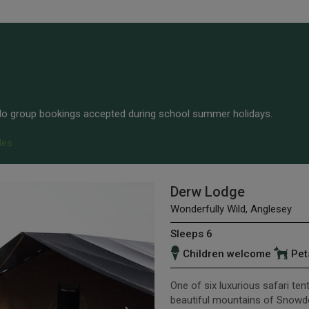
 No group bookings accepted during school summer holidays.
les
Derw Lodge
Wonderfully Wild, Anglesey
Sleeps 6
Children welcome
Pet
One of six luxurious safari ten
beautiful mountains of Snowd