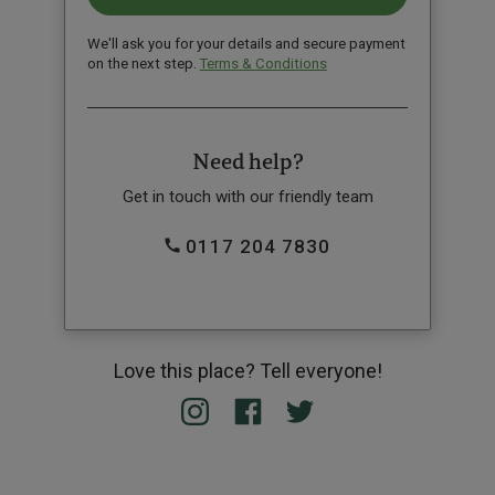
We'll ask you for your details and secure payment
on the next step.
Terms & Conditions
Need help?
Get in touch with our friendly team
0117 204 7830
Love this place? Tell everyone!