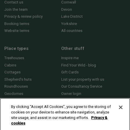
Contact us
Cornwall
Join the team
Devon
Privacy & review policy
Lake District
Booking terms
Yorkshire
Website terms
All countries
Place types
Other stuff
Treehouses
Inspire me
Cabins
Find Your Wild - blog
Cottages
Gift Cards
Shepherd's huts
List your property with us
Roundhouses
Our Consultancy Service
Geodomes
Owner login
Yurts
General FAQs
By clicking “Accept All Cookies”, you agree to the storing of
cookies on your device to enhance site navigation, analyze
site usage, and assist in our marketing efforts.
Privacy &
cookies