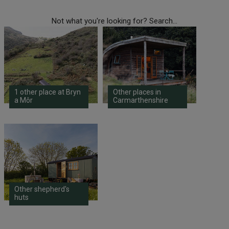
Not what you're looking for? Search...
1 other place at Bryn
Other places in
a Môr
Carmarthenshire
Other shepherd's
huts