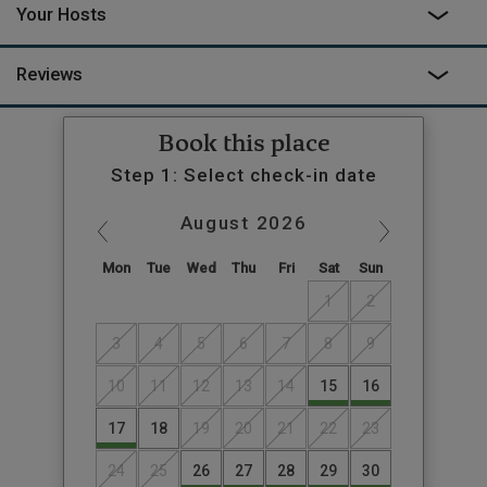
Your Hosts
Reviews
Book this place
Step 1: Select check-in date
August
2026
Mon
Tue
Wed
Thu
Fri
Sat
Sun
1
2
3
4
5
6
7
8
9
10
11
12
13
14
15
16
17
18
19
20
21
22
23
24
25
26
27
28
29
30