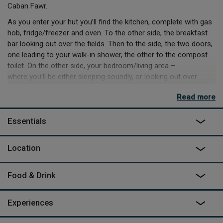
Caban Fawr.
As you enter your hut you’ll find the kitchen, complete with gas
hob, fridge/freezer and oven. To the other side, the breakfast
bar looking out over the fields. Then to the side, the two doors,
one leading to your walk-in shower, the other to the compost
toilet. On the other side, your bedroom/living area –
where you’ll be either sleeping soundly, or looking out over
ocean views.
Read more
This is the perfect place to live analogue for a while, and whilst
it has normal sockets and USB plugs, you can’t use high
Essentials
wattage appliances like hairdryers – so enjoy post ocean swim
salty hair, smoky dinners over the firepit BBQ and wilder days
Location
exploring the fields and coast. On the site you can book to
‘meet the horses’, spending a while leading and grooming or
learning to weave baskets or sculptures with
Food & Drink
willow. If you’re not making use of the home grown produce on
site you can buy, walk down to the coast to the Springwell Inn
Experiences
for dinner overlooking the water.