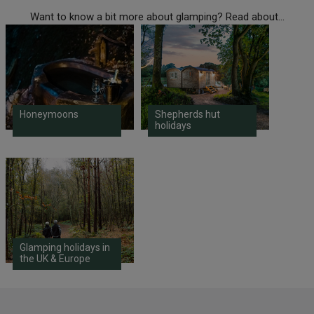
Want to know a bit more about glamping? Read about...
Honeymoons
Shepherds hut
holidays
Glamping holidays in
the UK & Europe