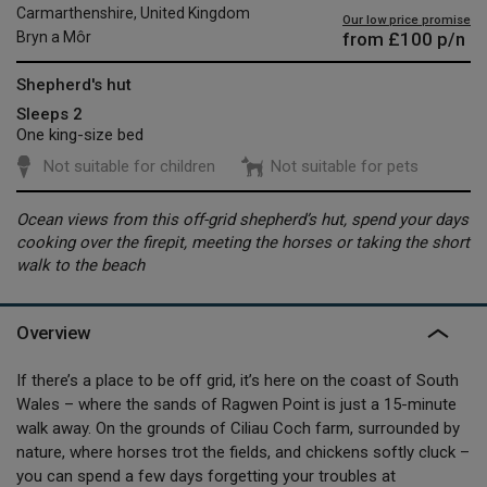
Carmarthenshire, United Kingdom
Our low price promise
from
£100
p/n
Bryn a Môr
Shepherd's hut
Sleeps 2
One king-size bed
Not suitable for children
Not suitable for pets
Ocean views from this off-grid shepherd’s hut, spend your days
cooking over the firepit, meeting the horses or taking the short
walk to the beach
Overview
If there’s a place to be off grid, it’s here on the coast of South
Wales – where the sands of Ragwen Point is just a 15-minute
walk away. On the grounds of Ciliau Coch farm, surrounded by
nature, where horses trot the fields, and chickens softly cluck –
you can spend a few days forgetting your troubles at