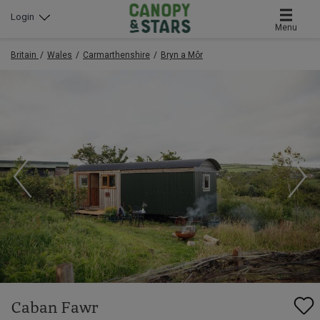
Login
Menu
Britain
Wales
Carmarthenshire
Bryn a Môr
Caban Fawr