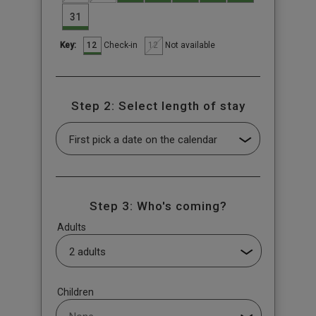
31
12
12
Check-in
Not available
Key:
Step 2: Select length of stay
Step 3: Who's coming?
Adults
Children