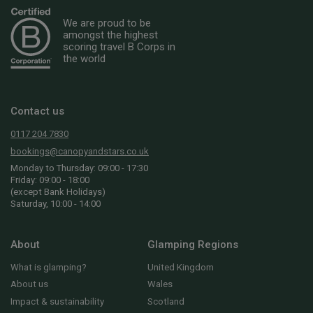
We are proud to be
amongst the highest
scoring travel B Corps in
the world
Contact us
0117 204 7830
bookings@canopyandstars.co.uk
Monday to Thursday: 09:00 - 17:30
Friday: 09:00 - 18:00
(except Bank Holidays)
Saturday, 10:00 - 14:00
About
Glamping Regions
What is glamping?
United Kingdom
About us
Wales
Impact & sustainability
Scotland