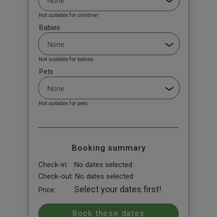
Not suitable for children
Babies
Not suitable for babies
Pets
Not suitable for pets
Booking summary
Check-in:
No dates selected
Check-out:
No dates selected
Select your dates first!
Price: