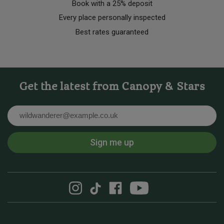
Book with a 25% deposit
Every place personally inspected
Best rates guaranteed
Get the latest from Canopy & Stars
Email
Sign me up