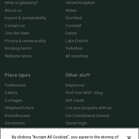
What is glamping?
United Kingdom
About us
Wales
Impact & sustainability
Scotland
Contact us
Cornwall
Join the team
Devon
Privacy & review policy
Lake District
Booking terms
Yorkshire
Website terms
All countries
Place types
Other stuff
Treehouses
Inspire me
Cabins
Find Your Wild - blog
Cottages
Gift Cards
Shepherd's huts
List your property with us
Roundhouses
Our Consultancy Service
Geodomes
Owner login
Yurts
General FAQs
By clicking “Accept All Cookies”, you agree to the storing of