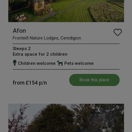
Afon
Fronteifi Nature Lodges, Ceredigion
Sleeps 2
Extra space for 2 children
Children welcome
Pets welcome
Book this place
from
£154
p/n