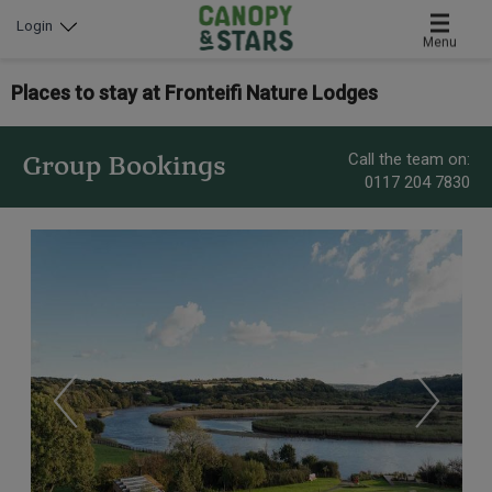
Login
Menu
Places to stay at Fronteifi Nature Lodges
Call the team on:
Group Bookings
0117 204 7830