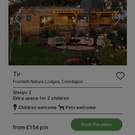
Tir
Fronteifi Nature Lodges, Ceredigion
Sleeps 2
Extra space for 2 children
Children welcome
Pets welcome
Book this place
from
£154
p/n