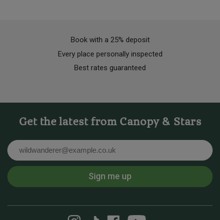
Book with a 25% deposit
Every place personally inspected
Best rates guaranteed
Get the latest from Canopy & Stars
Email
Sign me up