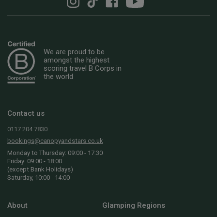
We are proud to be
amongst the highest
scoring travel B Corps in
the world
Contact us
0117 204 7830
bookings@canopyandstars.co.uk
Monday to Thursday: 09:00 - 17:30
Friday: 09:00 - 18:00
(except Bank Holidays)
Saturday, 10:00 - 14:00
About
Glamping Regions