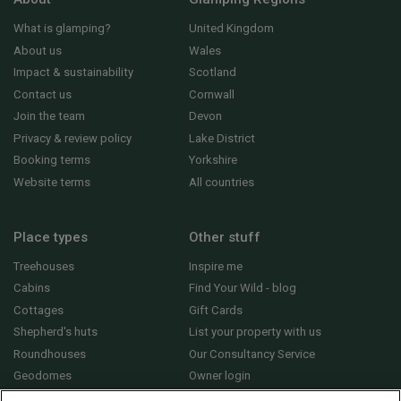
What is glamping?
United Kingdom
About us
Wales
Impact & sustainability
Scotland
Contact us
Cornwall
Join the team
Devon
Privacy & review policy
Lake District
Booking terms
Yorkshire
Website terms
All countries
Place types
Other stuff
Treehouses
Inspire me
Cabins
Find Your Wild - blog
Cottages
Gift Cards
Shepherd's huts
List your property with us
Roundhouses
Our Consultancy Service
Geodomes
Owner login
Yurts
General FAQs