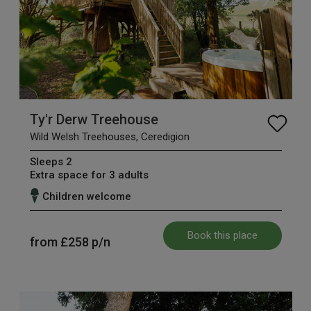
Ty'r Derw Treehouse
Wild Welsh Treehouses, Ceredigion
Sleeps 2
Extra space for 3 adults
Children welcome
Book this place
from
£258
p/n