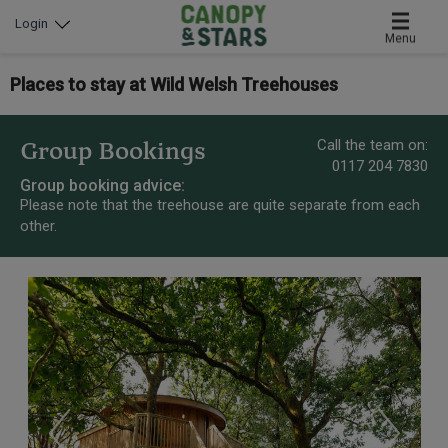
Login
Menu
Places to stay at Wild Welsh Treehouses
Call the team on:
Group Bookings
0117 204 7830
Group booking advice:
Please note that the treehouse are quite separate from each
other.