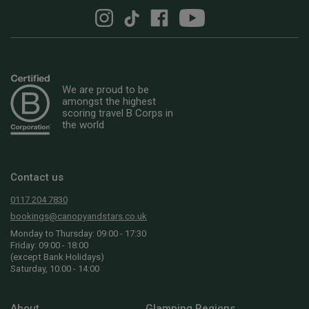
We are proud to be
amongst the highest
scoring travel B Corps in
the world
Contact us
0117 204 7830
bookings@canopyandstars.co.uk
Monday to Thursday: 09:00 - 17:30
Friday: 09:00 - 18:00
(except Bank Holidays)
Saturday, 10:00 - 14:00
About
Glamping Regions