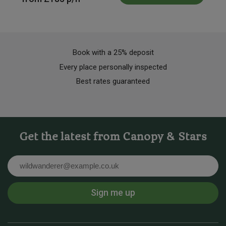
Book with a 25% deposit
Every place personally inspected
Best rates guaranteed
Get the latest from Canopy & Stars
Email
Sign me up