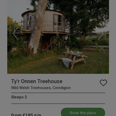
Ty'r Onnen Treehouse
Wild Welsh Treehouses, Ceredigion
Sleeps 2
Book this place
from
£185
p/n