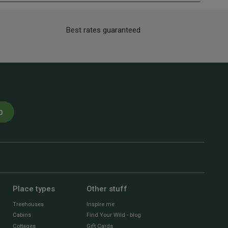
Best rates guaranteed
p
Place types
Other stuff
Treehouses
Inspire me
Cabins
Find Your Wild - blog
Cottages
Gift Cards