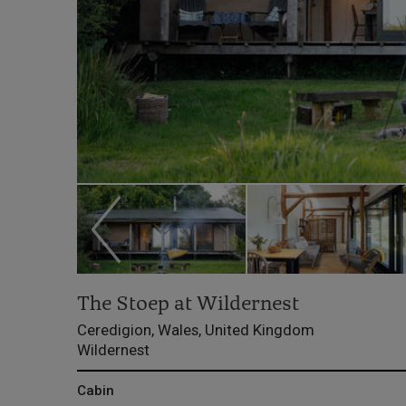
The Stoep at Wildernest
Ceredigion, Wales, United Kingdom
Wildernest
Cabin