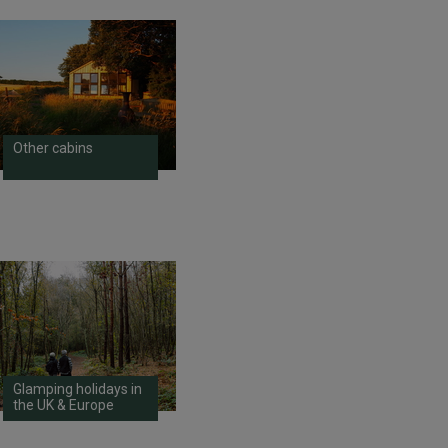
Other cabins
Glamping holidays in
the UK & Europe