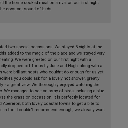
 the home cooked meal on arrival on our first night.
 the constant sound of birds.
ated two special occassions. We stayed 5 nights at the
this added to the magic of the place and we stayed very
eating. We were greeted on our first night with a
dly dropped off for us by Jude and Hugh, along with a
h were brilliant hosts who couldnt do enough for us yet
acilities you could ask for, a lovely hot shower, greatly
y - a great view. We thoroughly enjoyed watching the
ic. We managed to see an array of birds, including a blue
oss the grass on occassion. It is perfectly located for
d Abereron, both lovely coastal towns to get a bite to
d in too. I couldn't recommend enough, we already want