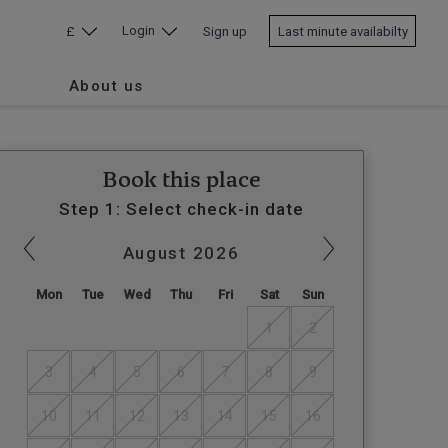
Login
£
Sign up
Last minute availabilty
About us
Book this place
Step 1: Select check-in date
August
2026
Mon
Tue
Wed
Thu
Fri
Sat
Sun
1
2
3
4
5
6
7
8
9
10
11
12
13
14
15
16