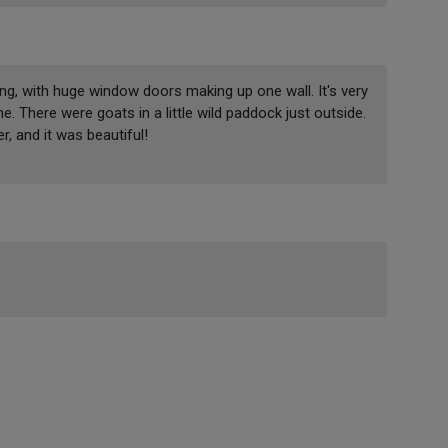
tting, with huge window doors making up one wall. It's very
 There were goats in a little wild paddock just outside.
, and it was beautiful!