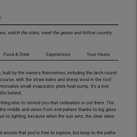
s
ws, watch the stars, meet the geese and follow country
Food & Drink
Experiences
Your Hosts
 built by the owners themselves, including the larch round-
ourse, with the straw bales and sheep wool in the roof.
novative small-evaporator plate heat pump. It’s a lost
life behind.
hing else to remind you that civilisation is out there. The
in the middle and views from everywhere thanks to big glass
but no lighting, because when the sun sets, the clear skies
woods that you’re free to explore, but keep to the paths