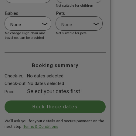
Not suitable for children
Babies
Pets
No charge High chair and
Not suitable for pets
travel cot can be provided
Booking summary
Check-in:
No dates selected
Check-out:
No dates selected
Select your dates first!
Price:
We'll ask you for your details and secure payment on the
next step.
Terms & Conditions