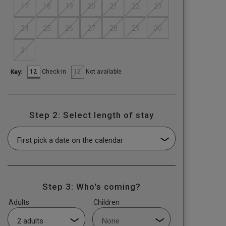
17
18
19
20
21
22
23
24
25
26
27
28
29
30
31
12
12
Check-in
Not available
Key:
Step 2: Select length of stay
Step 3: Who's coming?
Adults
Children