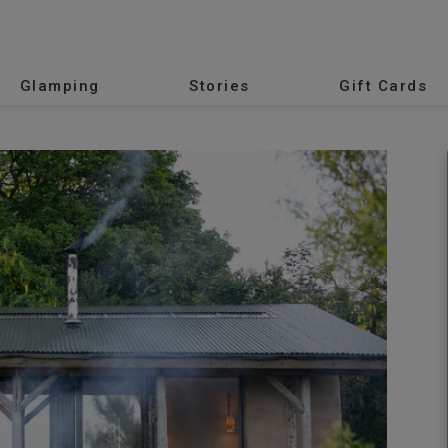
Glamping
Stories
Gift Cards