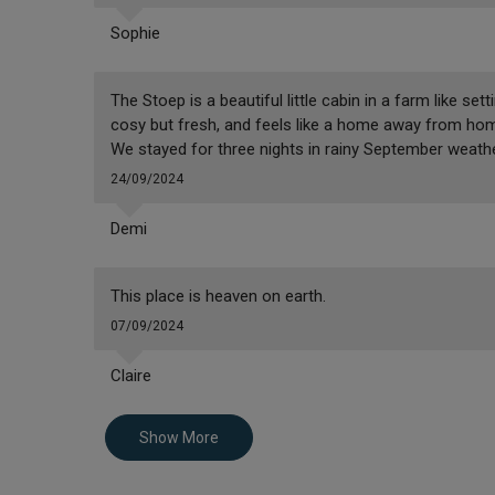
Sophie
The Stoep is a beautiful little cabin in a farm like se
cosy but fresh, and feels like a home away from home.
We stayed for three nights in rainy September weather
24/09/2024
Demi
This place is heaven on earth.
07/09/2024
Claire
Show More