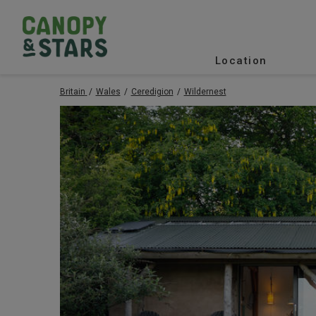
Location
Britain
Wales
Ceredigion
Wildernest