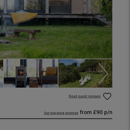
Read guest reviews
from
£90
p/n
Our low price promise