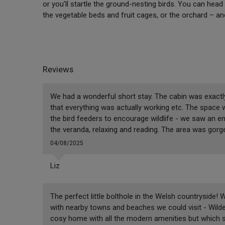
or you’ll startle the ground-nesting birds. You can head
the vegetable beds and fruit cages, or the orchard – 
Reviews
We had a wonderful short stay. The cabin was exactl
that everything was actually working etc. The space
the bird feeders to encourage wildlife - we saw an en
the veranda, relaxing and reading. The area was gorgeo
04/08/2025
Liz
The perfect little bolthole in the Welsh countryside! 
with nearby towns and beaches we could visit - Wilde
cosy home with all the modern amenities but which sti