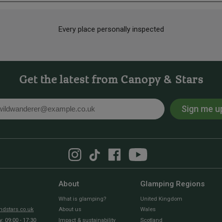
Every place personally inspected
Get the latest from Canopy & Stars
Sign me u
l
About
Glamping Regions
What is glamping?
United Kingdom
dstars.co.uk
About us
Wales
 09:00 - 17:30
Impact & sustainability
Scotland