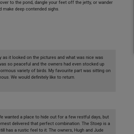
 over to the pond, dangle your feet off the jetty, or wander
and make deep contended sighs.
y as it looked on the pictures and what was nice was
 was so peaceful and the owners had even stocked up
ormous variety of birds. My favourite part was sitting on
us. We would definitely like to return.
We wanted a place to hide out for a few restful days, but
rnest delivered that perfect combination. The Stoep is a
ll has a rustic feel to it. The owners, Hugh and Jude