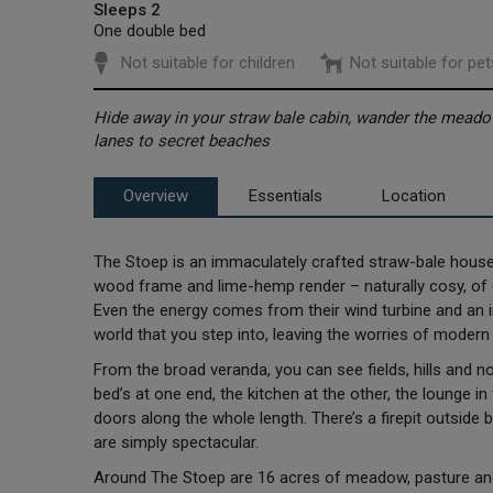
Sleeps 2
One double bed
Not suitable for children
Not suitable for pet
Hide away in your straw bale cabin, wander the meado
lanes to secret beaches
Overview
Essentials
Location
The Stoep is an immaculately crafted straw-bale house,
wood frame and lime-hemp render – naturally cosy, of c
Even the energy comes from their wind turbine and an in
world that you step into, leaving the worries of modern 
From the broad veranda, you can see fields, hills and not
bed’s at one end, the kitchen at the other, the lounge 
doors along the whole length. There’s a firepit outside 
are simply spectacular.
Around The Stoep are 16 acres of meadow, pasture and 