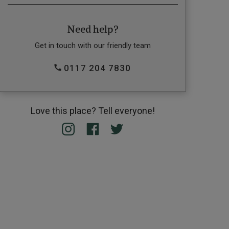
Need help?
Get in touch with our friendly team
0117 204 7830
Love this place? Tell everyone!