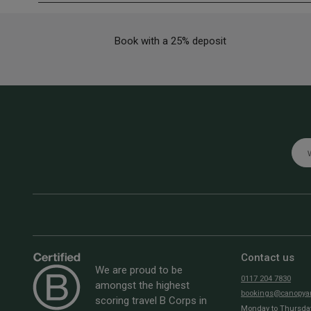
Book with a 25% deposit
Emai
Contact us
We are proud to be
0117 204 7830
amongst the highest
bookings@canopyan
scoring travel B Corps in
Monday to Thursday: