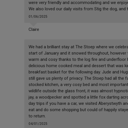
were very friendly and accommodating and we enjoyed
We also loved our daily visits from Stig the dog, and
01/06/2025
Claire
We had a brilliant stay at The Stoep where we celebr
start of January and it snowed throughout, however 
warm and cosy thanks to the log fire and underfloor h
delicious home cooked meal and dessert that was kin
breakfast basket for the following day. Jude and Hug
still gave us plenty of privacy. The Stoep had all the f
stocked kitchen, a very cosy bed and most importantl
wildlife outside the glass front, it was almost hypnot
jay, a woodpecker and spotted a little fox darting acr
day trips if you have a car, we visited Aberystwyth an
eat and do some shopping but could of happily staye
to return.
04/01/2025