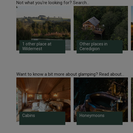
Not what you're looking for? Search...
1 other place at
Other places in
Wildernest
Ceredigion
Want to know a bit more about glamping? Read about...
Cabins
Honeymoons