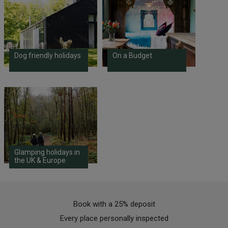
Dog friendly holidays
On a Budget
Glamping holidays in
the UK & Europe
Book with a 25% deposit
Every place personally inspected