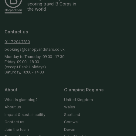
scoring travel B Corps in
the world
Contact us
0117 204 7830
bookings@canopyandstars.co.uk
Monday to Thursday: 09:00 - 17:30
Friday: 09:00 - 18:00
(except Bank Holidays)
Saturday, 10:00 - 14:00
About
Glamping Regions
What is glamping?
United Kingdom
About us
Wales
Impact & sustainability
Scotland
Contact us
Cornwall
Join the team
Devon