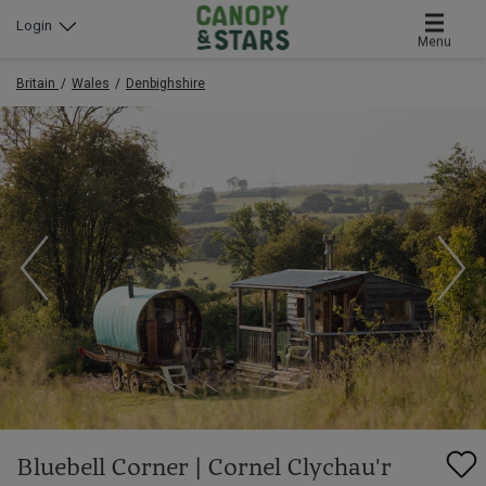
Login
Menu
Britain
Wales
Denbighshire
Bluebell Corner | Cornel Clychau'r