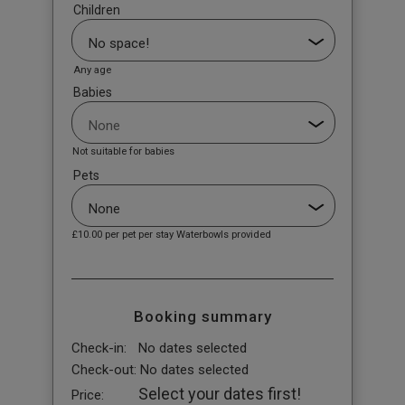
Children
Any age
Babies
Not suitable for babies
Pets
£10.00
per pet per stay Waterbowls provided
Booking summary
Check-in:
No dates selected
Check-out:
No dates selected
Select your dates first!
Price: