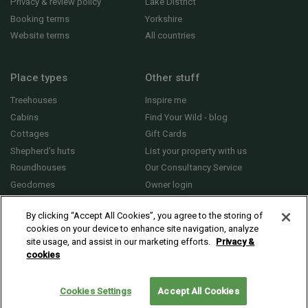
Privacy & review policy
Lake District
Booking terms
Yorkshire
Website terms
All countries
Place types
Other stuff
Treehouses
Inspire me
Cabins
Find Your Wild - blog
Cottages
Gift Cards
Shepherd's huts
List your property with us
Roundhouses
Our Consultancy Service
Geodomes
Owner login
Yurts
General FAQs
By clicking “Accept All Cookies”, you agree to the storing of
cookies on your device to enhance site navigation, analyze
site usage, and assist in our marketing efforts.
Privacy &
cookies
© 2010 - 2026 Sawday’s Canopy & Stars Ltd. All rights reserved |
Cookies and
Privacy
Cookies Settings
Accept All Cookies