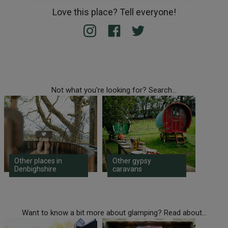
Love this place? Tell everyone!
Not what you're looking for? Search...
Other places in
Other gypsy
Denbighshire
caravans
Want to know a bit more about glamping? Read about...