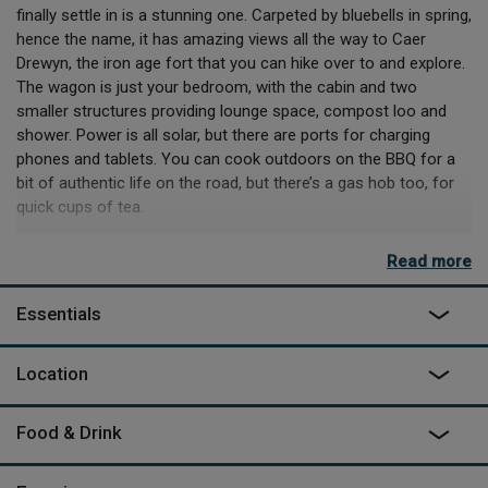
finally settle in is a stunning one. Carpeted by bluebells in spring,
hence the name, it has amazing views all the way to Caer
Drewyn, the iron age fort that you can hike over to and explore.
The wagon is just your bedroom, with the cabin and two
smaller structures providing lounge space, compost loo and
shower. Power is all solar, but there are ports for charging
phones and tablets. You can cook outdoors on the BBQ for a
bit of authentic life on the road, but there’s a gas hob too, for
quick cups of tea.
All around you, you’ll see the results of their hard work and
Read more
deep love of their land. They have planted over 4000 trees as
part of a vast rewilding project that has resulted in thriving
Essentials
biospheres. If you’re lucky, the resident barn owls will come out
at dusk and you might even spot badgers, kingfishers and a
host of other creatures around the pond as you relax in the
Location
wood-fired sauna. If you like, Sheena and Jamie can talk you
through their sustainable ethos and handiwork, including the
Food & Drink
veg garden and polytunnel you’ll see from the camp and the
basics of pig herding. They also run courses in everything from
yoga and wellbeing to bow making and venison butchery. It’s