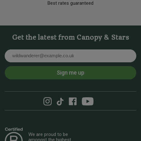
Best rates guaranteed
Get the latest from Canopy & Stars
Email
Sign me up
We are proud to be
amongst the highest