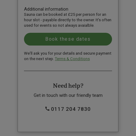
Additional information
Sauna can be booked at £25 per person for an
hour slot - payable directly to the owner. It's often
used for events so not always avaialble.
We'll ask you for your details and secure payment
on the next step.
Terms & Conditions
Need help?
Get in touch with our friendly team
0117 204 7830