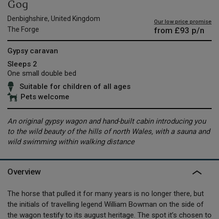
Gog
Denbighshire, United Kingdom
Our low price promise
from
£93
p/n
The Forge
Gypsy caravan
Sleeps 2
One small double bed
Suitable for children of all ages
Pets welcome
An original gypsy wagon and hand-built cabin introducing you
to the wild beauty of the hills of north Wales, with a sauna and
wild swimming within walking distance
Overview
The horse that pulled it for many years is no longer there, but
the initials of travelling legend William Bowman on the side of
the wagon testify to its august heritage. The spot it’s chosen to