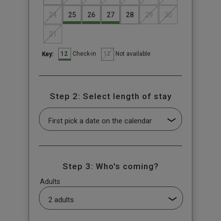
24
25
26
27
28
29
30
31
12
12
Check-in
Not available
Key:
Step 2: Select length of stay
Step 3: Who's coming?
Adults