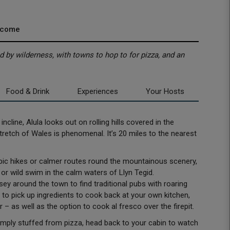
lcome
 by wilderness, with towns to hop to for pizza, and an
Food & Drink
Experiences
Your Hosts
ncline, Alula looks out on rolling hills covered in the
retch of Wales is phenomenal. It’s 20 miles to the nearest
 epic hikes or calmer routes round the mountainous scenery,
or wild swim in the calm waters of Llyn Tegid.
sey around the town to find traditional pubs with roaring
s to pick up ingredients to cook back at your own kitchen,
 – as well as the option to cook al fresco over the firepit.
imply stuffed from pizza, head back to your cabin to watch