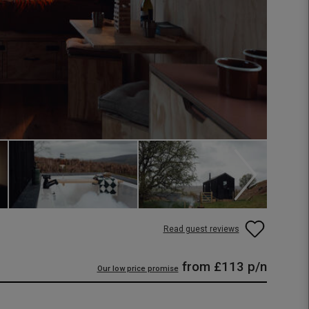
Read guest reviews
from
£113
p/n
Our low price promise