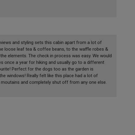
 views and styling sets this cabin apart from a lot of
he loose leaf tea & coffee beans, to the waffle robes &
m the elements. The check in process was easy. We would
 once a year for hiking and usually go to a different
rite! Perfect for the dogs too as the garden is
e windows! Really felt like this place had a lot of
the moutains and completely shut off from any one else.