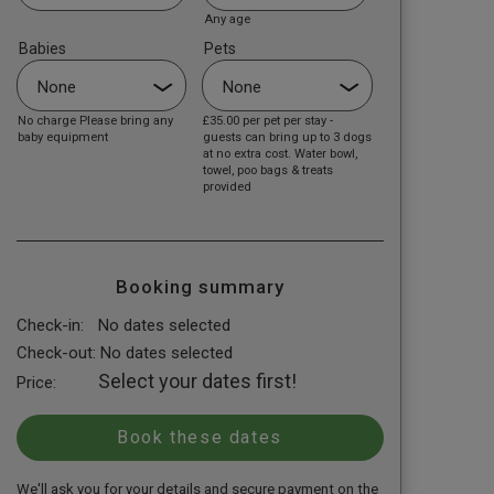
Any age
Babies
Pets
No charge Please bring any
£35.00
per pet per stay -
baby equipment
guests can bring up to 3 dogs
at no extra cost. Water bowl,
towel, poo bags & treats
provided
Booking summary
Check-in:
No dates selected
Check-out:
No dates selected
Select your dates first!
Price:
We'll ask you for your details and secure payment on the