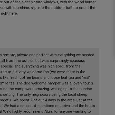
 or out of the giant picture windows, with the wood burner
le with starshine, slip into the outdoor bath to count the
 right here.
as remote, private and perfect with everything we needed
mall from the outside but was surprisingly spacious
pecial, and everything was high spec, from the
ixtures to the very welcome fan (we were there in the
 like fresh coffee beans and loose leaf tea and 'real'
mile tea. The dog welcome hamper was a lovely touch
around the camp were amazing, waking up to the sunrise
 setting. The only neighbours being the local sheep
eaceful. We spent 2 of our 4 days in the area just at the
ve! We had a couple of questions on arrival and the hosts
ou! We'd highly recommend Alula for anyone wanting to