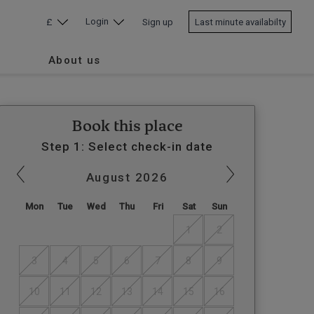
Login
£
Sign up
Last minute availabilty
About us
Book this place
Step 1: Select check-in date
August
2026
Mon
Tue
Wed
Thu
Fri
Sat
Sun
1
2
3
4
5
6
7
8
9
10
11
12
13
14
15
16