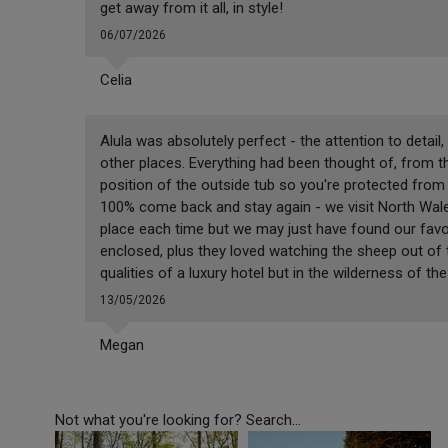
get away from it all, in style!
06/07/2026
Celia
Alula was absolutely perfect - the attention to detail,
other places. Everything had been thought of, from t
position of the outside tub so you're protected fro
100% come back and stay again - we visit North Wales
place each time but we may just have found our favou
enclosed, plus they loved watching the sheep out of th
qualities of a luxury hotel but in the wilderness of 
13/05/2026
Megan
Not what you're looking for? Search...