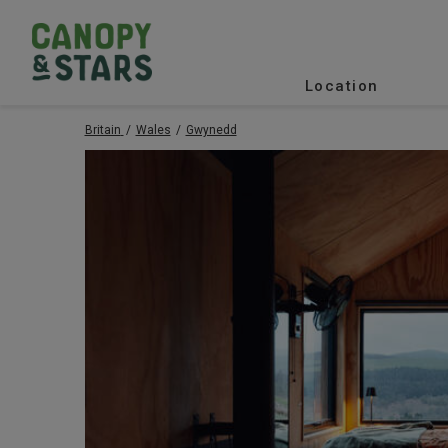
Location
Britain
Wales
Gwynedd