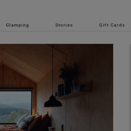
Glamping
Stories
Gift Cards