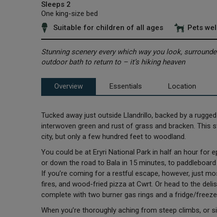
Sleeps 2
One king-size bed
Suitable for children of all ages
Pets we
Stunning scenery every which way you look, surrounded
outdoor bath to return to – it’s hiking heaven
Overview
Essentials
Location
Tucked away just outside Llandrillo, backed by a rugged i
interwoven green and rust of grass and bracken. This st
city, but only a few hundred feet to woodland.
You could be at Eryri National Park in half an hour for
or down the road to Bala in 15 minutes, to paddleboard 
If you’re coming for a restful escape, however, just mo
fires, and wood-fried pizza at Cwrt. Or head to the deli
complete with two burner gas rings and a fridge/freezer
When you’re thoroughly aching from steep climbs, or s