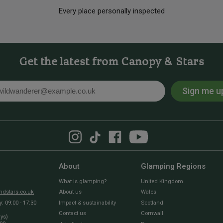
Every place personally inspected
Get the latest from Canopy & Stars
Sign me u
l
About
Glamping Regions
What is glamping?
United Kingdom
dstars.co.uk
About us
Wales
 09:00 - 17:30
Impact & sustainability
Scotland
Contact us
Cornwall
ays)