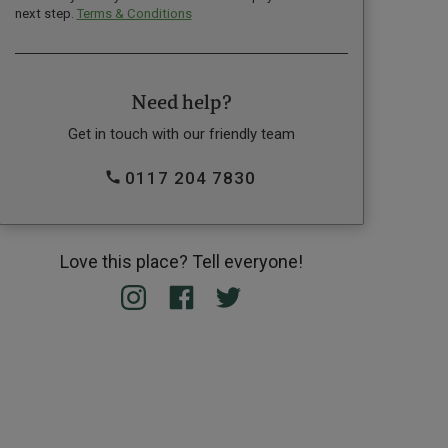
next step.
Terms & Conditions
Need help?
Get in touch with our friendly team
0117 204 7830
Love this place? Tell everyone!