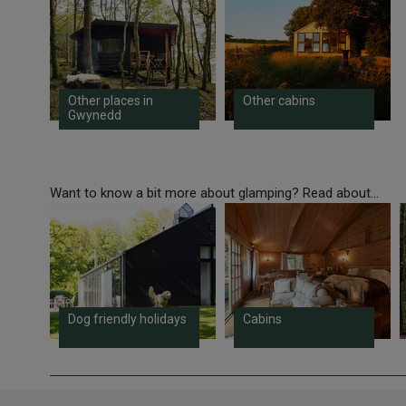
Other places in
Other cabins
Gwynedd
Want to know a bit more about glamping? Read about...
Dog friendly holidays
Cabins