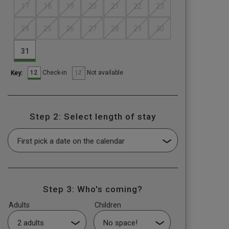
17
18
19
20
21
22
23
24
25
26
27
28
29
30
31
12
12
Check-in
Not available
Key:
Step 2: Select length of stay
Step 3: Who's coming?
Adults
Children