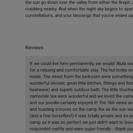
the sun go down over the valley from either the firepit,
crackling nearby. And when the night sky begins to spark
constellations, and your blessings that you’ve ended up
Reviews
If we could live here permanently, we would! Alula w
for a relaxing and comfortable stay. The hut looks s
inside. The views from the bedroom were something s
wonderful shower, great little kitchen, fittings and f
heatwave) and superb outdoor bath. The little touches
camomile tea were wonderful and we loved the camo
and our poodle certainly enjoyed it! The 360 views 
and toasting s'mores on the camp fire as the sun was
(and a few horseflies!) it was totally private and so p
camp as it was so perfect we just didn't want to lea
responded swiftly and were super friendly - thank y