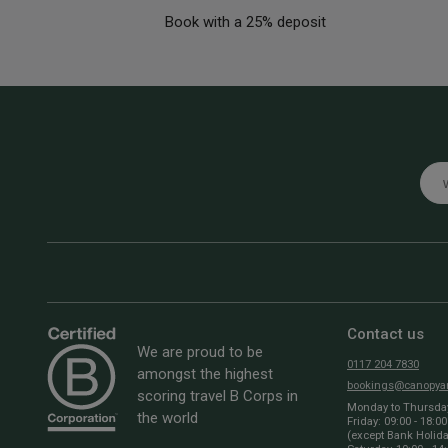
Book with a 25% deposit
Emai
Contact us
We are proud to be
0117 204 7830
amongst the highest
bookings@canopyan
scoring travel B Corps in
Monday to Thursday:
the world
Friday: 09:00 - 18:00
(except Bank Holid