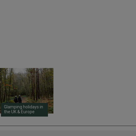
Glamping holidays in
the UK & Europe