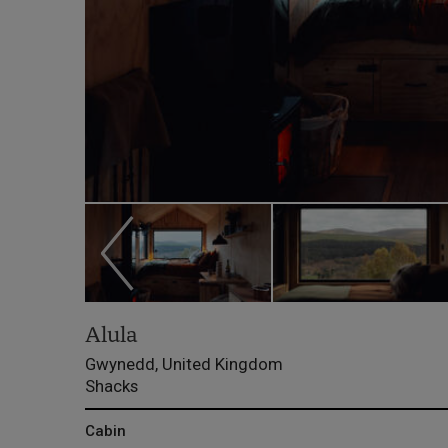
Alula
Gwynedd, United Kingdom
Shacks
Cabin