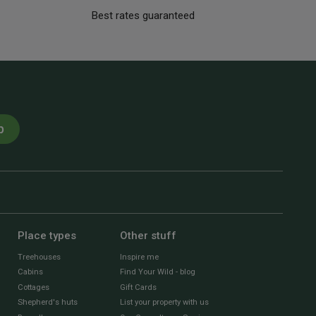
Best rates guaranteed
p
Place types
Other stuff
Treehouses
Inspire me
Cabins
Find Your Wild - blog
Cottages
Gift Cards
Shepherd's huts
List your property with us