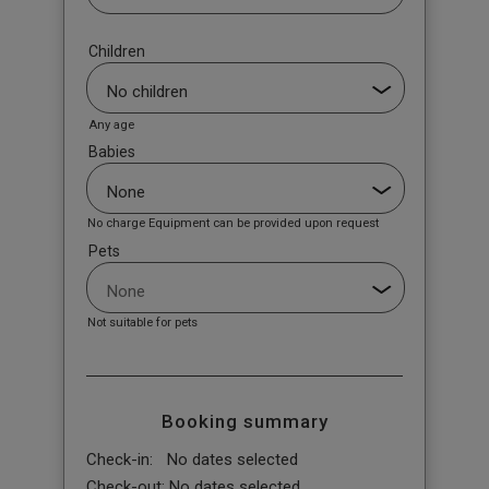
Children
Any age
Babies
No charge Equipment can be provided upon request
Pets
Not suitable for pets
Booking summary
Check-in:
No dates selected
Check-out:
No dates selected