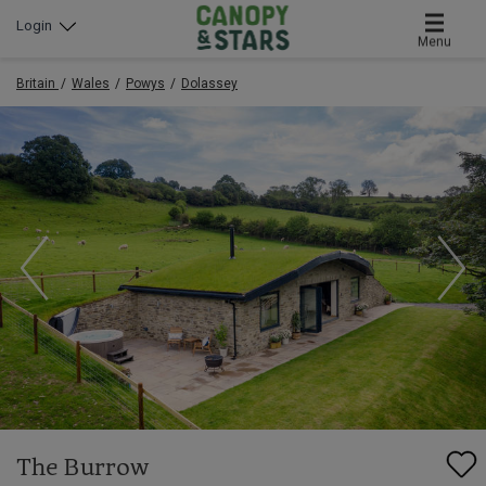
Login
Menu
Britain
Wales
Powys
Dolassey
The Burrow