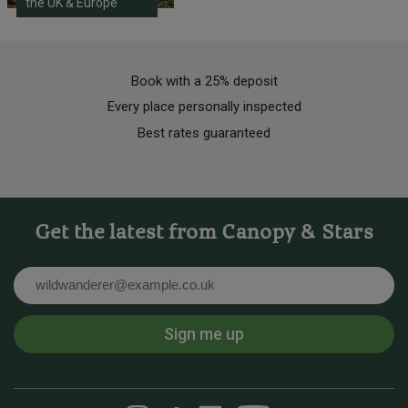
the UK & Europe
Book with a 25% deposit
Every place personally inspected
Best rates guaranteed
Get the latest from Canopy & Stars
Email
Sign me up