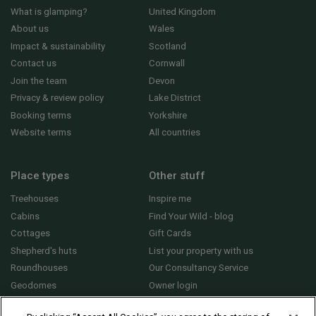
What is glamping?
United Kingdom
About us
Wales
Impact & sustainability
Scotland
Contact us
Cornwall
Join the team
Devon
Privacy & review policy
Lake District
Booking terms
Yorkshire
Website terms
All countries
Place types
Other stuff
Treehouses
Inspire me
Cabins
Find Your Wild - blog
Cottages
Gift Cards
Shepherd's huts
List your property with us
Roundhouses
Our Consultancy Service
Geodomes
Owner login
Yurts
General FAQs