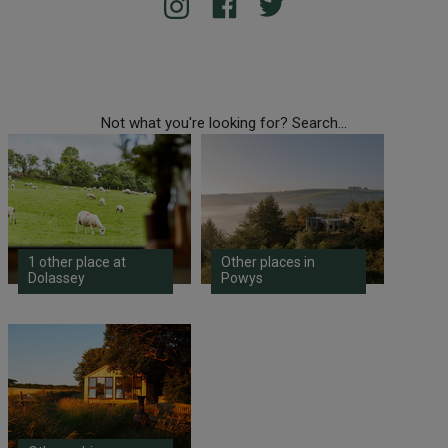
Not what you're looking for? Search...
1 other place at
Other places in
Dolassey
Powys