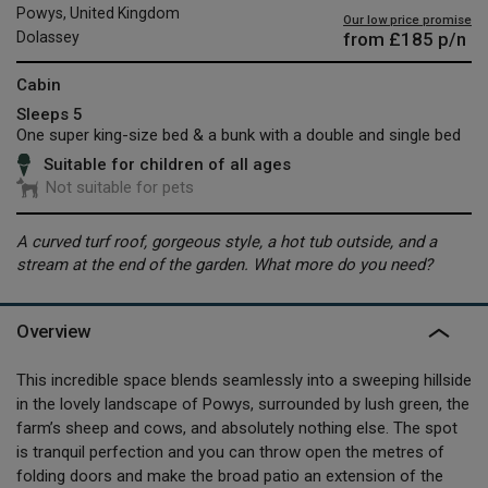
Powys, United Kingdom
Our low price promise
from
£185
p/n
Dolassey
Cabin
Sleeps 5
One super king-size bed & a bunk with a double and single bed
Suitable for children of all ages
Not suitable for pets
A curved turf roof, gorgeous style, a hot tub outside, and a
stream at the end of the garden. What more do you need?
Overview
This incredible space blends seamlessly into a sweeping hillside
in the lovely landscape of Powys, surrounded by lush green, the
farm’s sheep and cows, and absolutely nothing else. The spot
is tranquil perfection and you can throw open the metres of
folding doors and make the broad patio an extension of the