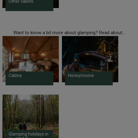
Other cabins
Want to know a bit more about glamping? Read about...
Cabins
Honeymoons
Glamping holidays in