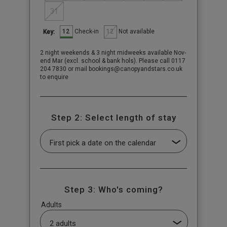
31
12
12
Check-in
Not available
Key:
2 night weekends & 3 night midweeks available Nov-
end Mar (excl. school & bank hols). Please call 0117
204 7830 or mail bookings@canopyandstars.co.uk
to enquire
Step 2: Select length of stay
Step 3: Who's coming?
Adults