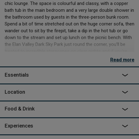
chic lounge. The space is colourful and classy, with a copper
bath tub in the main bedroom and a very large double shower in
the bathroom used by guests in the three-person bunk room.
Spend a bit of time stretched out on the huge corner sofa, then
wander out to sit by the firepit, take a dip in the hot tub or go
down to the stream and set up lunch on the picnic bench. With
the Elan Valley Dark Sky Park just round the corner, you’ll be
treated to incredible starscapes on clear nights and if you’re
quiet you might hear and see all kinds of wildlife. Badgers,
Read more
foxes and deer all live in the area, there’s a huge amount of
birdlife, especially surrounding the large pond at the bottom of
Essentials
the garden, and even elusive otters. The sheep, slightly less
elusive, may come and peer in the lounge window from time to
Location
time, but they’re fenced off and more skittish than they are
curious.
Food & Drink
The main activity here, apart from just revelling in the space, is
walking. Trails lead off right from the door and crisscross the
countryside for miles. It’s probably too long to hike to the
Experiences
nearest pub (about 11 miles) or shop (about 7 miles), so be
sure to stock up on what you need while you’re out or on your