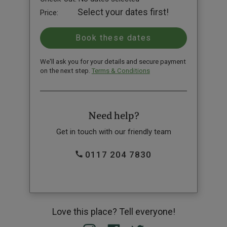
Select your dates first!
Price:
We'll ask you for your details and secure payment
on the next step.
Terms & Conditions
Need help?
Get in touch with our friendly team
0117 204 7830
Love this place? Tell everyone!