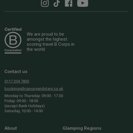
We are proud to be
amongst the highest
scoring travel B Corps in
the world
Contact us
0117 204 7830
bookings@canopyandstars.co.uk
Monday to Thursday: 09:00 - 17:30
Friday: 09:00 - 18:00
(except Bank Holidays)
Saturday, 10:00 - 14:00
About
Glamping Regions