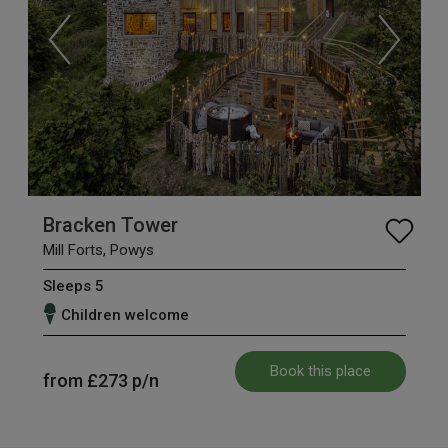
Bracken Tower
Mill Forts, Powys
Sleeps 5
Children welcome
Book this place
from
£273
p/n