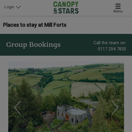
Login
Menu
Places to stay at Mill Forts
Call the team on:
Group Bookings
0117 204 7830