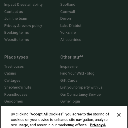
Impact & sustainability
Scotland
Contact us
Cornwall
Join the team
Devon
Privacy & review policy
Lake District
Booking terms
Yorkshire
Website terms
All countries
Place types
Other stuff
Treehouses
Inspire me
Cabins
Find Your Wild - blog
Cottages
Gift Cards
Shepherd's huts
List your property with us
Roundhouses
Our Consultancy Service
Geodomes
Owner login
Yurts
General FAQs
By clicking “Accept All Cookies”, you agree to the storing of
cookies on your device to enhance site navigation, analyze
site usage, and assist in our marketing efforts.
Privacy &