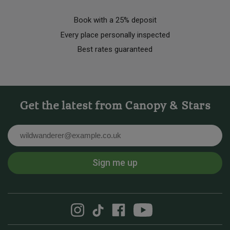
Book with a 25% deposit
Every place personally inspected
Best rates guaranteed
Get the latest from Canopy & Stars
Email
Sign me up