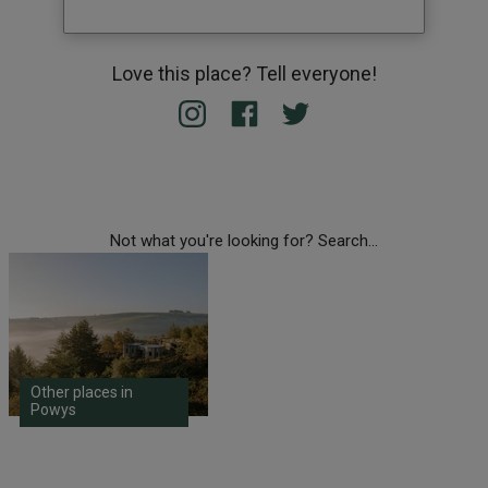
Love this place? Tell everyone!
Not what you're looking for? Search...
Other places in
Powys