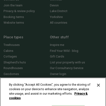
Join the team
Devon
Privacy & review policy
Lake District
Booking terms
Yorkshire
Website terms
All countries
Place types
Other stuff
Treehouses
Inspire me
Cabins
Find Your Wild - blog
Cottages
Gift Cards
Shepherd's huts
List your property with us
Roundhouses
Our Consultancy Service
Geodomes
Owner login
Yurts
General FAQs
By clicking “Accept All Cookies”, you agree to the storing of
cookies on your device to enhance site navigation, analyze
site usage, and assist in our marketing efforts.
Privacy &
cookies
© 2010 - 2026 Sawday’s Canopy & Stars Ltd. All rights reserved |
Cookies and