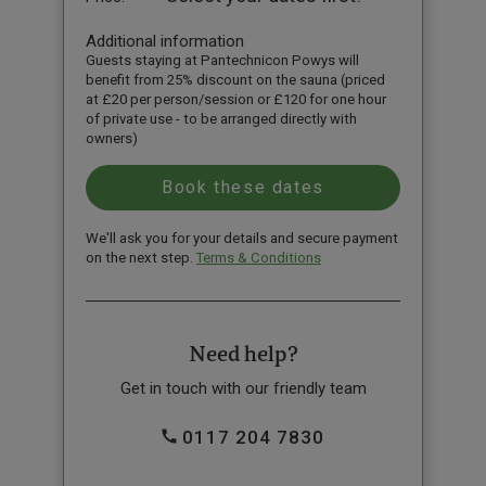
Additional information
Guests staying at Pantechnicon Powys will
benefit from 25% discount on the sauna (priced
at £20 per person/session or £120 for one hour
of private use - to be arranged directly with
owners)
We'll ask you for your details and secure payment
on the next step.
Terms & Conditions
Need help?
Get in touch with our friendly team
0117 204 7830