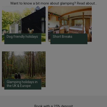
Want to know a bit more about glamping? Read about...
Dog friendly holidays
Short Breaks
Glamping holidays in
the UK & Europe
Book with a 25% deposit