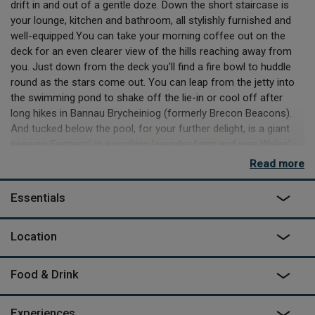
drift in and out of a gentle doze. Down the short staircase is
your lounge, kitchen and bathroom, all stylishly furnished and
well-equipped.You can take your morning coffee out on the
deck for an even clearer view of the hills reaching away from
you. Just down from the deck you'll find a fire bowl to huddle
round as the stars come out. You can leap from the jetty into
the swimming pond to shake off the lie-in or cool off after
long hikes in Bannau Brycheiniog (formerly Brecon Beacons).
And tucked below the pool, for your further delight, is a giant
seesaw. Farmers' is a working lavender farm and was Wales'
first distiller of lavender oil. The farm's rambling gardens burst
Read more
with colour from May. July and August bring the incredible
colour and scent of lavender in bloom.
Essentials
Please note: Due to the ongoing dry weather, the wild
swimming pond is temporarily closed. The rest of the farm
Location
remains open as usual, and the pond will reopen once
there has been sufficient rainfall.
Food & Drink
Experiences