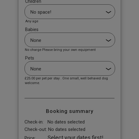
Children
Any age
Babies
No charge Please bring your own equipment
Pets
£25.00
per pet per stay . One small, well behaved dog
welcome.
Booking summary
Check-in:
No dates selected
Check-out:
No dates selected
Select your dates first!
Price: