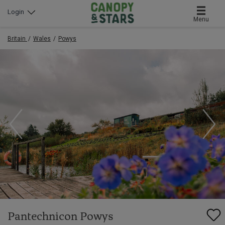
Login
Menu
Britain
Wales
Powys
Pantechnicon Powys