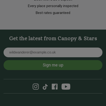
Every place personally inspected
Best rates guaranteed
Get the latest from Canopy & Stars
Email
Sign me up