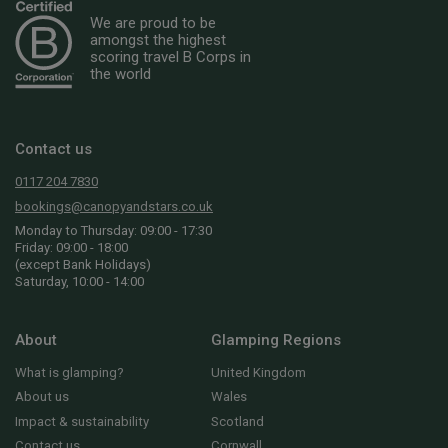
We are proud to be
amongst the highest
scoring travel B Corps in
the world
Contact us
0117 204 7830
bookings@canopyandstars.co.uk
Monday to Thursday: 09:00 - 17:30
Friday: 09:00 - 18:00
(except Bank Holidays)
Saturday, 10:00 - 14:00
About
Glamping Regions
What is glamping?
United Kingdom
About us
Wales
Impact & sustainability
Scotland
Contact us
Cornwall