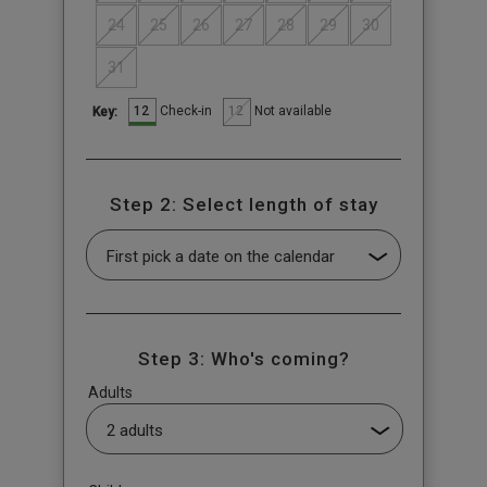
24
25
26
27
28
29
30
31
12
12
Check-in
Not available
Key:
Step 2: Select length of stay
Step 3: Who's coming?
Adults