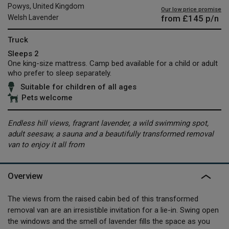
Powys, United Kingdom
Our low price promise
from
£145
p/n
Welsh Lavender
Truck
Sleeps 2
One king-size mattress. Camp bed available for a child or adult
who prefer to sleep separately.
Suitable for children of all ages
Pets welcome
Endless hill views, fragrant lavender, a wild swimming spot,
adult seesaw, a sauna and a beautifully transformed removal
van to enjoy it all from
Overview
The views from the raised cabin bed of this transformed
removal van are an irresistible invitation for a lie-in. Swing open
the windows and the smell of lavender fills the space as you