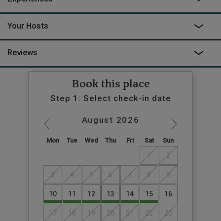
Your Hosts
Reviews
Book this place
Step 1: Select check-in date
August
2026
Mon
Tue
Wed
Thu
Fri
Sat
Sun
1
2
3
4
5
6
7
8
9
10
11
12
13
14
15
16
17
18
19
20
21
22
23