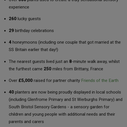
experience
260
lucky guests
29
birthday celebrations
4
honeymoons (including one couple that got married at the
SS Britain earlier that day!)
The nearest guests lived just an
8
-minute walk away, whilst
the furthest came
250
miles from Brittany, France
Over
£5,000
raised for partner charity
Friends of the Earth
40
planters are now being proudly displayed in local schools
(including Glenfrome Primary and St Werburghs Primary) and
South Bristol Sensory Gardens - a sensory garden for
children and young people with additional needs and their
parents and carers