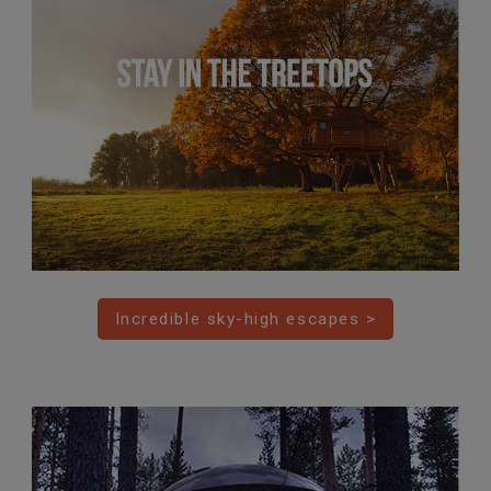
Incredible sky-high escapes >