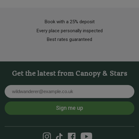
Book with a 25% deposit
Every place personally inspected
Best rates guaranteed
Get the latest from Canopy & Stars
Email
Sign me up