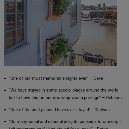
“One of our most memorable nights ever” – Dave
“We have stayed in some special places around the world
but to have this on our doorstep was a privilege” – Rebecca
“One of the best places I have ever stayed” - Chelsea
“So many visual and sensual delights packed into one day, I
felt recharged as if I had stayed for a week.” - Pattie