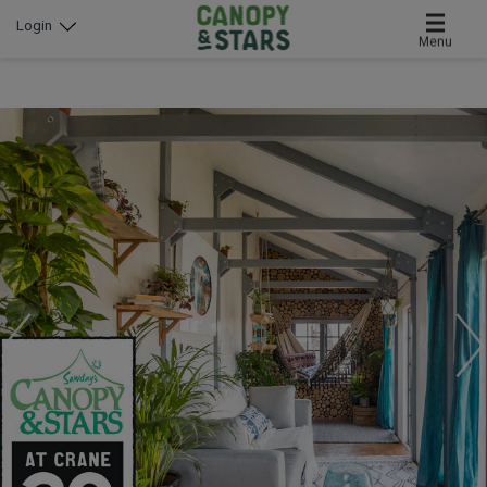
Login
Menu