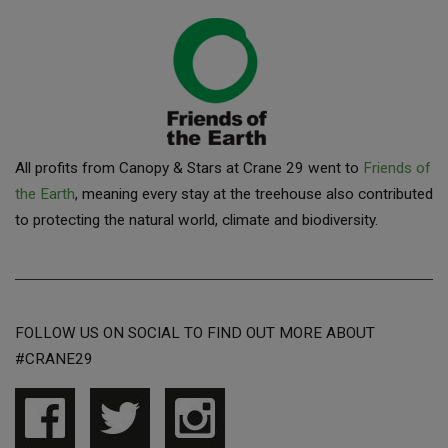
All profits from Canopy & Stars at Crane 29 went to
Friends of
the Earth
, meaning every stay at the treehouse also contributed
to protecting the natural world, climate and biodiversity.
FOLLOW US ON SOCIAL TO FIND OUT MORE ABOUT
#CRANE29