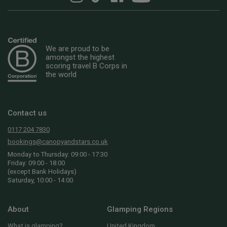
We are proud to be
amongst the highest
scoring travel B Corps in
the world
Contact us
0117 204 7830
bookings@canopyandstars.co.uk
Monday to Thursday: 09:00 - 17:30
Friday: 09:00 - 18:00
(except Bank Holidays)
Saturday, 10:00 - 14:00
About
Glamping Regions
What is glamping?
United Kingdom