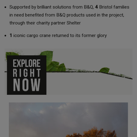
Supported by brilliant solutions from B&Q,
4
Bristol families
in need benefited from B&Q products used in the project,
through their charity partner Shelter
1
iconic cargo crane returned to its former glory