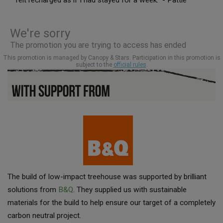
The build of low-impact treehouse was supported by brilliant
solutions from
B&Q
. They supplied us with sustainable
materials for the build to help ensure our target of a completely
carbon neutral project.