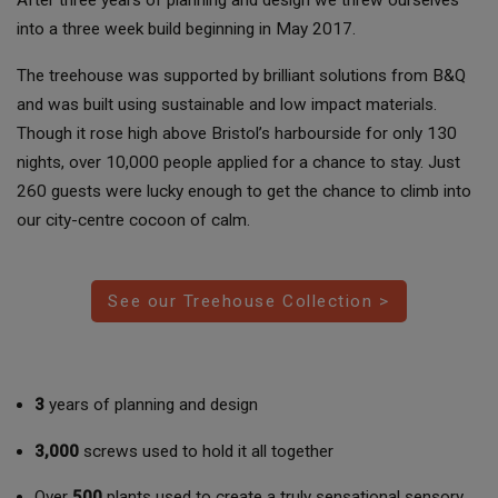
into a three week build beginning in May 2017.
The treehouse was supported by brilliant solutions from B&Q
and was built using sustainable and low impact materials.
Though it rose high above Bristol’s harbourside for only 130
nights, over 10,000 people applied for a chance to stay. Just
260 guests were lucky enough to get the chance to climb into
our city-centre cocoon of calm.
See our Treehouse Collection >
3
years of planning and design
3,000
screws used to hold it all together
Over
500
plants used to create a truly sensational sensory