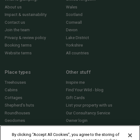
About us
Wales
Impact & sustainability
Scotland
Contact us
Cornwall
Join the team
Devon
Privacy & review policy
Lake District
Booking terms
Yorkshire
Website terms
All countries
Place types
Other stuff
Treehouses
Inspire me
Cabins
Find Your Wild - blog
Cottages
Gift Cards
Shepherd's huts
List your property with us
Roundhouses
Our Consultancy Service
Geodomes
Owner login
Yurts
General FAQs
By clicking “Accept All Cookies”, you agree to the storing of