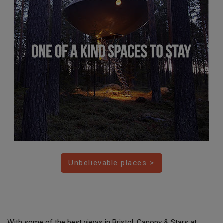
Unbelievable places >
With some of the best views in Bristol, Canopy & Stars at