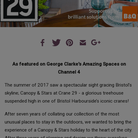
As featured on George Clarke's Amazing Spaces on
Channel 4
The summer of 2017 saw a spectacular sight gracing Bristol’s
skyline; Canopy & Stars at Crane 29 - a glorious treehouse
suspended high in one of Bristol Harbourside’s iconic cranes!
After seven years of collating our collection of the most
unusual places to stay in the outdoors, we wanted to bring the
experience of a Canopy & Stars holiday to the heart of the city.
After three years of planning and design we threw ourselves