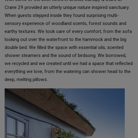
Crane 29 provided an utterly unique nature inspired sanctuary.
When guests stepped inside they found surprising multi-
sensory experience of woodland scents, forest sounds and
earthy textures. We took care of every comfort, from the sofa
looking out over the waterfront to the hammock and the big
double bed. We filled the space with essential oils, scented
shower steamers and the sound of birdsong. We borrowed,
we recycled and we created until we had a space that reflected
everything we love, from the watering can shower head to the
deep, melting pillows.