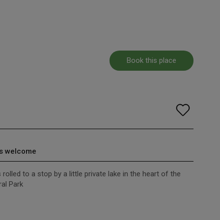
Book this place
s welcome
olled to a stop by a little private lake in the heart of the
al Park