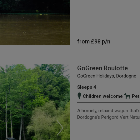
from
£98
p/n
GoGreen Roulotte
GoGreen Holidays, Dordogne
Sleeps 4
Children welcome
Pet
A homely, relaxed wagon that’s r
Dordogne’s Perigord Vert Natur