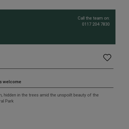
Call the team on:
0117 204 7830
s welcome
, hidden in the trees amid the unspoilt beauty of the
al Park