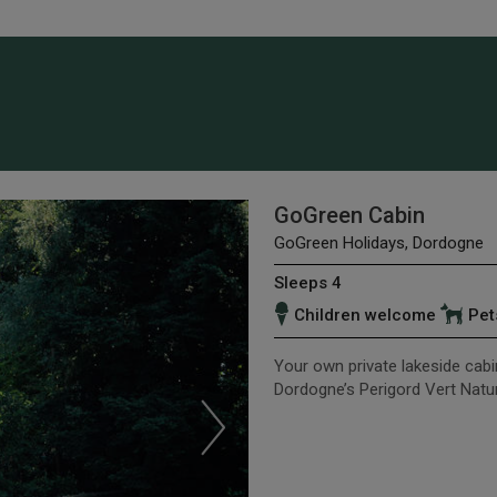
GoGreen Cabin
GoGreen Holidays, Dordogne
Sleeps 4
Children welcome
Pet
Your own private lakeside cabin
Dordogne’s Perigord Vert Natur