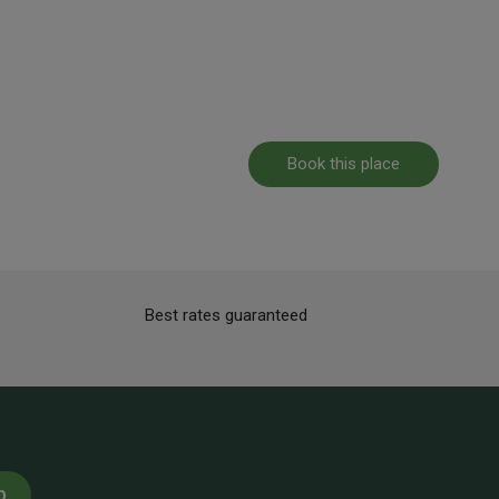
Book this place
Best rates guaranteed
p