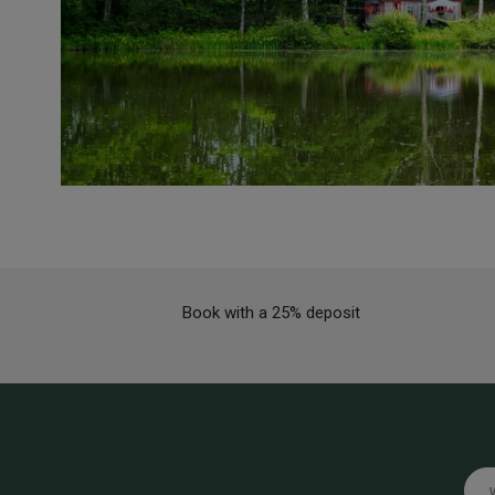
Book with a 25% deposit