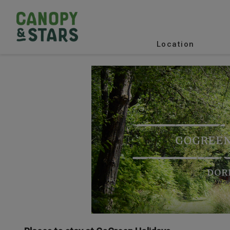
Location
GOGREEN
DOR