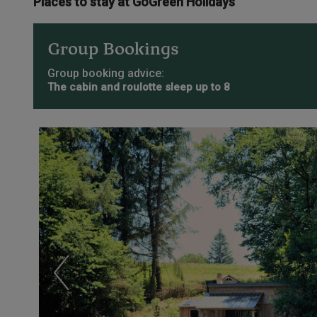
Places to stay at GoGreen Holidays
Group Bookings
Group booking advice:
The cabin and roulotte sleep up to 8