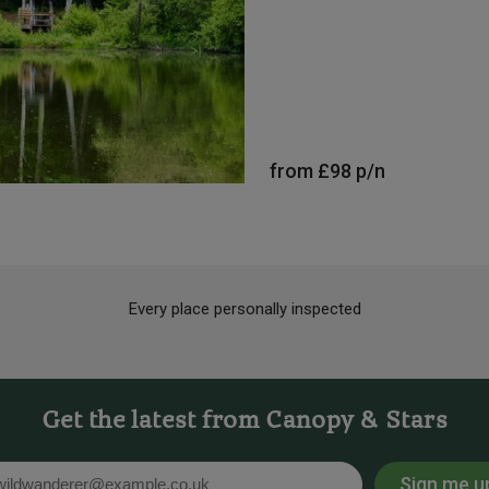
from
£98
p/n
Every place personally inspected
Get the latest from Canopy & Stars
Sign me u