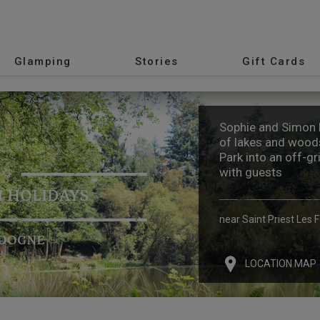
Glamping
Stories
Gift Cards
Sophie and Simon h
of lakes and woods
Park into an off-gr
with guests
 HOLIDAYS
near Saint Priest Les 
DOGNE
LOCATION MAP