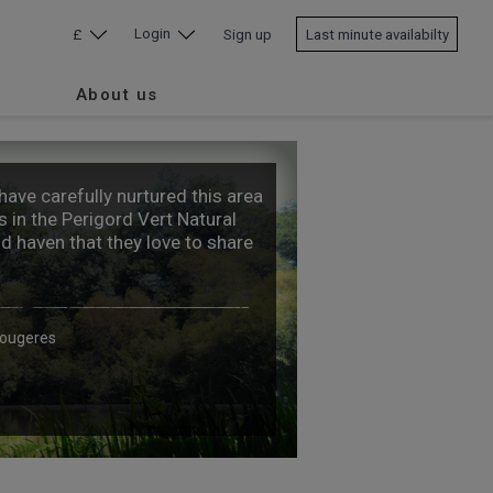
Login
£
Sign up
Last minute availabilty
About us
ave carefully nurtured this area
 in the Perigord Vert Natural
id haven that they love to share
Fougeres