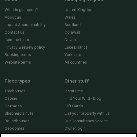
What is glamping?
United Kingdom
About us
Wales
Impact & sustainability
Scotland
Contact us
Cornwall
Join the team
Devon
Privacy & review policy
Lake District
Booking terms
Yorkshire
Website terms
All countries
Place types
Other stuff
Treehouses
Inspire me
Cabins
Find Your Wild - blog
Cottages
Gift Cards
Shepherd's huts
List your property with us
Roundhouses
Our Consultancy Service
Geodomes
Owner login
Yurts
General FAQs