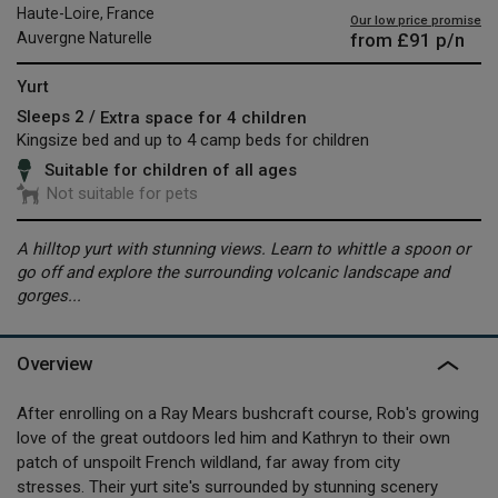
Haute-Loire, France
Our low price promise
from
£91
p/n
Auvergne Naturelle
Yurt
Sleeps 2 /
Extra space for 4 children
Kingsize bed and up to 4 camp beds for children
Suitable for children of all ages
Not suitable for pets
A hilltop yurt with stunning views. Learn to whittle a spoon or
go off and explore the surrounding volcanic landscape and
gorges...
Overview
After enrolling on a Ray Mears bushcraft course, Rob's growing
love of the great outdoors led him and Kathryn to their own
patch of unspoilt French wildland, far away from city
stresses. Their yurt site's surrounded by stunning scenery