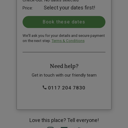
Check-out:
No dates selected
Select your dates first!
Price:
We'll ask you for your details and secure payment
on the next step.
Terms & Conditions
Need help?
Get in touch with our friendly team
0117 204 7830
Love this place? Tell everyone!