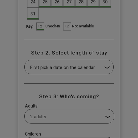
24
25
26
27
28
29
30
31
12
12
Check-in
Not available
Key:
Step 2: Select length of stay
Step 3: Who's coming?
Adults
Children