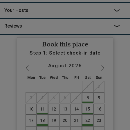
Your Hosts
Reviews
Book this place
Step 1: Select check-in date
August
2026
Mon
Tue
Wed
Thu
Fri
Sat
Sun
1
2
3
4
5
6
7
8
9
10
11
12
13
14
15
16
17
18
19
20
21
22
23