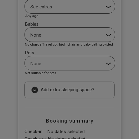
Any age
Babies
No charge Travel cot, high chair and baby bath provided
Pets
Not suitable for pets
Add extra sleeping space?
Booking summary
Check-in:
No dates selected