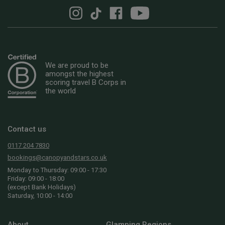
We are proud to be
amongst the highest
scoring travel B Corps in
the world
Contact us
0117 204 7830
bookings@canopyandstars.co.uk
Monday to Thursday: 09:00 - 17:30
Friday: 09:00 - 18:00
(except Bank Holidays)
Saturday, 10:00 - 14:00
About
Glamping Regions