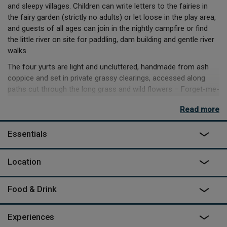
and sleepy villages. Children can write letters to the fairies in
the fairy garden (strictly no adults) or let loose in the play area,
and guests of all ages can join in the nightly campfire or find
the little river on site for paddling, dam building and gentle river
walks.
The four yurts are light and uncluttered, handmade from ash
coppice and set in private grassy clearings, accessed along
paths cut through the long grass and wild flowers – Forget-me-
not, in a romantic spot right at the top of the hill, is the most
Read more
private and has fantastic views (try
Rosehip
if you want to be
closer to the facilities). Each has a private compost loo behind
Essentials
the yurt, and its own shower room in the shower block.
Rob runs his own bushcraft courses three days a week – you
Location
can learn to make a fire without matches or whittle your own
bow and arrows and go off hunting the fearsome Beast of
Gevauden. On your days off, 10 minutes’ drive away you can
Food & Drink
swim in the lake (with beach) at Champagnac-le-Vieux, or take
the tourist train down the Allier Gorge for a bird's eye view of
Experiences
the river below.