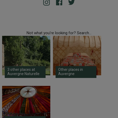
Not what you're looking for? Search...
3 other places at
Other places in
Auvergne Naturelle
Auvergne