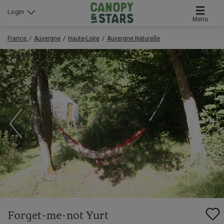
Login
Menu
France
Auvergne
Haute-Loire
Auvergne Naturelle
Forget-me-not Yurt