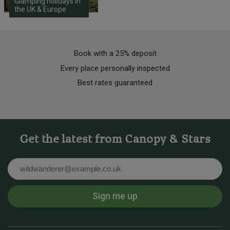
Glamping holidays in
the UK & Europe
Book with a 25% deposit
Every place personally inspected
Best rates guaranteed
Get the latest from Canopy & Stars
Email
Sign me up