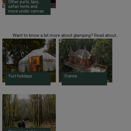
Other yurts, tipis,
safari tents and
more under canvas
Want to know a bit more about glamping? Read about...
Yurt holidays
France