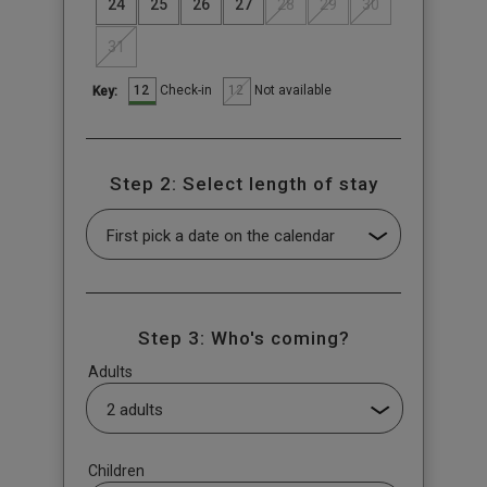
24
25
26
27
28
29
30
31
12
12
Check-in
Not available
Key:
Step 2: Select length of stay
Step 3: Who's coming?
Adults
Children