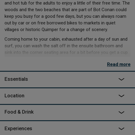
and hot tub for the adults to enjoy a little of their free time. The
woods and the two beaches that are part of Bot Conan could
keep you busy for a good few days, but you can always roam
out by car or on free borrowed bikes to markets in quiet
villages or historic Quimper for a change of scenery.
Coming home to your cabin, exhausted after a day of sun and
surf, you can wash the salt off in the ensuite bathroom and
sink into the corner seating area for a bit before you get a cup
of tea going on the hob. The kids can nap on the mezzanine
Read more
mattresses before you decide whether to head up to the
communal BBQ or dine on the deck outside and enjoy the sea
Essentials
views whilst the sun goes down. When the day is finally done,
the big double bed in a private room of the cabin will give you a
good night’s sleep and a recharge to get you ready for more
Location
adventure.
Food & Drink
Experiences