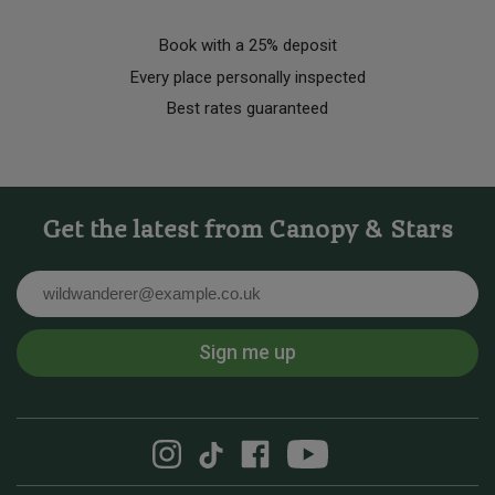
Book with a 25% deposit
Every place personally inspected
Best rates guaranteed
Get the latest from Canopy & Stars
Email
Sign me up