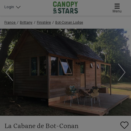
Login
Menu
France
Brittany
Finistère
Bot-Conan Lodge
La Cabane de Bot-Conan