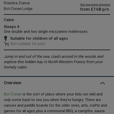
Finistère, France
Our low price promise
from
£168
p/n
Bot-Conan Lodge
Cabin
Sleeps 4
One double and two single mezzanine mattresses
Suitable for children of all ages
Not suitable for pets
Jump in and out of the sea, crash around in the woods and
explore this hidden bay in North-Western France from your
homely cabin
Overview
Bot Conan
is the sort of place where your kids run wild and
only come back to see you when they’re hungry. There are
canoes and paddle boards for the older ones, arts, crafts and
games for all ages plus a communal BBQ, a campfire, sauna