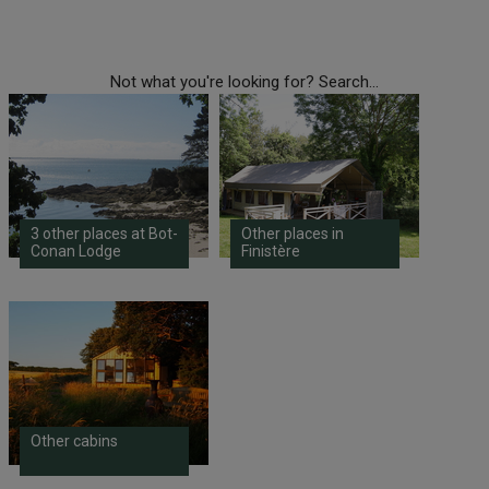
Not what you're looking for? Search...
3 other places at Bot-
Other places in
Conan Lodge
Finistère
Other cabins