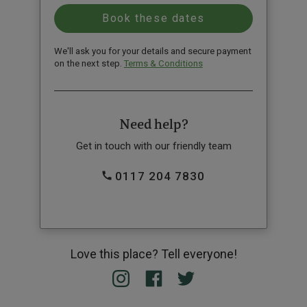
We'll ask you for your details and secure payment
on the next step.
Terms & Conditions
Need help?
Get in touch with our friendly team
0117 204 7830
Love this place? Tell everyone!