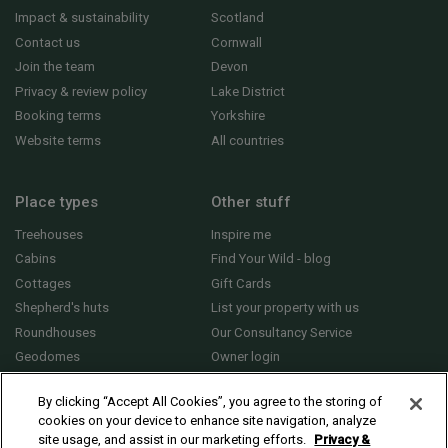
Impact & sustainability
Scotland
Contact us
Cornwall
Join the team
Devon
Privacy & review policy
Lake District
Booking terms
Yorkshire
Website terms
All countries
Place types
Other stuff
Treehouses
Inspire me
Cabins
Find Your Wild - blog
Cottages
Gift Cards
Shepherd's huts
List your property with us
Roundhouses
Our Consultancy Service
Geodomes
Owner login
Yurts
General FAQs
By clicking “Accept All Cookies”, you agree to the storing of
cookies on your device to enhance site navigation, analyze
site usage, and assist in our marketing efforts.
Privacy &