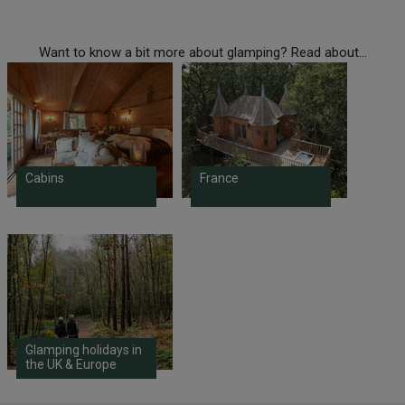
Want to know a bit more about glamping? Read about...
Cabins
France
Glamping holidays in
the UK & Europe