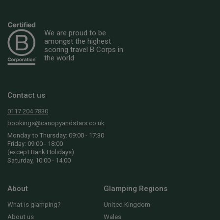
We are proud to be
amongst the highest
scoring travel B Corps in
the world
Contact us
0117 204 7830
bookings@canopyandstars.co.uk
Monday to Thursday: 09:00 - 17:30
Friday: 09:00 - 18:00
(except Bank Holidays)
Saturday, 10:00 - 14:00
About
Glamping Regions
What is glamping?
United Kingdom
About us
Wales