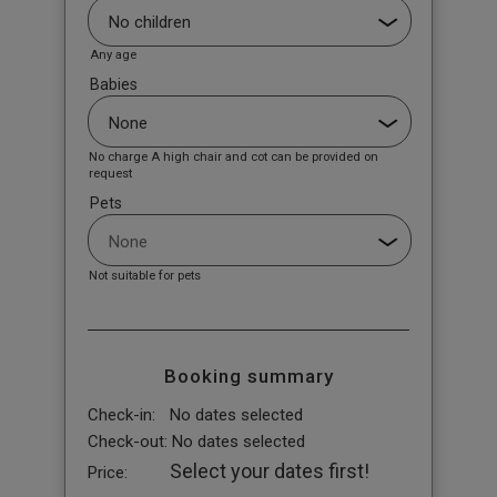
Any age
Babies
No charge A high chair and cot can be provided on
request
Pets
Not suitable for pets
Booking summary
Check-in:
No dates selected
Check-out:
No dates selected
Select your dates first!
Price: