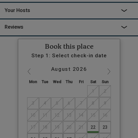
Your Hosts
Reviews
Book this place
Step 1: Select check-in date
August
2026
Mon
Tue
Wed
Thu
Fri
Sat
Sun
1
2
3
4
5
6
7
8
9
10
11
12
13
14
15
16
17
18
19
20
21
22
23