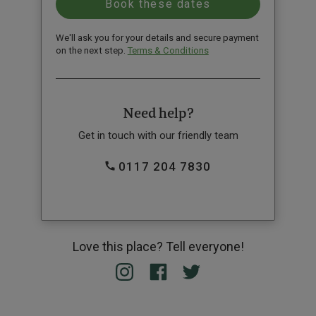
We'll ask you for your details and secure payment
on the next step.
Terms & Conditions
Need help?
Get in touch with our friendly team
0117 204 7830
Love this place? Tell everyone!