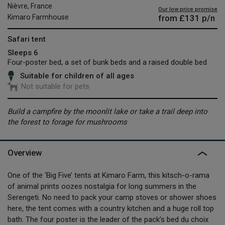
Nièvre, France
Our low price promise
from
£131
p/n
Kimaro Farmhouse
Safari tent
Sleeps 6
Four-poster bed, a set of bunk beds and a raised double bed
Suitable for children of all ages
Not suitable for pets
Build a campfire by the moonlit lake or take a trail deep into
the forest to forage for mushrooms
Overview
One of the ‘Big Five’ tents at Kimaro Farm, this kitsch-o-rama
of animal prints oozes nostalgia for long summers in the
Serengeti. No need to pack your camp stoves or shower shoes
here, the tent comes with a country kitchen and a huge roll top
bath. The four poster is the leader of the pack’s bed du choix