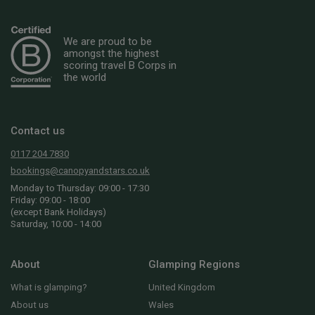
We are proud to be
amongst the highest
scoring travel B Corps in
the world
Contact us
0117 204 7830
bookings@canopyandstars.co.uk
Monday to Thursday: 09:00 - 17:30
Friday: 09:00 - 18:00
(except Bank Holidays)
Saturday, 10:00 - 14:00
About
Glamping Regions
What is glamping?
United Kingdom
About us
Wales