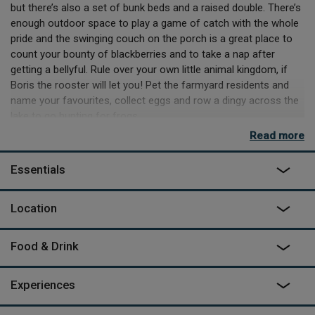
but there’s also a set of bunk beds and a raised double. There’s
enough outdoor space to play a game of catch with the whole
pride and the swinging couch on the porch is a great place to
count your bounty of blackberries and to take a nap after
getting a bellyful. Rule over your own little animal kingdom, if
Boris the rooster will let you! Pet the farmyard residents and
name your favourites, collect eggs and row a dingy across the
lake to go hunting for frogs.
Read more
A sandy trail leads to a forest where you can mushroom-
forage to your heart’s content. Robby and Manja build a cosy
Essentials
campfire by the lake most evenings where children form mini
tribes and play in the shallow pond. For adventurous cubs who
don´t want to miss a thing and like to fall asleep fire side,
Location
camping mattresses can be laid out. You’re welcome to toss a
coin in the wishing well, but there’s a sky full of stars to wish
Food & Drink
upon too! Pick up a bottle of burgundy from a local wine cellar,
search flea markets for antiques and souvenirs or visit
Vezelay’s famous basilica, the starting point of the pilgrimage
Experiences
Santiago de Compostella.