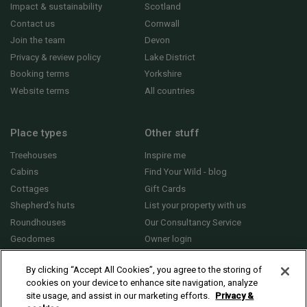
Impact & sustainability
Scotland
Contact us
Cornwall
Join the team
Devon
Privacy & review policy
Lake District
Booking terms
Yorkshire
Website terms
All countries
Place types
Other stuff
Treehouses
Inspire me
Cabins
Find Your Wild - blog
Cottages
Gift Cards
Shepherd's huts
List your property with us
Roundhouses
Our Consultancy Service
Geodomes
Owner login
Yurts
General FAQs
By clicking “Accept All Cookies”, you agree to the storing of
cookies on your device to enhance site navigation, analyze
site usage, and assist in our marketing efforts.
Privacy &