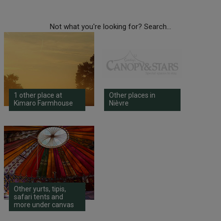
Not what you're looking for? Search...
1 other place at
Other places in
Kimaro Farmhouse
Nièvre
Other yurts, tipis,
safari tents and
more under canvas