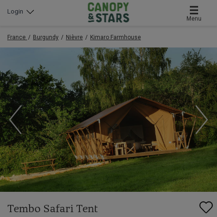
Login
Menu
France
Burgundy
Nièvre
Kimaro Farmhouse
Tembo Safari Tent