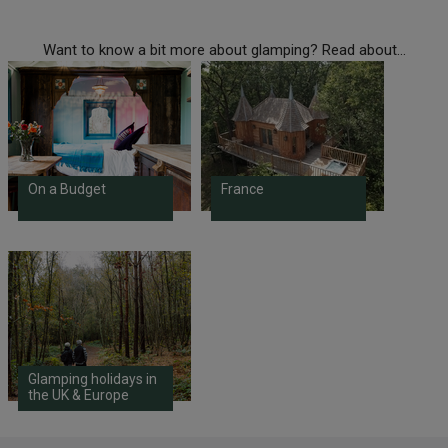
Want to know a bit more about glamping? Read about...
On a Budget
France
Glamping holidays in
the UK & Europe