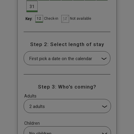
31
12
12
Check-in
Not available
Key:
Step 2: Select length of stay
Step 3: Who's coming?
Adults
Children