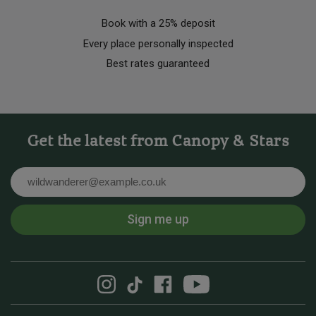
Book with a 25% deposit
Every place personally inspected
Best rates guaranteed
Get the latest from Canopy & Stars
Email
Sign me up