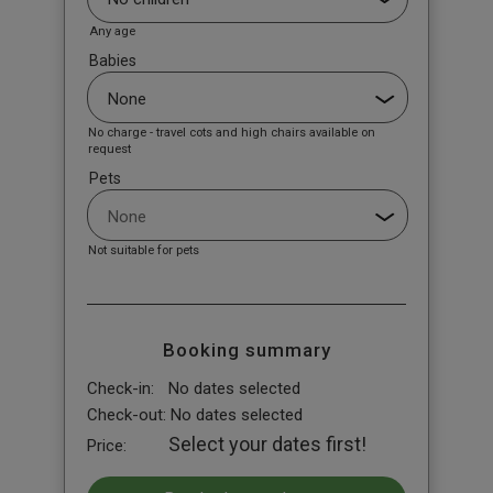
Any age
Babies
No charge - travel cots and high chairs available on
request
Pets
Not suitable for pets
Booking summary
Check-in:
No dates selected
Check-out:
No dates selected
Select your dates first!
Price: