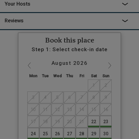
Your Hosts
Reviews
Book this place
Step 1: Select check-in date
August
2026
Mon
Tue
Wed
Thu
Fri
Sat
Sun
1
2
3
4
5
6
7
8
9
10
11
12
13
14
15
16
17
18
19
20
21
22
23
24
25
26
27
28
29
30