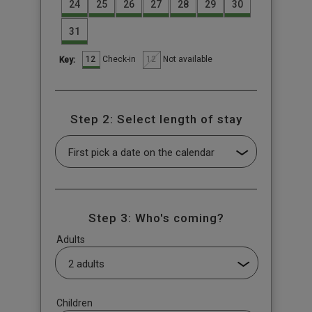
24
25
26
27
28
29
30
31
12
12
Check-in
Not available
Key:
Step 2: Select length of stay
Step 3: Who's coming?
Adults
Children