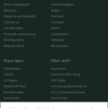
What is glamping?
United Kingdom
About us
Wales
Impact & sustainability
Scotland
Contact us
Cornwall
Join the team
Devon
Privacy & review policy
Lake District
Booking terms
Yorkshire
Website terms
All countries
Place types
Other stuff
Treehouses
Inspire me
Cabins
Find Your Wild - blog
Cottages
Gift Cards
Shepherd's huts
List your property with us
Roundhouses
Our Consultancy Service
Geodomes
Owner login
Yurts
General FAQs