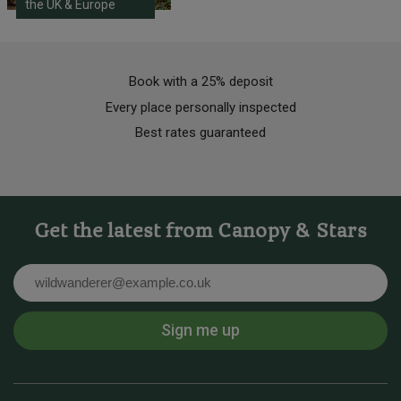
the UK & Europe
Book with a 25% deposit
Every place personally inspected
Best rates guaranteed
Get the latest from Canopy & Stars
Email
Sign me up