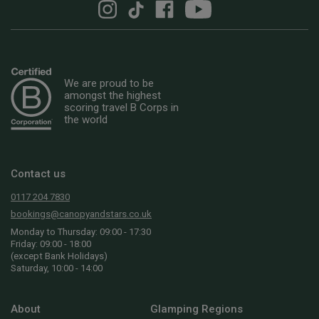
We are proud to be
amongst the highest
scoring travel B Corps in
the world
Contact us
0117 204 7830
bookings@canopyandstars.co.uk
Monday to Thursday: 09:00 - 17:30
Friday: 09:00 - 18:00
(except Bank Holidays)
Saturday, 10:00 - 14:00
About
Glamping Regions