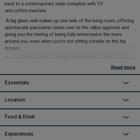
back to a contemporary suite complete with TV
and coffee machine.
A big glass wall makes up one side of the living room, offering
spectacular panoramic views over to the valley opposite and
giving you the feeling of being fully immersed in the trees
around you, even when you’re not sitting outside on the big
terrace.
The rest of the interior is stylish and minimalist, with a shower
room, and a functional little kitchen unit (meal hampers can be
Read more
delivered too) and the wood panelling both inside and out mean
the cabins fit in with their wooded surroundings while still being
Essentials
distinctive.
When you arrive, Christelle and Sébastien will take you on a little
Location
walk through the woods to your cabin, and Sébastien can later
take you on a more comprehensive tour. Or explore the criss-
crossing paths for yourself – follow the stream running all the
Food & Drink
way through and find the old watermill. The fantastic spa and
restaurant in the local village are the perfect way to relax into
Experiences
your surroundings, or head off to do something