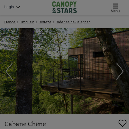
Login
Menu
France
Limousin
Corrèze
Cabanes de Salagnac
Cabane Chêne