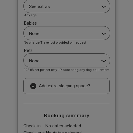
Any age
Babies
No charge Travel cot provided on request
Pets
£22.03
per pet per stay - Please bring any dog equipment
Add extra sleeping space?
Booking summary
Check-in:
No dates selected