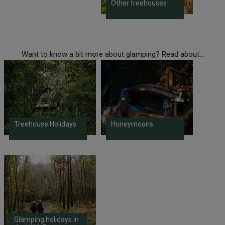
Other treehouses
Want to know a bit more about glamping? Read about...
Treehouse Holidays
Honeymoons
Glamping holidays in