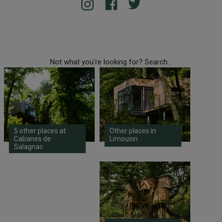
Not what you're looking for? Search...
5 other places at
Other places in
Cabanes de
Limousin
Salagnac