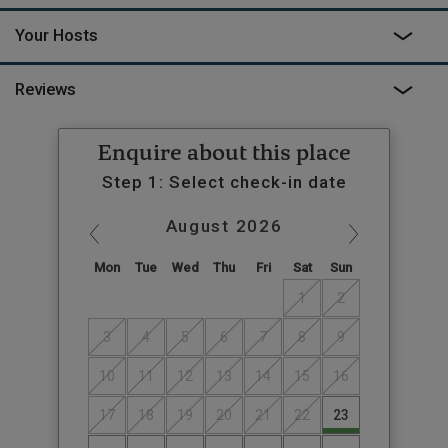
energetic like wild swimming or even hang gliding?
Your Hosts
A returnable security deposit of €150 is payable to the owners
on arrival. This does not go through Canopy & Stars
Reviews
Enquire about this place
Step 1: Select check-in date
August
2026
Mon
Tue
Wed
Thu
Fri
Sat
Sun
1
2
3
4
5
6
7
8
9
10
11
12
13
14
15
16
17
18
19
20
21
22
23