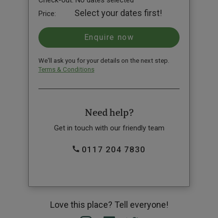
Check-out:
No dates selected
Select your dates first!
Price:
We'll ask you for your details on the next step.
Terms & Conditions
Need help?
Get in touch with our friendly team
0117 204 7830
Love this place? Tell everyone!