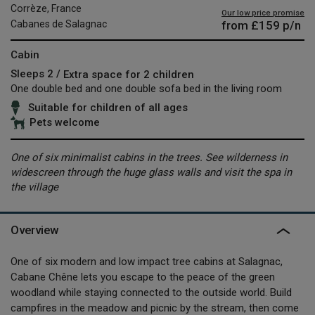
Corrèze, France
Our low price promise
from
£159
p/n
Cabanes de Salagnac
Cabin
Sleeps 2 /
Extra space for 2 children
One double bed and one double sofa bed in the living room
Suitable for children of all ages
Pets welcome
One of six minimalist cabins in the trees. See wilderness in
widescreen through the huge glass walls and visit the spa in
the village
Overview
One of six modern and low impact tree cabins at Salagnac,
Cabane Chêne lets you escape to the peace of the green
woodland while staying connected to the outside world. Build
campfires in the meadow and picnic by the stream, then come