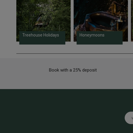
Treehouse Holidays
Honeymoons
Book with a 25% deposit
Emai