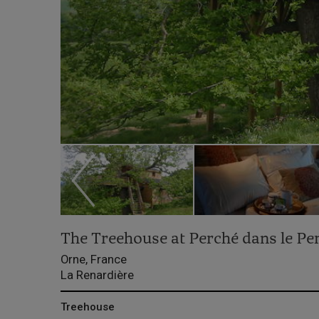
The Treehouse at Perché dans le Pe
Orne, France
La Renardière
Treehouse