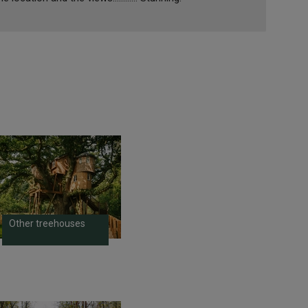
Other treehouses