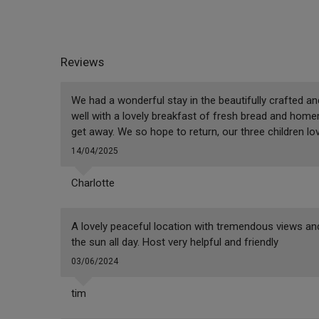
Reviews
We had a wonderful stay in the beautifully crafted an
well with a lovely breakfast of fresh bread and home
get away. We so hope to return, our three children lov
14/04/2025
Charlotte
A lovely peaceful location with tremendous views and
the sun all day. Host very helpful and friendly
03/06/2024
tim