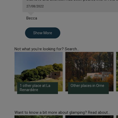
27/08/2022
Becca
Show More
Not what you're looking for? Search...
1 other place at La
Other places in Orne
Renardière
Want to know a bit more about glamping? Read about...