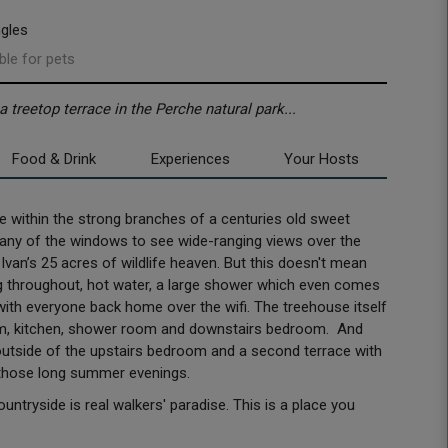
ngles
ble for pets
treetop terrace in the Perche natural park...
Food & Drink
Experiences
Your Hosts
me within the strong branches of a centuries old sweet
any of the windows to see wide-ranging views over the
 Ivan’s 25 acres of wildlife heaven. But this doesn't mean
ting throughout, hot water, a large shower which even comes
with everyone back home over the wifi. The treehouse itself
om, kitchen, shower room and downstairs bedroom. And
 outside of the upstairs bedroom and a second terrace with
 those long summer evenings.
tryside is real walkers' paradise. This is a place you