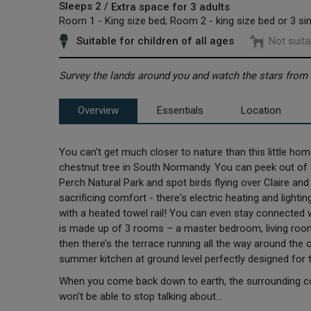
Sleeps 2 /
Extra space for 3 adults
Room 1 - King size bed; Room 2 - king size bed or 3 si
Suitable for children of all ages
Not suita
Survey the lands around you and watch the stars from a 
Overview
Essentials
Location
You can't get much closer to nature than this little ho
chestnut tree in South Normandy. You can peek out of 
Perch Natural Park and spot birds flying over Claire and
sacrificing comfort - there's electric heating and ligh
with a heated towel rail! You can even stay connected 
is made up of 3 rooms – a master bedroom, living ro
then there’s the terrace running all the way around the
summer kitchen at ground level perfectly designed for
When you come back down to earth, the surrounding coun
won't be able to stop talking about...