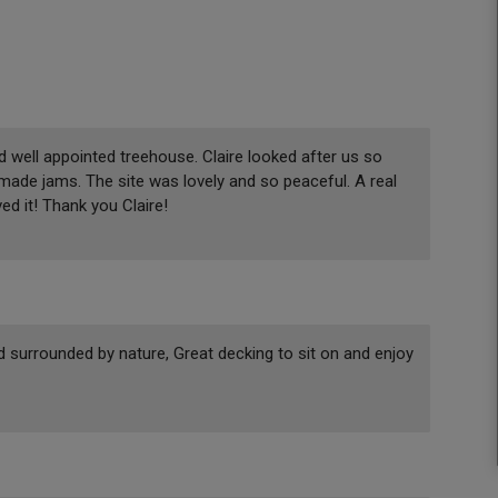
d well appointed treehouse. Claire looked after us so
made jams. The site was lovely and so peaceful. A real
ed it! Thank you Claire!
 surrounded by nature, Great decking to sit on and enjoy