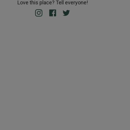
Love this place? Tell everyone!