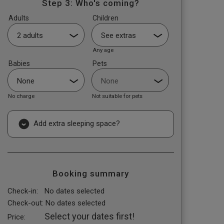
Step 3: Who's coming?
Adults
Children
Any age
Babies
Pets
No charge
Not suitable for pets
Add extra sleeping space?
Booking summary
Check-in:
No dates selected
Check-out:
No dates selected
Select your dates first!
Price: