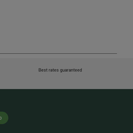
Best rates guaranteed
p