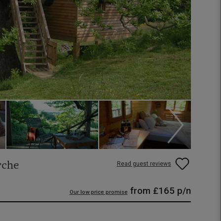
rche
Read guest reviews
from
£165
p/n
Our low price promise