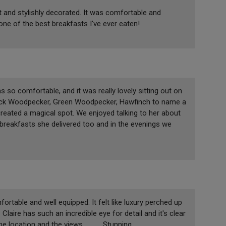
ut and stylishly decorated. It was comfortable and
 one of the best breakfasts I've ever eaten!
 so comfortable, and it was really lovely sitting out on
Black Woodpecker, Green Woodpecker, Hawfinch to name a
 created a magical spot. We enjoyed talking to her about
e breakfasts she delivered too and in the evenings we
rtable and well equipped. It felt like luxury perched up
Claire has such an incredible eye for detail and it's clear
location and the views............ Stunning.