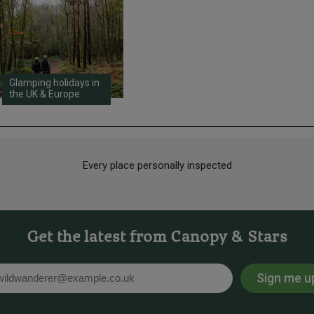
Glamping holidays in
the UK & Europe
Every place personally inspected
Get the latest from Canopy & Stars
Sign me u
l