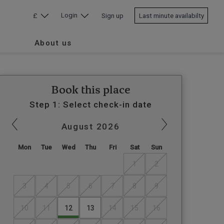
Login
£
Sign up
Last minute availabilty
About us
Book this place
Step 1: Select check-in date
August
2026
Mon
Tue
Wed
Thu
Fri
Sat
Sun
1
2
3
4
5
6
7
8
9
10
11
12
13
14
15
16