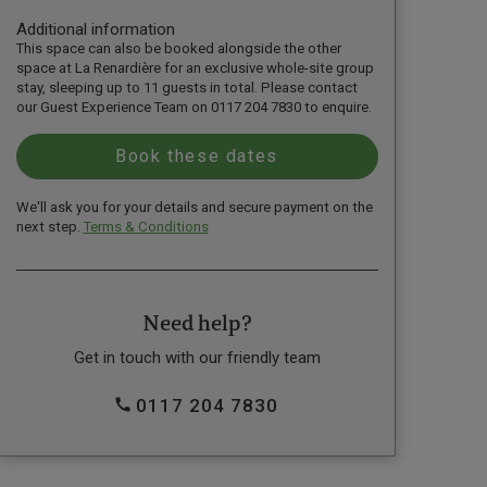
Additional information
This space can also be booked alongside the other
space at La Renardière for an exclusive whole-site group
stay, sleeping up to 11 guests in total. Please contact
our Guest Experience Team on 0117 204 7830 to enquire.
We'll ask you for your details and secure payment on the
next step.
Terms & Conditions
Need help?
Get in touch with our friendly team
0117 204 7830