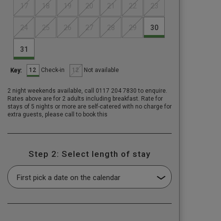
17
18
19
20
21
22
23
24
25
26
27
28
29
30
31
12
12
Check-in
Not available
Key:
2 night weekends available, call 0117 204 7830 to enquire.
Rates above are for 2 adults including breakfast. Rate for
stays of 5 nights or more are self-catered with no charge for
extra guests, please call to book this
Step 2: Select length of stay