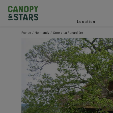
Location
France
Normandy
Orne
La Renardière