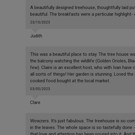
A beautifully designed treehouse, thoughtfully laid p
beautiful. The breakfasts were a perticular highlight-
23/10/2023
Judith
This was a beautiful place to stay. The tree house was
the balcony watching the wildlife (Golden Orioles, 
few). Claire is an excellent host, who with Ivan have
all sorts of things! Her garden is stunning. Loved th
cooked food bought at the local market.
03/05/2023
Clare
Wowzers. It's just fabulous. The treehouse is so comfo
in the leaves. The whole space is so tastefully done - 
that love and attention has been poured into it. And the 