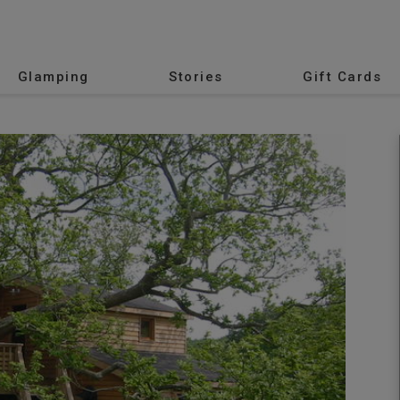
Glamping
Stories
Gift Cards