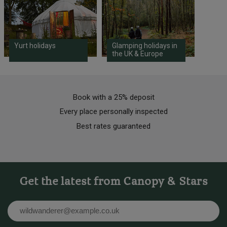
Yurt holidays
Glamping holidays in
the UK & Europe
Book with a 25% deposit
Every place personally inspected
Best rates guaranteed
Get the latest from Canopy & Stars
Email