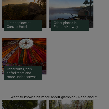
1 other place at
Other places in
Canvas Hotel
Eastern Norway
Other yurts, tipis,
safari tents and
more under canvas
Want to know a bit more about glamping? Read about...