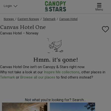
Login
Menu
Norway
Eastern Norway
Telemark
Canvas Hotel
Canvas Hotel One
Canvas Hotel – Norway
Hmm, it’s gone!
Canvas Hotel One isn’t on Canopy & Stars right now.
Why not take a look at our
Inspire Me collections
, other places in
Telemark
or
Browse all our places
to find others instead?
Not what you're looking for? Search...