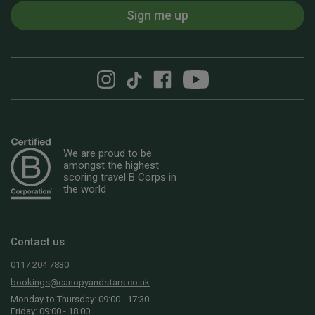
Sign me up
We are proud to be
amongst the highest
scoring travel B Corps in
the world
Contact us
0117 204 7830
bookings@canopyandstars.co.uk
Monday to Thursday: 09:00 - 17:30
Friday: 09:00 - 18:00