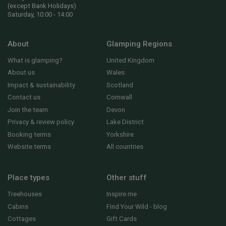
(except Bank Holidays)
Saturday, 10:00 - 14:00
About
Glamping Regions
What is glamping?
United Kingdom
About us
Wales
Impact & sustainability
Scotland
Contact us
Cornwall
Join the team
Devon
Privacy & review policy
Lake District
Booking terms
Yorkshire
Website terms
All countries
Place types
Other stuff
Treehouses
Inspire me
Cabins
Find Your Wild - blog
Cottages
Gift Cards