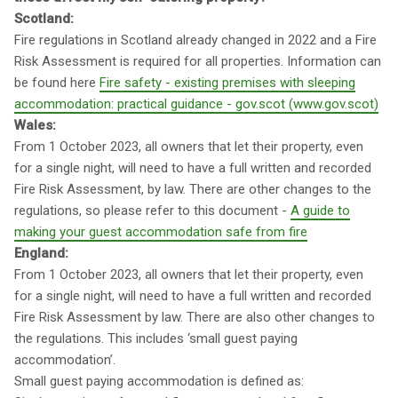
Scotland:
Fire regulations in Scotland already changed in 2022 and a Fire
Risk Assessment is required for all properties. Information can
be found here
Fire safety - existing premises with sleeping
accommodation: practical guidance - gov.scot (www.gov.scot)
Wales:
From 1 October 2023, all owners that let their property, even
for a single night, will need to have a full written and recorded
Fire Risk Assessment, by law. There are other changes to the
regulations, so please refer to this document -
A guide to
making your guest accommodation safe from fire
England:
From 1 October 2023, all owners that let their property, even
for a single night, will need to have a full written and recorded
Fire Risk Assessment by law. There are also other changes to
the regulations. This includes ‘small guest paying
accommodation’.
Small guest paying accommodation is defined as: