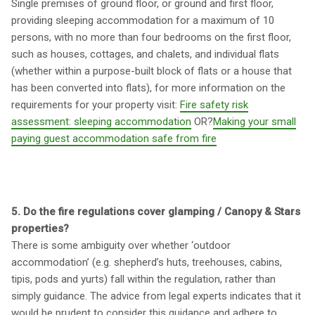
Single premises of ground floor, or ground and first floor,
providing sleeping accommodation for a maximum of 10
persons, with no more than four bedrooms on the first floor,
such as houses, cottages, and chalets, and individual flats
(whether within a purpose-built block of flats or a house that
has been converted into flats), for more information on the
requirements for your property visit:
Fire safety risk
assessment: sleeping accommodation
OR?
Making your small
paying guest accommodation safe from fire
5. Do the fire regulations cover glamping / Canopy & Stars
properties?
There is some ambiguity over whether ‘outdoor
accommodation’ (e.g. shepherd’s huts, treehouses, cabins,
tipis, pods and yurts) fall within the regulation, rather than
simply guidance. The advice from legal experts indicates that it
would be prudent to consider this guidance and adhere to