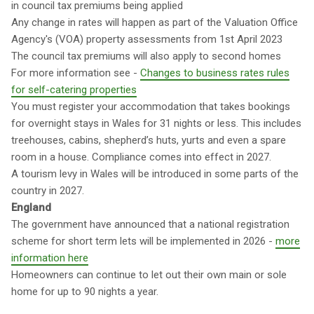
in council tax premiums being applied
Any change in rates will happen as part of the Valuation Office
Agency's (VOA) property assessments from 1st April 2023
The council tax premiums will also apply to second homes
For more information see -
Changes to business rates rules
for self-catering properties
You must register your accommodation that takes bookings
for overnight stays in Wales for 31 nights or less. This includes
treehouses, cabins, shepherd’s huts, yurts and even a spare
room in a house. Compliance comes into effect in 2027.
A tourism levy in Wales will be introduced in some parts of the
country in 2027.
England
The government have announced that a national registration
scheme for short term lets will be implemented in 2026 -
more
information here
Homeowners can continue to let out their own main or sole
home for up to 90 nights a year.