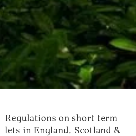
Regulations on short term
lets in England, Scotland &