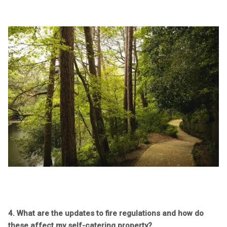
4. What are the updates to fire regulations and how do
these affect my self-catering property?