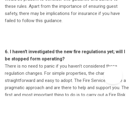
these rules. Apart from the importance of ensuring guest
safety, there may be implications for insurance if you have
failed to follow this guidance.
6. I haven’t investigated the new fire regulations yet; will I
be stopped form operating?
There is no need to panic if you haven’t considered these
regulation changes. For simple properties, the changes are
straightforward and easy to adopt. The Fire Service will take a
pragmatic approach and are there to help and support you. The
first and most important thing to do is to carry out a Fire Risk
Assessment, record it, identify any potential fire hazards and
record the timeframes in which you plan to make the
improvements.
A 5-step checklist has also been published to help people
responsible complete a fire safety risk assessment.