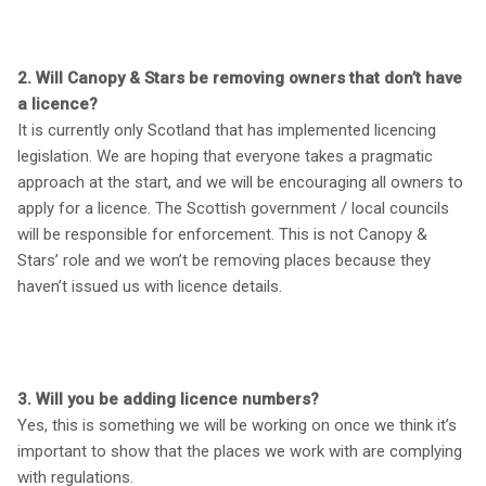
2. Will Canopy & Stars be removing owners that don’t have
a licence?
It is currently only Scotland that has implemented licencing
legislation. We are hoping that everyone takes a pragmatic
approach at the start, and we will be encouraging all owners to
apply for a licence. The Scottish government / local councils
will be responsible for enforcement. This is not Canopy &
Stars’ role and we won’t be removing places because they
haven’t issued us with licence details.
3. Will you be adding licence numbers?
Yes, this is something we will be working on once we think it’s
important to show that the places we work with are complying
with regulations.