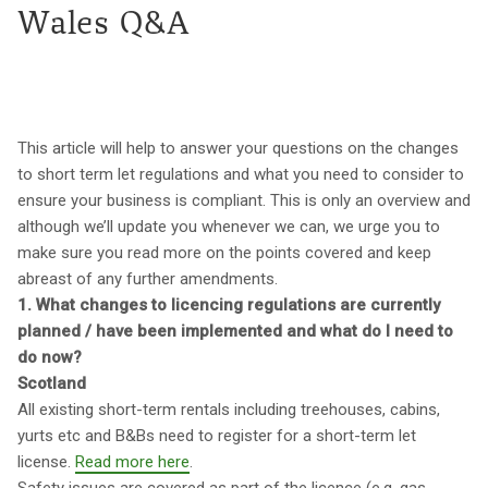
Wales Q&A
This article will help to answer your questions on the changes
to short term let regulations and what you need to consider to
ensure your business is compliant. This is only an overview and
although we’ll update you whenever we can, we urge you to
make sure you read more on the points covered and keep
abreast of any further amendments.
1. What changes to licencing regulations are currently
planned / have been implemented and what do I need to
do now?
Scotland
All existing short-term rentals including treehouses, cabins,
yurts etc and B&Bs need to register for a short-term let
license.
Read more here
.