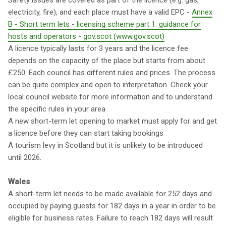
Safety issues are covered as part of the licence (e.g. gas,
electricity, fire), and each place must have a valid EPC -
Annex
B - Short term lets - licensing scheme part 1: guidance for
hosts and operators - gov.scot (www.gov.scot)
A licence typically lasts for 3 years and the licence fee
depends on the capacity of the place but starts from about
£250. Each council has different rules and prices. The process
can be quite complex and open to interpretation. Check your
local council website for more information and to understand
the specific rules in your area
A new short-term let opening to market must apply for and get
a licence before they can start taking bookings
A tourism levy in Scotland but it is unlikely to be introduced
until 2026.
Wales
A short-term let needs to be made available for 252 days and
occupied by paying guests for 182 days in a year in order to be
eligible for business rates. Failure to reach 182 days will result