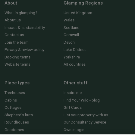
About
Glamping Regions
What is glamping?
United Kingdom
About us
Wales
Impact & sustainability
Scotland
Contact us
Cornwall
Join the team
Devon
Privacy & review policy
Lake District
Booking terms
Yorkshire
Website terms
All countries
Place types
Other stuff
Treehouses
Inspire me
Cabins
Find Your Wild - blog
Cottages
Gift Cards
Shepherd's huts
List your property with us
Roundhouses
Our Consultancy Service
Geodomes
Owner login