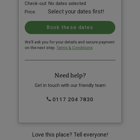
Check-out:
No dates selected
Select your dates first!
Price:
We'll ask you for your details and secure payment
on the next step.
Terms & Conditions
Need help?
Get in touch with our friendly team
0117 204 7830
Love this place? Tell everyone!