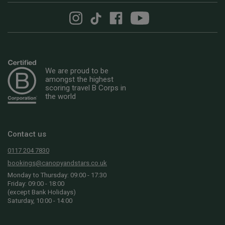
We are proud to be
amongst the highest
scoring travel B Corps in
the world
Contact us
0117 204 7830
bookings@canopyandstars.co.uk
Monday to Thursday: 09:00 - 17:30
Friday: 09:00 - 18:00
(except Bank Holidays)
Saturday, 10:00 - 14:00