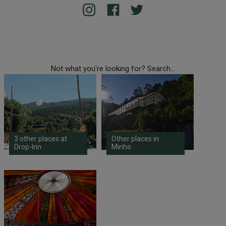
Not what you're looking for? Search...
3 other places at
Other places in
Drop-Inn
Minho