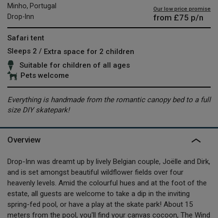
Minho, Portugal
Our low price promise
from
£75
p/n
Drop-Inn
Safari tent
Sleeps 2 /
Extra space for 2 children
Suitable for children of all ages
Pets welcome
Everything is handmade from the romantic canopy bed to a full
size DIY skatepark!
Overview
Drop-Inn was dreamt up by lively Belgian couple, Joëlle and Dirk,
and is set amongst beautiful wildflower fields over four
heavenly levels. Amid the colourful hues and at the foot of the
estate, all guests are welcome to take a dip in the inviting
spring-fed pool, or have a play at the skate park! About 15
meters from the pool, you'll find your canvas cocoon, The Wind