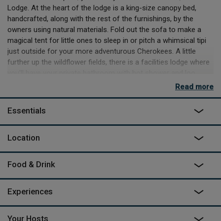
Lodge. At the heart of the lodge is a king-size canopy bed,
handcrafted, along with the rest of the furnishings, by the
owners using natural materials. Fold out the sofa to make a
magical tent for little ones to sleep in or pitch a whimsical tipi
just outside for your more adventurous Cherokees. A little
further up the wildflower fields, there is a facilities lodge where
you'll have your private bathroom with hot shower and loo.
Read more
Nearing the hilltop, set amongst vines and a vegetable garden,
you’ll spot the breakfast terrace, where a complimentary
Essentials
spread is served up every morning. You can even pick your own
oranges for an extra healthy start! Finally, at the summit, you’ll
find Dirk cooking up delicious local dishes, from his speciality
Location
canapés to 4-course gourmet dinners. You'll also discover a
spa here, where Joëlle is often busy preparing homemade
Food & Drink
treatments.
The tiny cobbled lanes of nearby villages are dotted with
Experiences
cantinas offering traditional dishes washed down with Minho’s
mouth-watering 'green' wine. Each far-from-sleepy village is
often abuzz with colourful folklore festivals and pilgrimages
Your Hosts