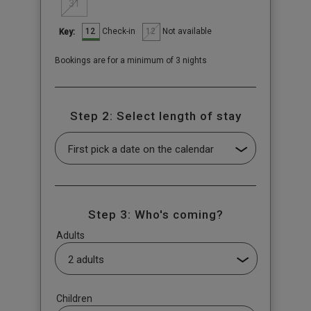
31
12
12
Check-in
Not available
Key:
Bookings are for a minimum of 3 nights
Step 2: Select length of stay
Step 3: Who's coming?
Adults
Children