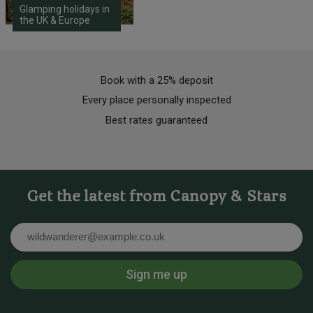
Glamping holidays in
the UK & Europe
Book with a 25% deposit
Every place personally inspected
Best rates guaranteed
Get the latest from Canopy & Stars
Email
Sign me up