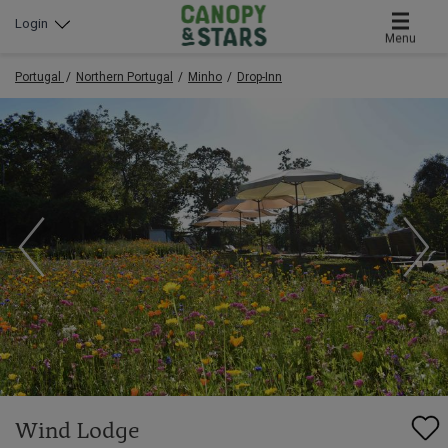
Login
Menu
Portugal
Northern Portugal
Minho
Drop-Inn
Wind Lodge