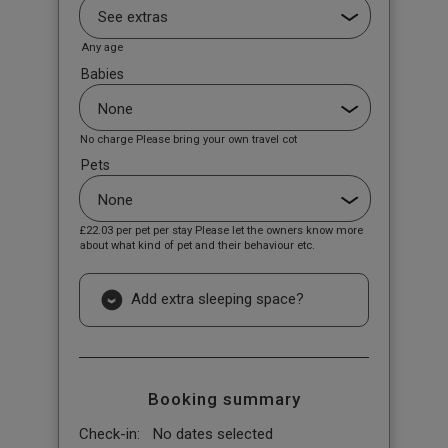
Any age
Babies
No charge Please bring your own travel cot
Pets
£22.03
per pet per stay Please let the owners know more
about what kind of pet and their behaviour etc.
Add extra sleeping space?
Booking summary
Check-in:
No dates selected