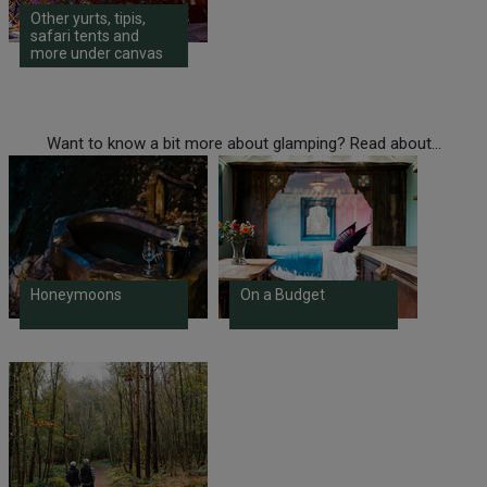
Other yurts, tipis,
safari tents and
more under canvas
Want to know a bit more about glamping? Read about...
Honeymoons
On a Budget