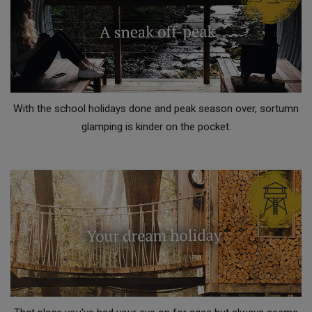
With the school holidays done and peak season over, sortumn
glamping is kinder on the pocket.