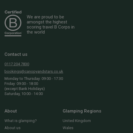
We are proud to be
amongst the highest
scoring travel B Corps in
the world
Contact us
0117 204 7830
bookings@canopyandstars.co.uk
Monday to Thursday: 09:00 - 17:30
Friday: 09:00 - 18:00
(except Bank Holidays)
Saturday, 10:00 - 14:00
About
Glamping Regions
What is glamping?
United Kingdom
About us
Wales