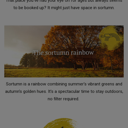
That place you've had your eye on for ages but always seems
to be booked up? It might just have space in sortumn.
Sortumn is a rainbow combining summer's vibrant greens and
autumn's golden hues. It's a spectacular time to stay outdoors,
no filter required.