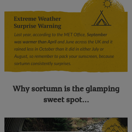
Why sortumn is the glamping
sweet spot...