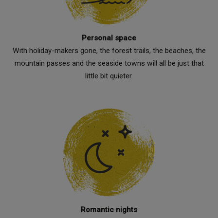
Personal space
With holiday-makers gone, the forest trails, the beaches, the
mountain passes and the seaside towns will all be just that
little bit quieter.
Romantic nights