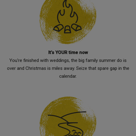
It’s YOUR time now
You're finished with weddings, the big family summer do is
over and Christmas is miles away. Seize that spare gap in the
calendar.