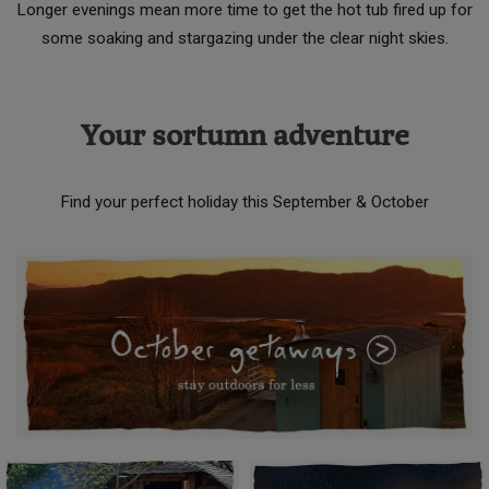
Longer evenings mean more time to get the hot tub fired up for
some soaking and stargazing under the clear night skies.
Your sortumn adventure
Find your perfect holiday this September & October