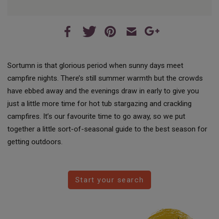
Sortumn is that glorious period when sunny days meet
campfire nights. There’s still summer warmth but the crowds
have ebbed away and the evenings draw in early to give you
just a little more time for hot tub stargazing and crackling
campfires. It’s our favourite time to go away, so we put
together a little sort-of-seasonal guide to the best season for
getting outdoors.
Start your search