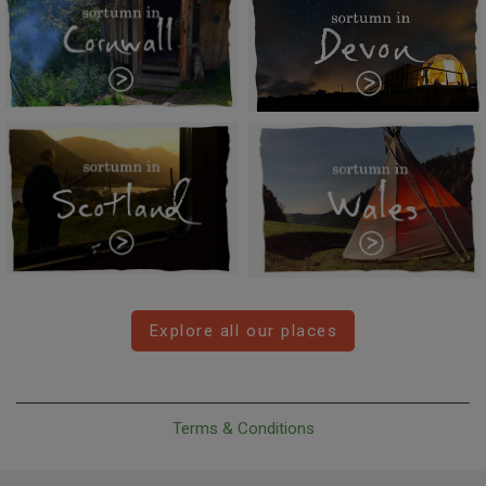
Explore all our places
Terms & Conditions