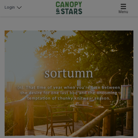
Login
Menu