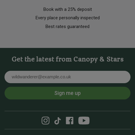
Book with a 25% deposit
Every place personally inspected
Best rates guaranteed
Get the latest from Canopy & Stars
Email
Sign me up