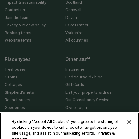
Impact & sustainability
Scotland
Contact us
Cornwall
Join the team
Devon
Privacy & review policy
Lake District
Booking terms
Yorkshire
Website terms
All countries
Place types
Other stuff
Treehouses
Inspire me
Cabins
Find Your Wild - blog
Cottages
Gift Cards
Shepherd's huts
List your property with us
Roundhouses
Our Consultancy Service
Geodomes
Owner login
Yurts
General FAQs
By clicking “Accept All Cookies”, you agree to the storing of
cookies on your device to enhance site navigation, analyze
site usage, and assist in our marketing efforts.
Privacy &