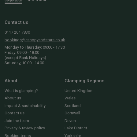
Contact us
0117 204 7830
bookings@canopyandstars.co.uk
Monday to Thursday: 09:00 - 17:30
Friday: 09:00 - 18:00
(except Bank Holidays)
Saturday, 10:00 - 14:00
About
Glamping Regions
What is glamping?
United Kingdom
About us
Wales
Impact & sustainability
Scotland
Contact us
Cornwall
Join the team
Devon
Privacy & review policy
Lake District
Booking terms
Yorkshire