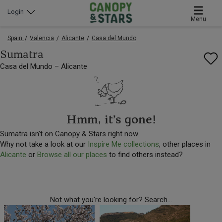
Login
Menu
Spain
Valencia
Alicante
Casa del Mundo
Sumatra
Casa del Mundo – Alicante
Hmm, it’s gone!
Sumatra isn’t on Canopy & Stars right now.
Why not take a look at our
Inspire Me collections
, other places in
Alicante
or
Browse all our places
to find others instead?
Not what you're looking for? Search...