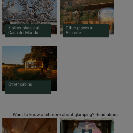
5 other places at
Other places in
Casa del Mundo
Alicante
Other cabins
Want to know a bit more about glamping? Read about...