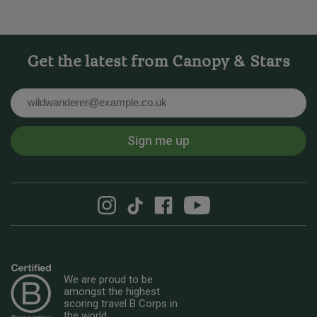
Get the latest from Canopy & Stars
Email
Sign me up
We are proud to be
amongst the highest
scoring travel B Corps in
the world