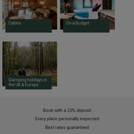
Cabins
On a Budget
Glamping holidays in
the UK & Europe
Book with a 25% deposit
Every place personally inspected
Best rates guaranteed