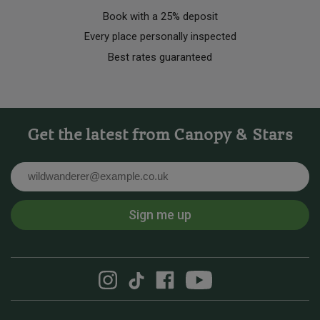
Book with a 25% deposit
Every place personally inspected
Best rates guaranteed
Get the latest from Canopy & Stars
Email
Sign me up