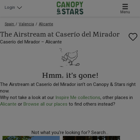
Login
Menu
Spain
Valencia
Alicante
The Airstream at Caserío del Mirador
Caserío del Mirador – Alicante
Hmm, it’s gone!
The Airstream at Caserío del Mirador isn’t on Canopy & Stars right
now.
Why not take a look at our
Inspire Me collections
, other places in
Alicante
or
Browse all our places
to find others instead?
Not what you're looking for? Search...