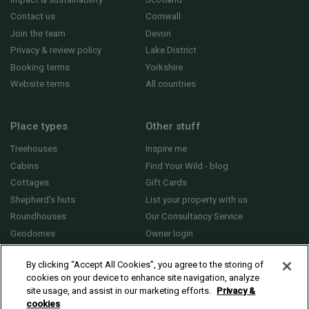
Contact us
Cornwall
Join the team
Devon
Privacy & review policy
Lake District
Booking terms
Yorkshire
Website terms
All countries
Place types
Other stuff
Treehouses
Inspire me
Cabins
Find Your Wild - blog
Cottages
Gift Cards
Shepherd's huts
List your property with us
Roundhouses
Our Consultancy Service
Geodomes
Owner login
Yurts
General FAQs
By clicking “Accept All Cookies”, you agree to the storing of
cookies on your device to enhance site navigation, analyze
site usage, and assist in our marketing efforts.
Privacy &
cookies