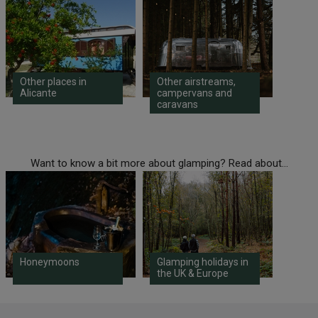
Other places in
Other airstreams,
Alicante
campervans and
caravans
Want to know a bit more about glamping? Read about...
Honeymoons
Glamping holidays in
the UK & Europe