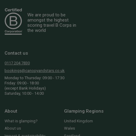
We are proud to be
amongst the highest
scoring travel B Corps in
the world
Contact us
0117 204 7830
bookings@canopyandstars.co.uk
Monday to Thursday: 09:00 - 17:30
Friday: 09:00 - 18:00
(except Bank Holidays)
Saturday, 10:00 - 14:00
About
Glamping Regions
What is glamping?
United Kingdom
About us
Wales
Impact & sustainability
Scotland