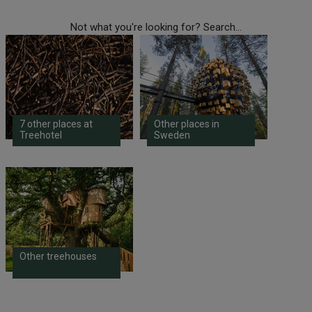
Not what you're looking for? Search...
7 other places at
Other places in
Treehotel
Sweden
Other treehouses