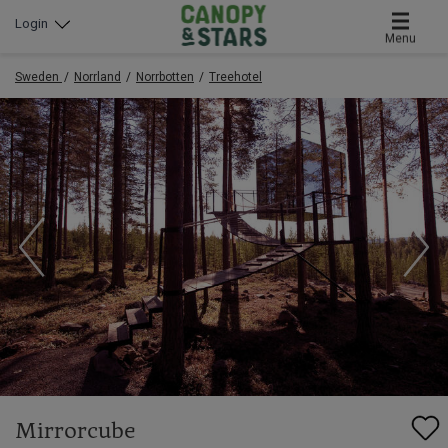
Login
Menu
Sweden
Norrland
Norrbotten
Treehotel
Mirrorcube