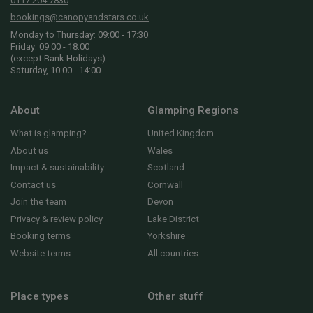
0117 204 7830
bookings@canopyandstars.co.uk
Monday to Thursday: 09:00 - 17:30
Friday: 09:00 - 18:00
(except Bank Holidays)
Saturday, 10:00 - 14:00
About
Glamping Regions
What is glamping?
United Kingdom
About us
Wales
Impact & sustainability
Scotland
Contact us
Cornwall
Join the team
Devon
Privacy & review policy
Lake District
Booking terms
Yorkshire
Website terms
All countries
Place types
Other stuff