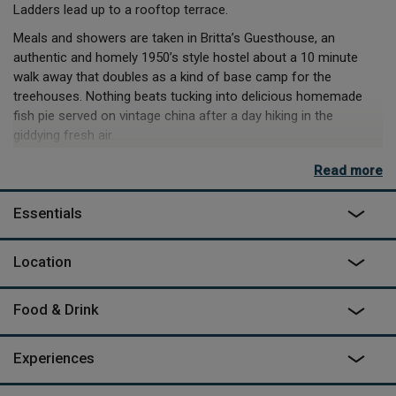
Ladders lead up to a rooftop terrace.
Meals and showers are taken in Britta’s Guesthouse, an
authentic and homely 1950’s style hostel about a 10 minute
walk away that doubles as a kind of base camp for the
treehouses. Nothing beats tucking into delicious homemade
fish pie served on vintage china after a day hiking in the
giddying fresh air.
The urge to hibernate will be strong and you may just want to
Read more
stay put in your treehouse, listening to the rain on the roof with
the stove purring quietly, leaving only to pad over to the wood
Essentials
fired sauna and back... But there’s also lush boreal forests to
trek through, husky-drawn sleds to ride, rustic Nordic cuisine to
Location
be sampled, and quite possibly the Northern Lights to be
peeked at, so don’t get too cosy.
Food & Drink
Experiences