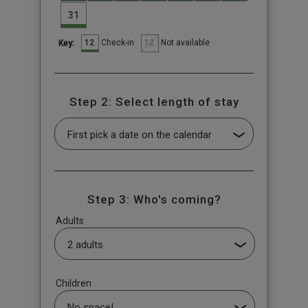
31
12
12
Check-in
Not available
Key:
Step 2: Select length of stay
Step 3: Who's coming?
Adults
Children