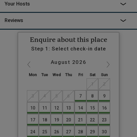
Your Hosts
Reviews
Enquire about this place
Step 1: Select check-in date
August
2026
Mon
Tue
Wed
Thu
Fri
Sat
Sun
1
2
3
4
5
6
7
8
9
10
11
12
13
14
15
16
17
18
19
20
21
22
23
24
25
26
27
28
29
30