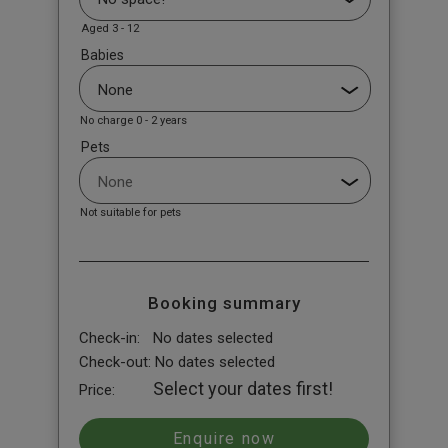
Aged 3 - 12
Babies
No charge 0 - 2 years
Pets
Not suitable for pets
Booking summary
Check-in:
No dates selected
Check-out:
No dates selected
Select your dates first!
Price: