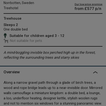
Norrbotten, Sweden
Our low price promise
from
£577
p/n
Treehotel
Treehouse
Sleeps 2
One double bed
Suitable for children aged 3 - 12
Not suitable for pets
A mind-boggling invisble box perched high up in the forest,
reflecting the surrounding trees and starry skies
Overview
Along a narrow gravel path through a glade of birch trees, a
wood and rope bridge leads up to a near-invisible door. Mirrored
walls camouflage a miniature kingdom: a double bed, a lounge,
a loo, underfloor heating, designer kettle, stylish woolen rugs
and not to mention six windows for a stunning panoramic view.