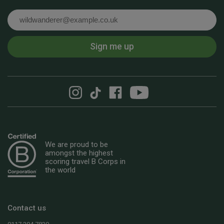
Email
Sign me up
We are proud to be
amongst the highest
scoring travel B Corps in
the world
Contact us