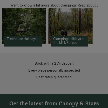
Want to know a bit more about glamping? Read about...
Treehouse Holidays
Glamping holidays in
the UK & Europe
Book with a 25% deposit
Every place personally inspected
Best rates guaranteed
Get the latest from Canopy & Stars