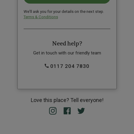
We'll ask you for your details on the next step.
Terms & Conditions
Need help?
Get in touch with our friendly team
0117 204 7830
Love this place? Tell everyone!