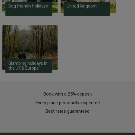
Dog friendly holidays
United Kingdom
Glamping holidays in
the UK & Europe
Book with a 25% deposit
Every place personally inspected
Best rates guaranteed