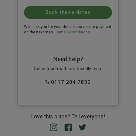
We'll ask you for your details and secure payment
on the next step.
Terms & Conditions
Need help?
Get in touch with our friendly team
0117 204 7830
Love this place? Tell everyone!