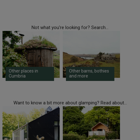
Not what you're looking for? Search...
Other places in
Other barns, bothies
Cumbria
and more
Want to know a bit more about glamping? Read about...