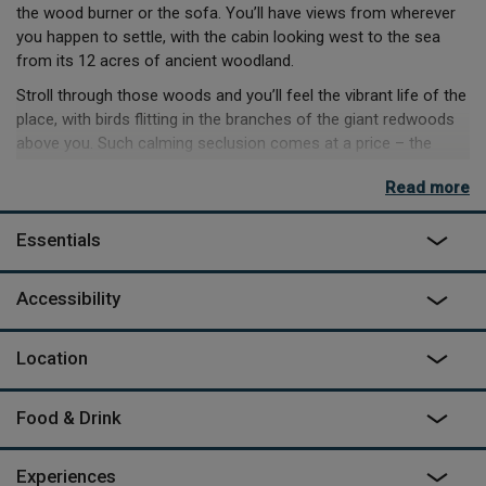
the wood burner or the sofa. You’ll have views from wherever
you happen to settle, with the cabin looking west to the sea
from its 12 acres of ancient woodland.
Stroll through those woods and you’ll feel the vibrant life of the
place, with birds flitting in the branches of the giant redwoods
above you. Such calming seclusion comes at a price – the
nearest pub and shop are a 40-minute walk away and the last
Read more
800-yards are an approach up a rough dirt track, but don’t be
fooled by the remoteness into thinking the cabin is rustic.
Essentials
An iPhone controls the heating and there’s good enough signal
to stream and make video calls, although why you would want
Accessibility
to do anything but sit back and relax, with the pizza oven
glowing and the stars above, we couldn’t possibly imagine.
Location
Food & Drink
Experiences