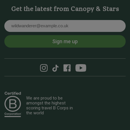
Get the latest from Canopy & Stars
Email
Sign me up
We are proud to be
amongst the highest
scoring travel B Corps in
the world