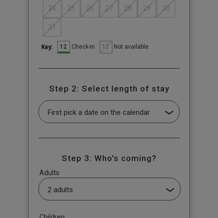
24
25
26
27
28
29
30
31
12
12
Check-in
Not available
Key:
Step 2: Select length of stay
Step 3: Who's coming?
Adults
Children