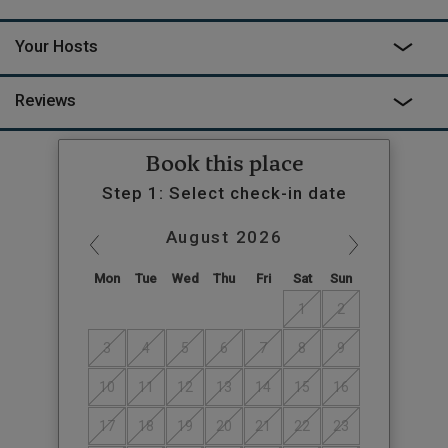
Your Hosts
Reviews
Book this place
Step 1: Select check-in date
August
2026
Mon
Tue
Wed
Thu
Fri
Sat
Sun
1
2
3
4
5
6
7
8
9
10
11
12
13
14
15
16
17
18
19
20
21
22
23