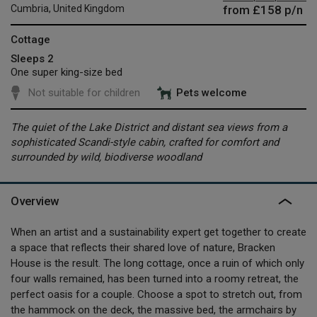
from
£158
p/n
Cumbria, United Kingdom
Cottage
Sleeps 2
One super king-size bed
Not suitable for children
Pets welcome
The quiet of the Lake District and distant sea views from a
sophisticated Scandi-style cabin, crafted for comfort and
surrounded by wild, biodiverse woodland
Overview
When an artist and a sustainability expert get together to create
a space that reflects their shared love of nature, Bracken
House is the result. The long cottage, once a ruin of which only
four walls remained, has been turned into a roomy retreat, the
perfect oasis for a couple. Choose a spot to stretch out, from
the hammock on the deck, the massive bed, the armchairs by