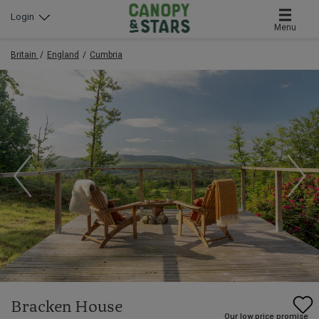
Login
Menu
Britain
England
Cumbria
Bracken House
Our low price promise