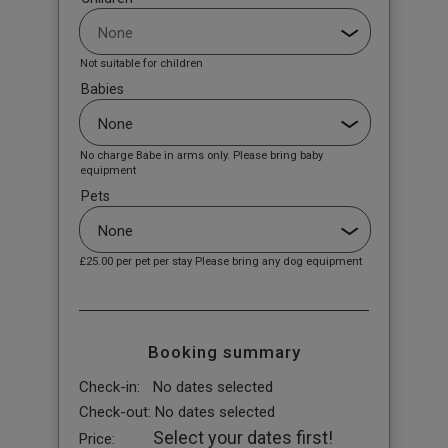
Not suitable for children
Babies
No charge Babe in arms only. Please bring baby
equipment
Pets
£25.00
per pet per stay Please bring any dog equipment
Booking summary
Check-in:
No dates selected
Check-out:
No dates selected
Select your dates first!
Price: