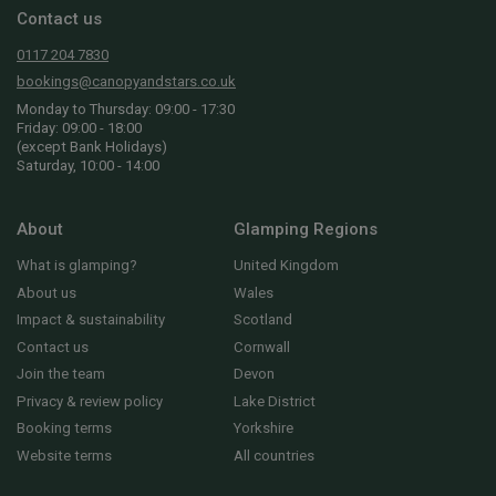
Contact us
0117 204 7830
bookings@canopyandstars.co.uk
Monday to Thursday: 09:00 - 17:30
Friday: 09:00 - 18:00
(except Bank Holidays)
Saturday, 10:00 - 14:00
About
Glamping Regions
What is glamping?
United Kingdom
About us
Wales
Impact & sustainability
Scotland
Contact us
Cornwall
Join the team
Devon
Privacy & review policy
Lake District
Booking terms
Yorkshire
Website terms
All countries