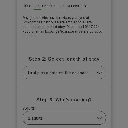
12
12
Check-in
Not available
Key:
Any guests who have previously stayed at
Bowcombe Boathouse are entitled to a 10%
discount on their next stay! Please call 0117 204
7830 or email bookings@canopyandstars.co.uk to
enquire.
Step 2: Select length of stay
Step 3: Who's coming?
Adults