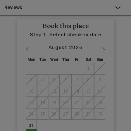
Reviews
Book this place
Step 1: Select check-in date
August
2026
Mon
Tue
Wed
Thu
Fri
Sat
Sun
1
2
3
4
5
6
7
8
9
10
11
12
13
14
15
16
17
18
19
20
21
22
23
24
25
26
27
28
29
30
31