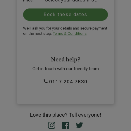
Price:
We'll ask you for your details and secure payment
on the next step.
Terms & Conditions
Need help?
Get in touch with our friendly team
0117 204 7830
Love this place? Tell everyone!