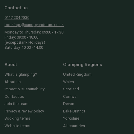
Contact us
0117 204 7830
bookings@canopyandstars.co.uk
Monday to Thursday: 09:00 - 17:30
Friday: 09:00 - 18:00
(except Bank Holidays)
Saturday, 10:00 - 14:00
About
Glamping Regions
What is glamping?
United Kingdom
About us
Wales
Impact & sustainability
Scotland
Contact us
Cornwall
Join the team
Devon
Privacy & review policy
Lake District
Booking terms
Yorkshire
Website terms
All countries