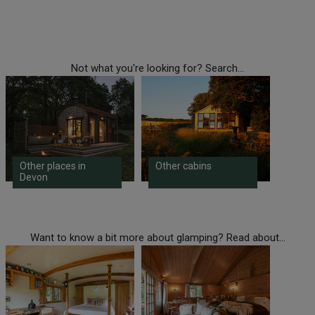
Not what you're looking for? Search...
Other places in
Other cabins
Devon
Want to know a bit more about glamping? Read about...