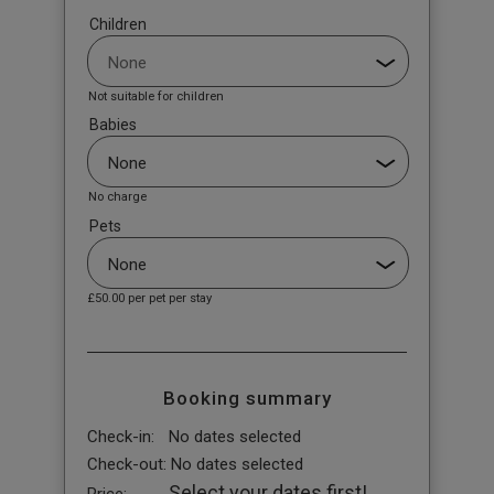
Children
Not suitable for children
Babies
No charge
Pets
£50.00
per pet per stay
Booking summary
Check-in:
No dates selected
Check-out:
No dates selected
Select your dates first!