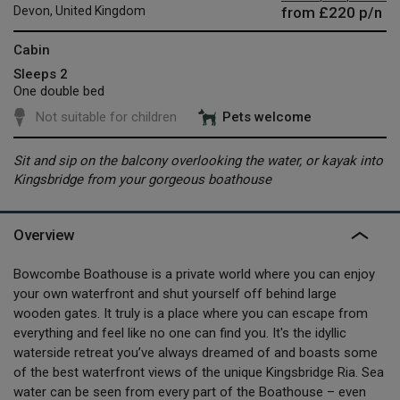
from
£220
p/n
Devon, United Kingdom
Cabin
Sleeps 2
One double bed
Not suitable for children
Pets welcome
Sit and sip on the balcony overlooking the water, or kayak into
Kingsbridge from your gorgeous boathouse
Overview
Bowcombe Boathouse is a private world where you can enjoy
your own waterfront and shut yourself off behind large
wooden gates. It truly is a place where you can escape from
everything and feel like no one can find you. It's the idyllic
waterside retreat you’ve always dreamed of and boasts some
of the best waterfront views of the unique Kingsbridge Ria. Sea
water can be seen from every part of the Boathouse – even