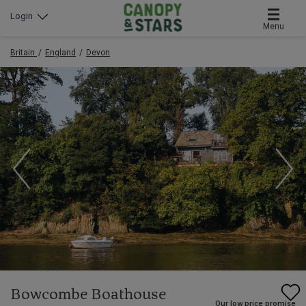
Login
Menu
Britain
England
Devon
Bowcombe Boathouse
Our low price promise