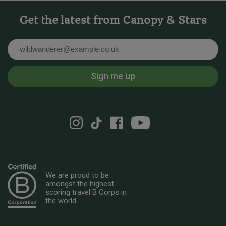
Get the latest from Canopy & Stars
Email
Sign me up
We are proud to be
amongst the highest
scoring travel B Corps in
the world