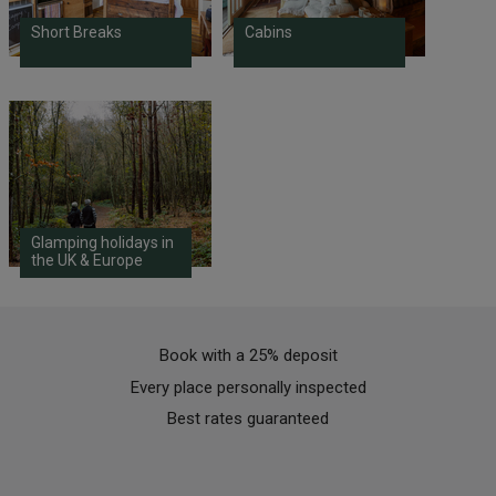
Short Breaks
Cabins
Glamping holidays in
the UK & Europe
Book with a 25% deposit
Every place personally inspected
Best rates guaranteed