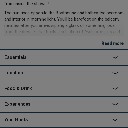
from inside the shower!
The sun rises opposite the Boathouse and bathes the bedroom
and interior in morning light. You’ll be barefoot on the balcony
minutes after you arrive, sipping a glass of something local
from the dresser that holds a selection of “welcome gins and
rum”.
Read more
The kitchen has a luxurious amount of space with everything
you need and is focused around a unique handmade mahogany
Essentials
island. You can cook up a fabulous meal before slumping onto
the waterfront window seat or the squishy corner sofa by the
Location
wood burner.
If you don’t fancy cooking, you can kayak round the corner for
lunch, because despite a feeling of being hidden in the trees,
Food & Drink
the Boathouse is just a few minutes paddle from Kingsbridge
where you can moor up and head to one of several cafes and
Experiences
restaurants.
Your Hosts