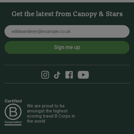
Get the latest from Canopy & Stars
Email
Sign me up
We are proud to be
amongst the highest
scoring travel B Corps in
the world