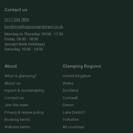
Contact us
0117 204 7830
bookings@canopyandstars.co.uk
Monday to Thursday: 09:00 - 17:30
Friday: 09:00 - 18:00
(except Bank Holidays)
Saturday, 10:00 - 14:00
About
Glamping Regions
What is glamping?
United Kingdom
About us
Wales
Impact & sustainability
Scotland
Contact us
Cornwall
Join the team
Devon
Privacy & review policy
Lake District
Booking terms
Yorkshire
Website terms
All countries