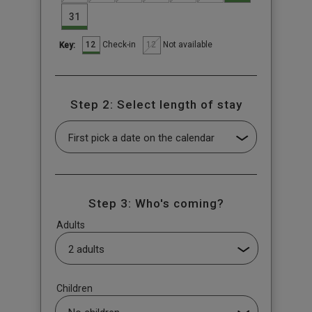
31
12
12
Check-in
Not available
Key:
Step 2: Select length of stay
Step 3: Who's coming?
Adults
Children