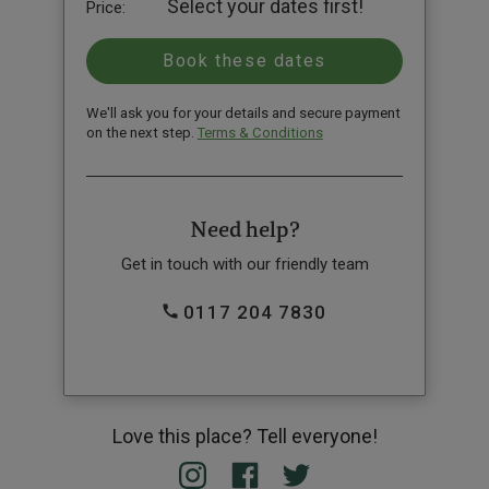
Select your dates first!
Price:
We'll ask you for your details and secure payment
on the next step.
Terms & Conditions
Need help?
Get in touch with our friendly team
0117 204 7830
Love this place? Tell everyone!