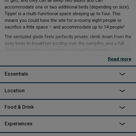
of glitz, and they can all sleep two adults and can
accommodate one or two additional beds (depending on size).
Tippin' is a multi-functional space sleeping up to four. This
means you could have the site for a roomy eight people or
sacrifice a little space – and accommodate up to 14 people!
The secluded glade feels perfectly private; climb down from the
cosy beds to breakfast sizzling over the campfire, and a full
day of exploration and adventure ahead. Eat together
around the enormous hand-crafted dining table, try the hot
Read more
outdoor shower or plunge bath, and enjoy the peace of the truly
inspired outdoor living room.
Essentials
If it's raining you can cosy up and watch a film in the home
cinema, or play table tennis, pool or darts in the communal
Location
Gallery barn up at the farm, equipped with its own kitchen,
which is just a four-minute walk from the camp.
Food & Drink
As featured on
George Clarke's Amazing Spaces
on Channel
4.
Experiences