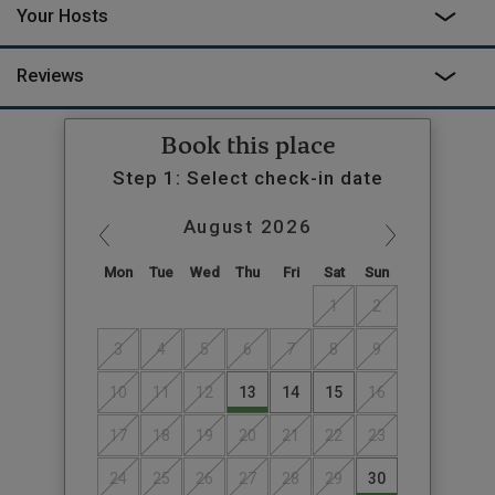
Your Hosts
Reviews
Book this place
Step 1: Select check-in date
August
2026
Mon
Tue
Wed
Thu
Fri
Sat
Sun
1
2
3
4
5
6
7
8
9
10
11
12
13
14
15
16
17
18
19
20
21
22
23
24
25
26
27
28
29
30