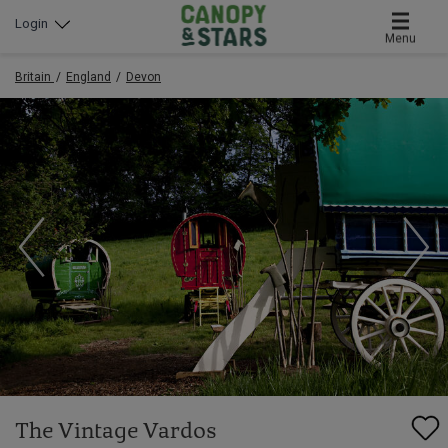
Login
Menu
Britain
England
Devon
The Vintage Vardos