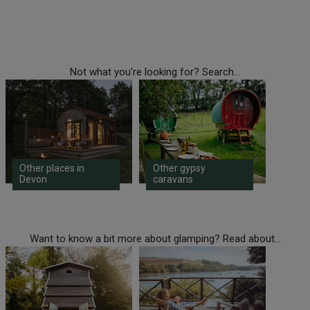
Not what you're looking for? Search...
Other places in
Other gypsy
Devon
caravans
Want to know a bit more about glamping? Read about...