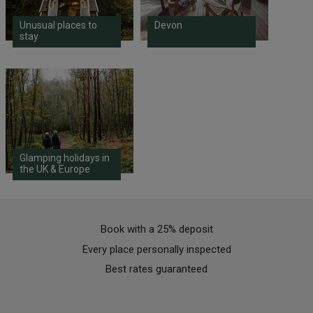
Unusual places to
Devon
stay
Glamping holidays in
the UK & Europe
Book with a 25% deposit
Every place personally inspected
Best rates guaranteed