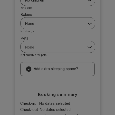
Any age
Babies
No charge
Pets
Not suitable for pets
Add extra sleeping space?
Booking summary
Check-in:
No dates selected
Check-out:
No dates selected