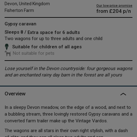
Devon, United Kingdom
Our low price promise
from
£204
p/n
Fisherton Farm
Gypsy caravan
Sleeps 8 /
Extra space for 6 adults
Two wagons for up to three adults and one child
Suitable for children of all ages
Not suitable for pets
Lose yourself in the Devon countryside: four gorgeous wagons
and an enchanted rainy day barn in the forest are all yours
Overview
In a sleepy Devon meadow, on the edge of a wood, and next to
a bubbling stream, three lovingly restored Gypsy caravans and a
converted farm trailer make up the Vintage Vardos.
The wagons are all stars in their own right stylish, with a dash