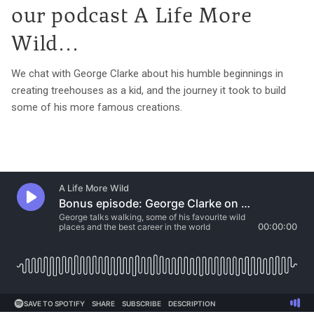
our podcast A Life More
Wild...
We chat with George Clarke about his humble beginnings in
creating treehouses as a kid, and the journey it took to build
some of his more famous creations.