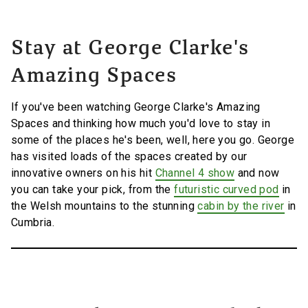
Stay at George Clarke's
Amazing Spaces
If you've been watching George Clarke's Amazing
Spaces and thinking how much you'd love to stay in
some of the places he's been, well, here you go. George
has visited loads of the spaces created by our
innovative owners on his hit
Channel 4 show
and now
you can take your pick, from the
futuristic curved pod
in
the Welsh mountains to the stunning
cabin by the river
in
Cumbria.