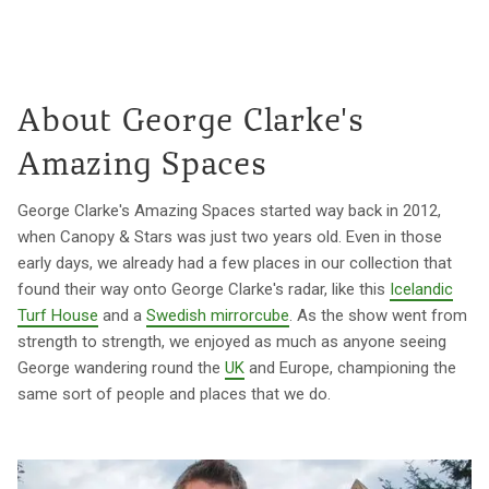
About George Clarke's
Amazing Spaces
George Clarke's Amazing Spaces started way back in 2012,
when Canopy & Stars was just two years old. Even in those
early days, we already had a few places in our collection that
found their way onto George Clarke's radar, like this
Icelandic
Turf House
and a
Swedish mirrorcube
. As the show went from
strength to strength, we enjoyed as much as anyone seeing
George wandering round the
UK
and Europe, championing the
same sort of people and places that we do.