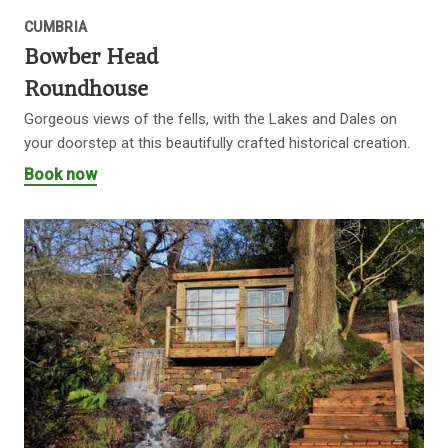
CUMBRIA
Bowber Head
Roundhouse
Gorgeous views of the fells, with the Lakes and Dales on
your doorstep at this beautifully crafted historical creation.
Book now