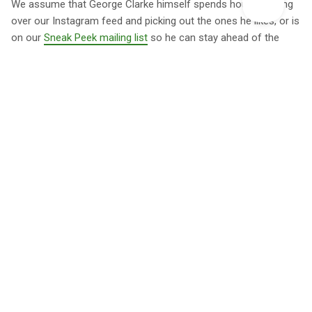
We assume that George Clarke himself spends hours pouring
over our Instagram feed and picking out the ones he likes, or is
on our
Sneak Peek mailing list
so he can stay ahead of the
game. One thing we love is how broad the selection featured
on George Clarke's Amazing Spaces is. It's not about places
being fancy and luxurious, or necessarily being in spectacular
locations, but about them having individual character, which is
how we build our collection too. We love anything from
treehouses
and
log cabins
to beautiful
safari tents
, whether
they're on the coast of
Cornwall
or the
Herefordshire hills
. As
long as they're done with a bit of flair, they're good enough for
us and, we presume, George too.
When can I catch George
Clarke's Amazing Spaces?