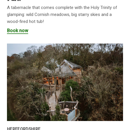
A tabernacle that comes complete with the Holy Trinity of
glamping: wild Cornish meadows, big starry skies and a
wood-fired hot tub!
Book now
HEREFORDSHIRE