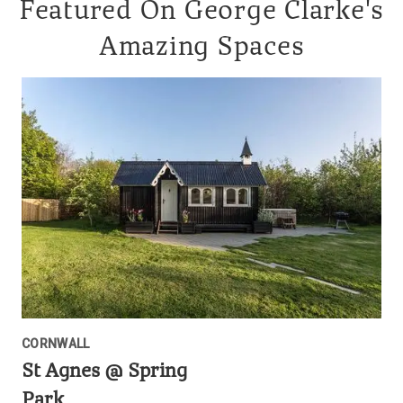
Featured On George Clarke's
Amazing Spaces
CORNWALL
St Agnes @ Spring
Park