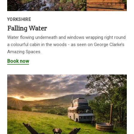
YORKSHIRE
Falling Water
Water flowing underneath and windows wrapping right round
a colourful cabin in the woods - as seen on George Clarke’s
Amazing Spaces.
Book now