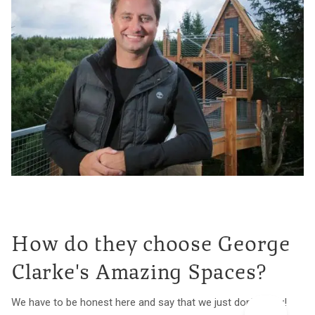
How do they choose George
Clarke's Amazing Spaces?
We have to be honest here and say that we just don't know!