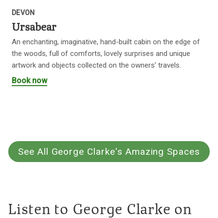
DEVON
Ursabear
An enchanting, imaginative, hand-built cabin on the edge of
the woods, full of comforts, lovely surprises and unique
artwork and objects collected on the owners’ travels.
Book now
See All George Clarke's Amazing Spaces
Listen to George Clarke on