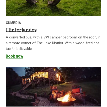
CUMBRIA
Hinterlandes
A converted bus, with a VW camper bedroom on the roof, in
a remote corner of The Lake District. With a wood-fired hot
tub. Unbelievable.
Book now