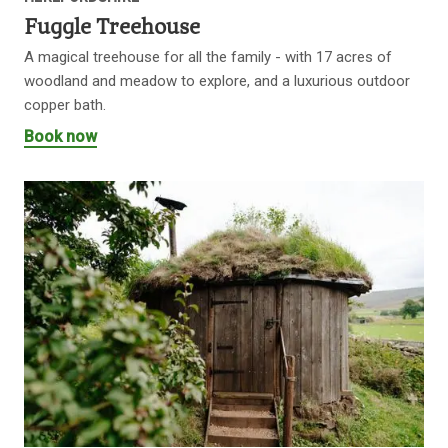
Fuggle Treehouse
A magical treehouse for all the family - with 17 acres of
woodland and meadow to explore, and a luxurious outdoor
copper bath.
Book now