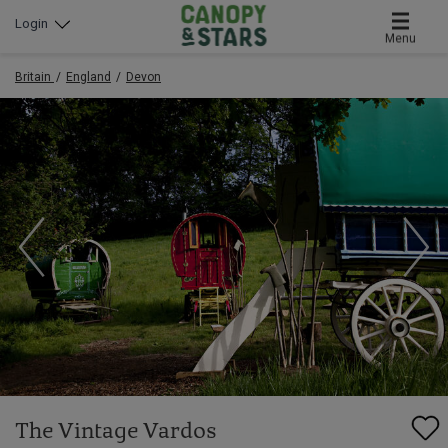
Login
Menu
Britain
England
Devon
The Vintage Vardos