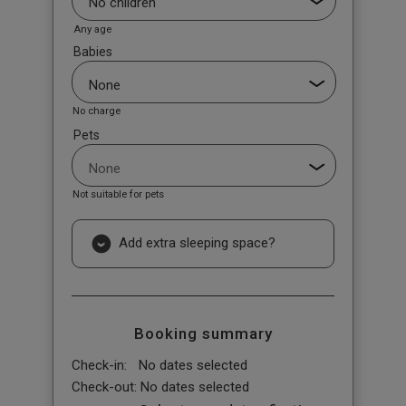
Any age
Babies
No charge
Pets
Not suitable for pets
Add extra sleeping space?
Booking summary
Check-in:
No dates selected
Check-out:
No dates selected