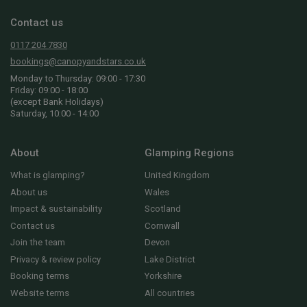
Contact us
0117 204 7830
bookings@canopyandstars.co.uk
Monday to Thursday: 09:00 - 17:30
Friday: 09:00 - 18:00
(except Bank Holidays)
Saturday, 10:00 - 14:00
About
Glamping Regions
What is glamping?
United Kingdom
About us
Wales
Impact & sustainability
Scotland
Contact us
Cornwall
Join the team
Devon
Privacy & review policy
Lake District
Booking terms
Yorkshire
Website terms
All countries