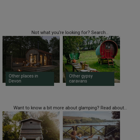
Not what you're looking for? Search...
Other places in
Other gypsy
Devon
caravans
Want to know a bit more about glamping? Read about...