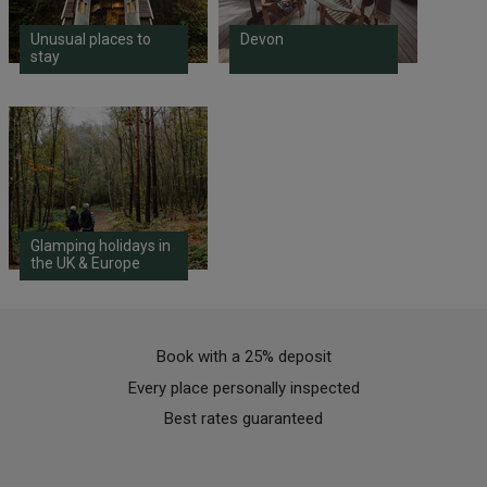
Unusual places to
Devon
stay
Glamping holidays in
the UK & Europe
Book with a 25% deposit
Every place personally inspected
Best rates guaranteed