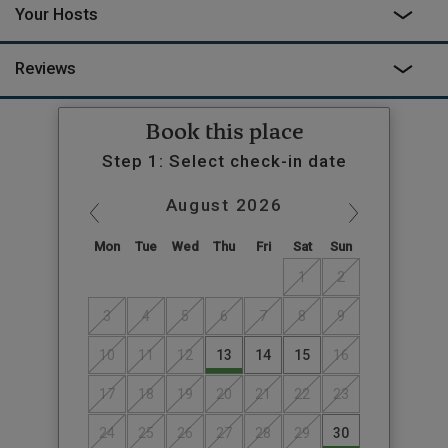
Your Hosts
Reviews
Book this place
Step 1: Select check-in date
August
2026
Mon
Tue
Wed
Thu
Fri
Sat
Sun
1
2
3
4
5
6
7
8
9
10
11
12
13
14
15
16
17
18
19
20
21
22
23
24
25
26
27
28
29
30