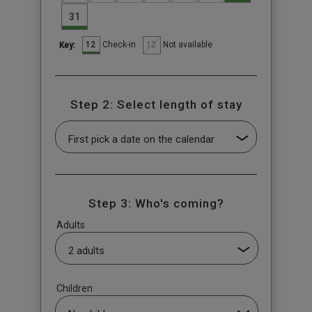
31
12
12
Check-in
Not available
Key:
Step 2: Select length of stay
Step 3: Who's coming?
Adults
Children