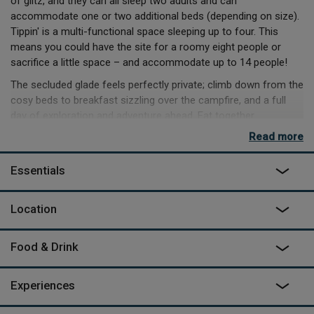
of glitz, and they can all sleep two adults and can
accommodate one or two additional beds (depending on size).
Tippin' is a multi-functional space sleeping up to four. This
means you could have the site for a roomy eight people or
sacrifice a little space – and accommodate up to 14 people!
The secluded glade feels perfectly private; climb down from the
cosy beds to breakfast sizzling over the campfire, and a full
day of exploration and adventure ahead. Eat together
around the enormous hand-crafted dining table, try the hot
Read more
outdoor shower or plunge bath, and enjoy the peace of the truly
inspired outdoor living room.
Essentials
If it's raining you can cosy up and watch a film in the home
cinema, or play table tennis, pool or darts in the communal
Location
Gallery barn up at the farm, equipped with its own kitchen,
which is just a four-minute walk from the camp.
Food & Drink
As featured on
George Clarke's Amazing Spaces
on Channel
4.
Experiences