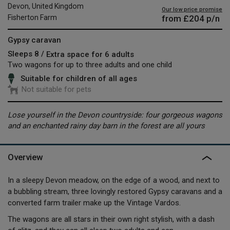
Devon, United Kingdom
Our low price promise
from
£204
p/n
Fisherton Farm
Gypsy caravan
Sleeps 8 /
Extra space for 6 adults
Two wagons for up to three adults and one child
Suitable for children of all ages
Not suitable for pets
Lose yourself in the Devon countryside: four gorgeous wagons
and an enchanted rainy day barn in the forest are all yours
Overview
In a sleepy Devon meadow, on the edge of a wood, and next to
a bubbling stream, three lovingly restored Gypsy caravans and a
converted farm trailer make up the Vintage Vardos.
The wagons are all stars in their own right stylish, with a dash