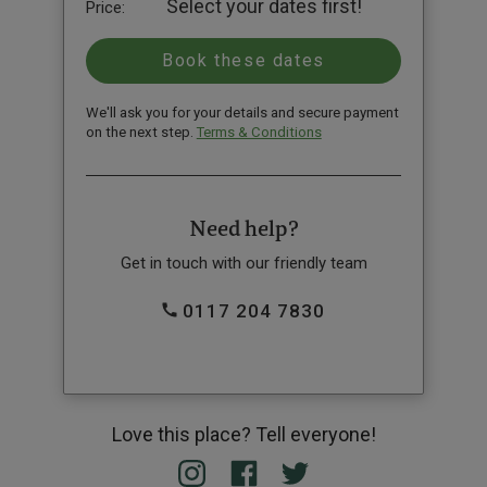
Select your dates first!
Price:
We'll ask you for your details and secure payment
on the next step.
Terms & Conditions
Need help?
Get in touch with our friendly team
0117 204 7830
Love this place? Tell everyone!