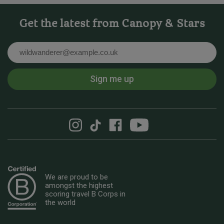
Get the latest from Canopy & Stars
Email
Sign me up
We are proud to be
amongst the highest
scoring travel B Corps in
the world