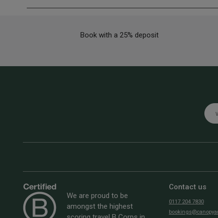
Book with a 25% deposit
Emai
Contact us
We are proud to be
0117 204 7830
amongst the highest
bookings@canopyan
scoring travel B Corps in