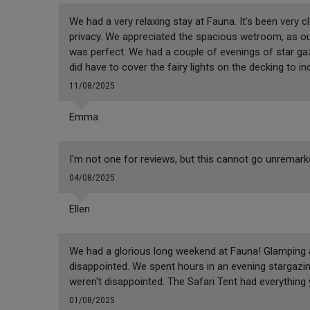
We had a very relaxing stay at Fauna. It's been very
privacy. We appreciated the spacious wetroom, as our
was perfect. We had a couple of evenings of star ga
did have to cover the fairy lights on the decking to i
11/08/2025
Emma
I'm not one for reviews, but this cannot go unremar
04/08/2025
Ellen
We had a glorious long weekend at Fauna! Glamping at 
disappointed. We spent hours in an evening stargazi
weren't disappointed. The Safari Tent had everything
01/08/2025