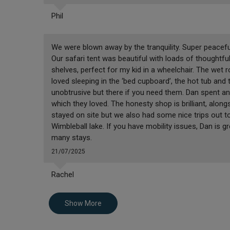
Phil
We were blown away by the tranquility. Super peaceful
Our safari tent was beautiful with loads of thoughtf
shelves, perfect for my kid in a wheelchair. The wet roo
loved sleeping in the ‘bed cupboard’, the hot tub and th
unobtrusive but there if you need them. Dan spent a
which they loved. The honesty shop is brilliant, along
stayed on site but we also had some nice trips out t
Wimbleball lake. If you have mobility issues, Dan is gr
many stays.
21/07/2025
Rachel
Show More