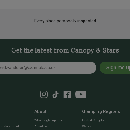
Every place personally inspected
Get the latest from Canopy & Stars
Sign me u
l
About
Glamping Regions
What is glamping?
United Kingdom
dstars.co.uk
About us
Wales