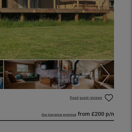
Read guest reviews
from
£200
p/n
Our low price promise