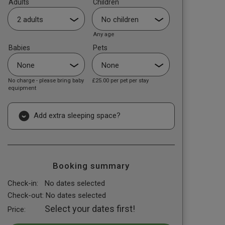
Adults
Children
Any age
Babies
Pets
No charge - please bring baby
£25.00
per pet per stay
equipment
Add extra sleeping space?
Booking summary
Check-in:
No dates selected
Check-out:
No dates selected
Select your dates first!
Price: