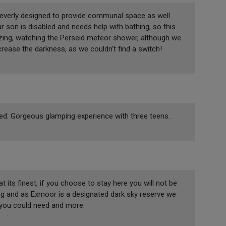
 cleverly designed to provide communal space as well
 son is disabled and needs help with bathing, so this
zing, watching the Perseid meteor shower, although we
ncrease the darkness, as we couldn't find a switch!
ked. Gorgeous glamping experience with three teens.
its finest, if you choose to stay here you will not be
ng and as Exmoor is a designated dark sky reserve we
 you could need and more.