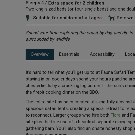
Sleeps 4 /
Extra space for 2 children
Two king-sized beds (or four single beds) and one dou
Suitable for children of all ages
Pets we
Spend your time exploring the coast by day, and dip in 
surrounded by wildlife
Overview
Essentials
Accessibility
Loca
It’s hard to tell what you’ll get up to at Fauna Safari T
staying in on cooler days spend your hours padding aroun
chesterfields by a crackling log burner. If the sun’s shi
the firepit cooking dinner on the BBQ.
The entire site has been created utilising fully accessib
spacious safari tents, creating a special retreat to rel
to reconnect. Larger groups who hire both
Flora
and Fau
site plus the free use of a beautiful separate dining sp
gathering barn. You’ll also find an onsite honesty shop 
throughout your stay.