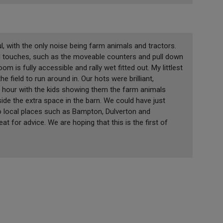
, with the only noise being farm animals and tractors.
ul touches, such as the moveable counters and pull down
m is fully accessible and rally wet fitted out. My littlest
e field to run around in. Our hots were brilliant,
n hour with the kids showing them the farm animals
side the extra space in the barn. We could have just
o local places such as Bampton, Dulverton and
eat for advice. We are hoping that this is the first of