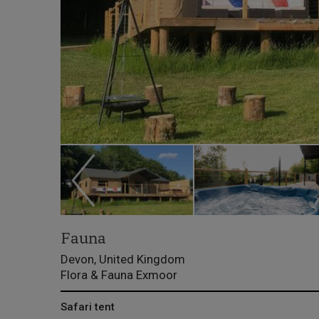
Fauna
Devon, United Kingdom
Flora & Fauna Exmoor
Safari tent