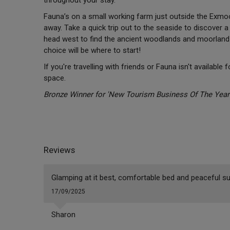
Fauna’s on a small working farm just outside the Exmoor
away. Take a quick trip out to the seaside to discover a
head west to find the ancient woodlands and moorland 
choice will be where to start!
If you're travelling with friends or Fauna isn't available 
space.
Bronze Winner for 'New Tourism Business Of The Year' 
Reviews
Glamping at it best, comfortable bed and peaceful su
17/09/2025
Sharon