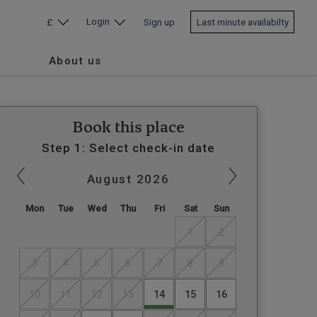
Login
£
Sign up
Last minute availabilty
About us
Book this place
Step 1: Select check-in date
August
2026
Mon
Tue
Wed
Thu
Fri
Sat
Sun
1
2
3
4
5
6
7
8
9
10
11
12
13
14
15
16