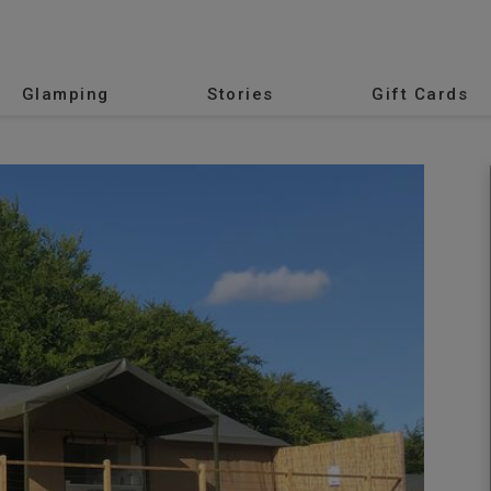
Glamping
Stories
Gift Cards