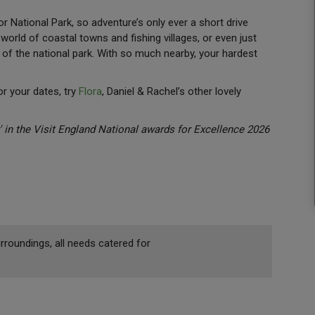
 National Park, so adventure’s only ever a short drive
 world of coastal towns and fishing villages, or even just
of the national park. With so much nearby, your hardest
for your dates, try
Flora
, Daniel & Rachel’s other lovely
in the Visit England National awards for Excellence 2026
rroundings, all needs catered for