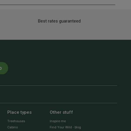
Best rates guaranteed
p
Place types
Other stuff
Treehouses
Inspire me
Cabins
Find Your Wild - blog