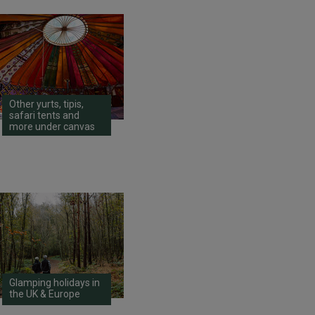
Other yurts, tipis,
safari tents and
more under canvas
Glamping holidays in
the UK & Europe