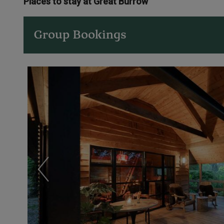
Places to stay at Great Burrow
Group Bookings