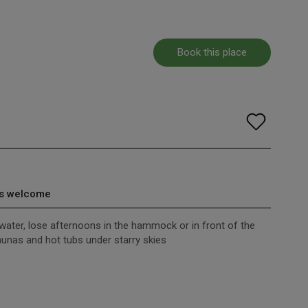
Book this place
s welcome
 water, lose afternoons in the hammock or in front of the
saunas and hot tubs under starry skies