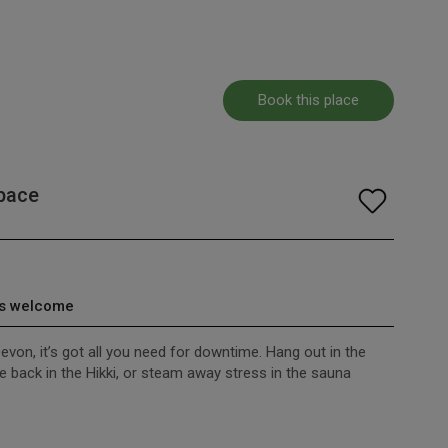
Book this place
pace
s welcome
evon, it’s got all you need for downtime. Hang out in the
 back in the Hikki, or steam away stress in the sauna