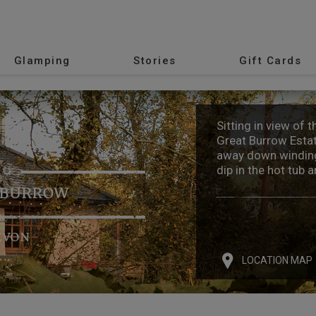
Glamping
Stories
Gift Cards
Sitting in view of 
Great Burrow Estat
away down winding
dip in the hot tub 
 BURROW
EVON
LOCATION MAP