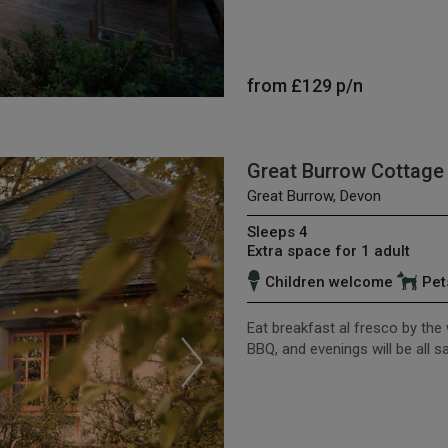
from
£129
p/n
Great Burrow Cottage
Great Burrow, Devon
Sleeps 4
Extra space for 1 adult
Children welcome
Pet
Eat breakfast al fresco by the
BBQ, and evenings will be all 