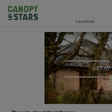
Location
GREAT
D