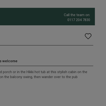
Call the team on:
0117 204 7830
s welcome
 porch or in the Hikki hot tub at this stylish cabin on the
on the balcony swing, then wander over to the pub