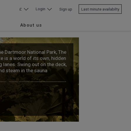
Login
£
Sign up
Last minute availabilty
About us
the Dartmoor National Park, The
e is a world of its own, hidden
 lanes. Swing out on the deck,
and steam in the sauna