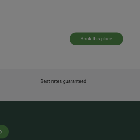
Book this place
Best rates guaranteed
p