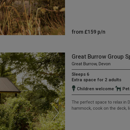
from
£159
p/n
Great Burrow Group S
Great Burrow, Devon
Sleeps 6
Extra space for 2 adults
Children welcome
Pet
The perfect space to relax in D
hammock, cook on the deck, lie