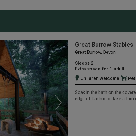
Great Burrow Stables
Great Burrow, Devon
Sleeps 2
Extra space for 1 adult
Children welcome
Pet
Soak in the bath on the covered
edge of Dartmoor, take a turn 