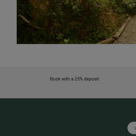
Book with a 25% deposit
Emai