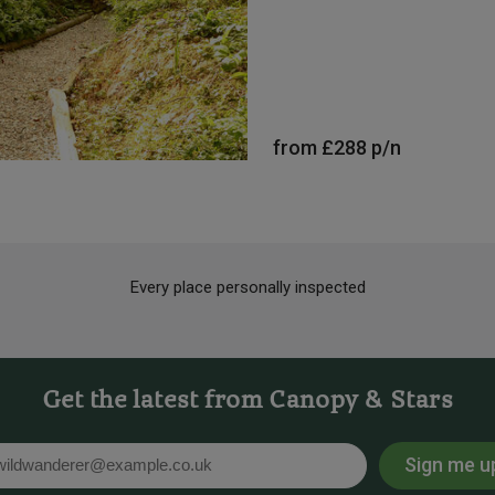
from
£288
p/n
Every place personally inspected
Get the latest from Canopy & Stars
Sign me u
l