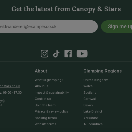
Get the latest from Canopy & Stars
Sign me u
l
About
Glamping Regions
What is glamping?
United Kingdom
dstars.co.uk
About us
Wales
 09:00 - 17:30
Impact & sustainability
Scotland
Contact us
Cornwall
ays)
:00
Join the team
Devon
Privacy & review policy
Lake District
Booking terms
Yorkshire
Website terms
All countries