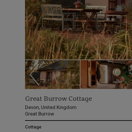
Great Burrow Cottage
Devon, United Kingdom
Great Burrow
Cottage