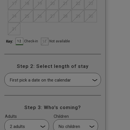
17
18
19
20
21
22
23
24
25
26
27
28
29
30
31
12
12
Check-in
Not available
Key:
Step 2: Select length of stay
Step 3: Who's coming?
Adults
Children