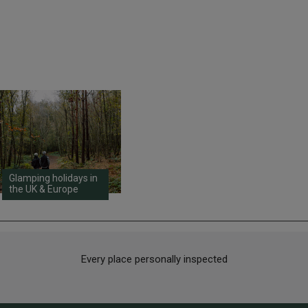
Glamping holidays in
the UK & Europe
Every place personally inspected