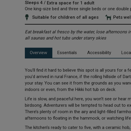
Sleeps 4 /
Extra space for 1 adult
One king-size bed and three single beds or one double p
Suitable for children of all ages
Pets we
Eat breakfast al fresco by the water, lose afternoons 
all saunas and hot tubs under starry skies
Overview
Essentials
Accessibility
Loca
You’ll find it hard to believe this spot is all yours for a 
you’d arrived in rural France, if the rolling hillside of D
your stay. You can see it from the grounds as you wande
indoors or even, from the Hikki hot tub on deck.
Life is slow, and peaceful here, you won’t see or hear m
birdsong. Adventurers will be tempted to head out to ex
There’s plenty of room in the airy and light-filled farmh
afternoons to floating in the hammock, or watching lif
The kitchen’s ready to cater to five, with a ceramic ho