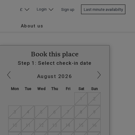
Login
£
Sign up
Last minute availabilty
About us
Book this place
Step 1: Select check-in date
August
2026
Mon
Tue
Wed
Thu
Fri
Sat
Sun
1
2
3
4
5
6
7
8
9
10
11
12
13
14
15
16