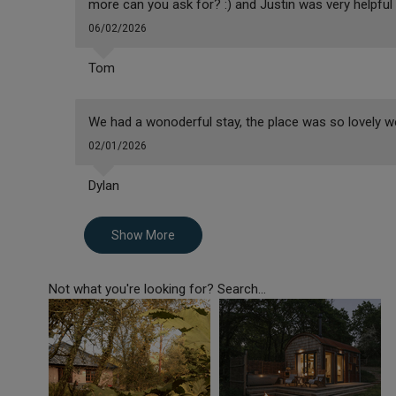
more can you ask for? :) and Justin was very helpfu
06/02/2026
Tom
We had a wonoderful stay, the place was so lovely w
02/01/2026
Dylan
Show More
Not what you're looking for? Search...