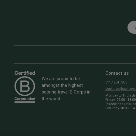
Emai
Contact us
We are proud to be
0117 204 7830
amongst the highest
bookings@canopyan
scoring travel B Corps in
Monday to Thursday:
the world
Friday: 09:00 - 18:00
(except Bank Holid
Saturday, 10:00 - 14