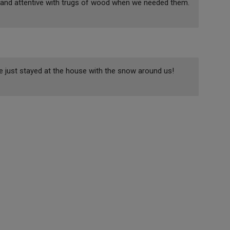
l and attentive with trugs of wood when we needed them.
e just stayed at the house with the snow around us!