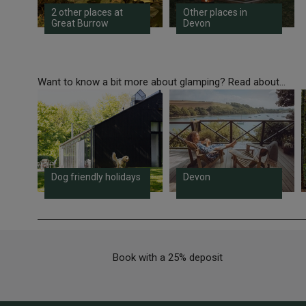
2 other places at
Other places in
Great Burrow
Devon
Want to know a bit more about glamping? Read about...
Dog friendly holidays
Devon
Book with a 25% deposit