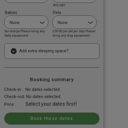
Any age
Babies
Pets
No charge Please bring any
£20.00
per pet per stay Please
baby equipment
bring any dog equipment
Add extra sleeping space?
Booking summary
Check-in:
No dates selected
Check-out:
No dates selected
Select your dates first!
Price: