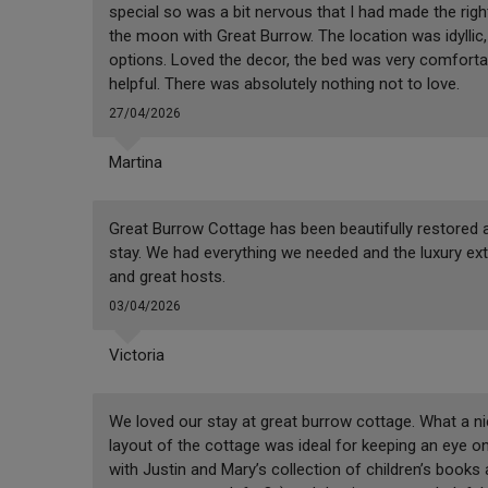
special so was a bit nervous that I had made the rig
the moon with Great Burrow. The location was idyllic,
options. Loved the decor, the bed was very comforta
helpful. There was absolutely nothing not to love.
27/04/2026
Martina
Great Burrow Cottage has been beautifully restored a
stay. We had everything we needed and the luxury ext
and great hosts.
03/04/2026
Victoria
We loved our stay at great burrow cottage. What a ni
layout of the cottage was ideal for keeping an eye on
with Justin and Mary’s collection of children’s books