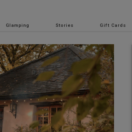
Glamping
Stories
Gift Cards