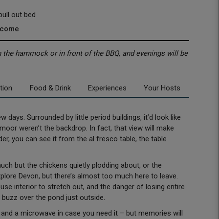
ull out bed
lcome
in the hammock or in front of the BBQ, and evenings will be
tion
Food & Drink
Experiences
Your Hosts
few days. Surrounded by little period buildings, it’d look like
artmoor weren’t the backdrop. In fact, that view will make
r, you can see it from the al fresco table, the table
uch but the chickens quietly plodding about, or the
plore Devon, but there’s almost too much here to leave.
ouse interior to stretch out, and the danger of losing entire
e buzz over the pond just outside.
b, and a microwave in case you need it – but memories will