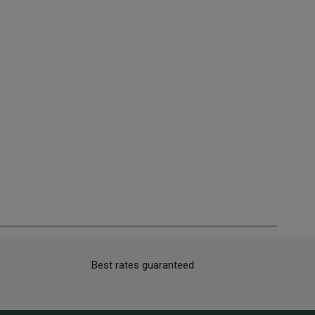
Best rates guaranteed