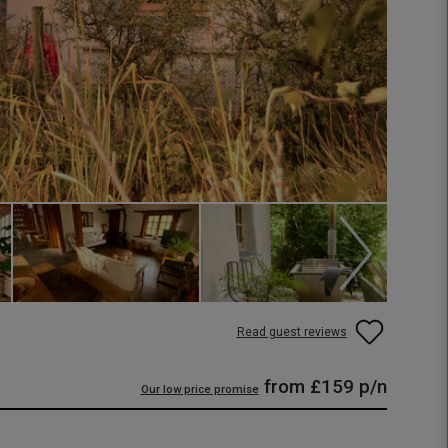
Read guest reviews
from
£159
p/n
Our low price promise