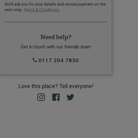
We'll ask you for your details and secure payment on the
next step.
Terms & Conditions
Need help?
Get in touch with our friendly team
0117 204 7830
Love this place? Tell everyone!