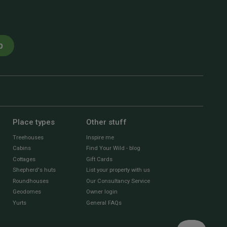
p
Place types
Other stuff
Treehouses
Inspire me
Cabins
Find Your Wild - blog
Cottages
Gift Cards
Shepherd's huts
List your property with us
Roundhouses
Our Consultancy Service
Geodomes
Owner login
Yurts
General FAQs