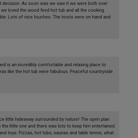
ht decision. As soon was we saw it we were both over
 we loved the wood fired hot tub and all the cooking
ble. Lots of nice touches. The hosts were on hand and
nd is an incredibly comfortable and relaxing place to
ras like the hot tub were fabulous. Peaceful countryside
ce little hideaway surrounded by nature! The open plan
 the little one and there was lots to keep him entertained
 and toys. Pizzas, hot tubs, saunas and table tennis, what