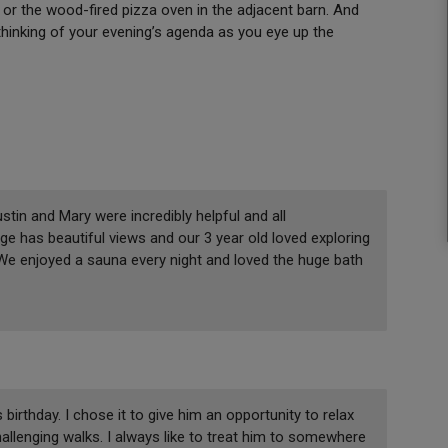
or the wood-fired pizza oven in the adjacent barn. And
 thinking of your evening’s agenda as you eye up the
tin and Mary were incredibly helpful and all
e has beautiful views and our 3 year old loved exploring
 We enjoyed a sauna every night and loved the huge bath
irthday. I chose it to give him an opportunity to relax
allenging walks. I always like to treat him to somewhere