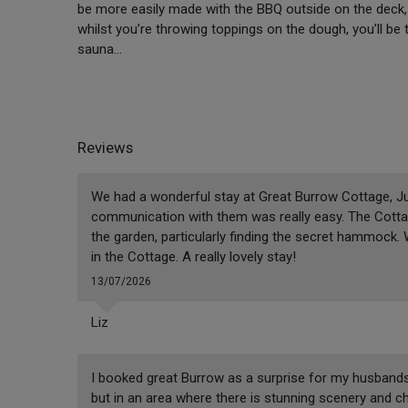
be more easily made with the BBQ outside on the deck, 
whilst you’re throwing toppings on the dough, you’ll be
sauna…
Reviews
We had a wonderful stay at Great Burrow Cottage, Jus
communication with them was really easy. The Cottag
the garden, particularly finding the secret hammock.
in the Cottage. A really lovely stay!
13/07/2026
Liz
I booked great Burrow as a surprise for my husbands b
but in an area where there is stunning scenery and ch