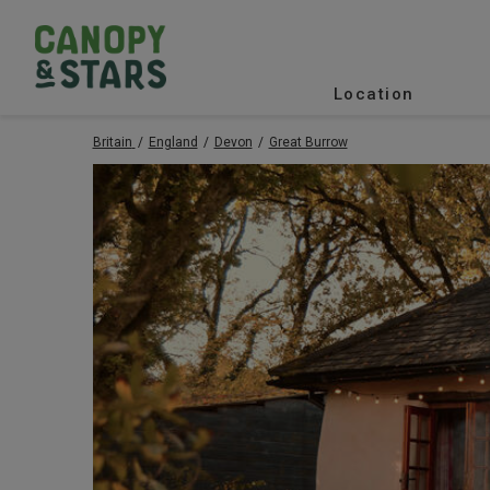
Location
Britain
England
Devon
Great Burrow