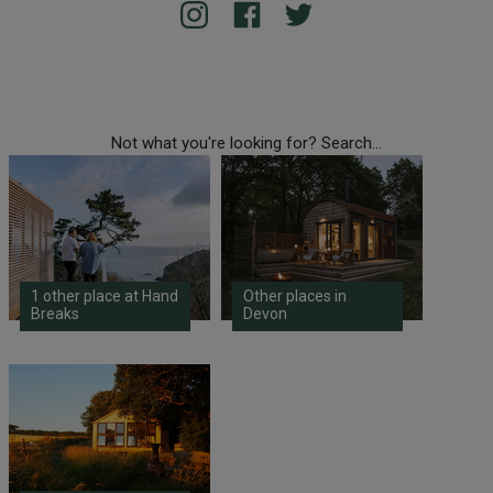
Not what you're looking for? Search...
1 other place at Hand
Other places in
Breaks
Devon