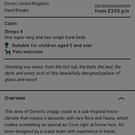
Devon, United Kingdom
Our low price promise
from
£355
p/n
Hand Breaks
Cabin
Sleeps 4
One super-king and two single bunk beds
Suitable for children aged 5 and over
Pets welcome
Stunning sea views from the hot tub, the bath, the bed, the
deck and every inch of this beautifully designed palace of
glass and wood
Overview
This area of Devon’s craggy coast is a sub-tropical micro-
climate that means it abounds with rare flora and fauna, which
makes something as special as Cove right at home here. It’s
been designed by a crack team with experience in travel,