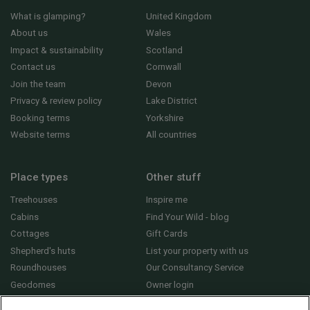
What is glamping?
United Kingdom
About us
Wales
Impact & sustainability
Scotland
Contact us
Cornwall
Join the team
Devon
Privacy & review policy
Lake District
Booking terms
Yorkshire
Website terms
All countries
Place types
Other stuff
Treehouses
Inspire me
Cabins
Find Your Wild - blog
Cottages
Gift Cards
Shepherd's huts
List your property with us
Roundhouses
Our Consultancy Service
Geodomes
Owner login
Yurts
General FAQs