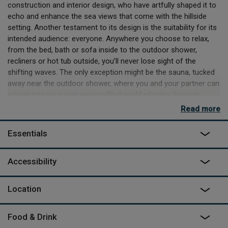
construction and interior design, who have artfully shaped it to
echo and enhance the sea views that come with the hillside
setting. Another testament to its design is the suitability for its
intended audience: everyone. Anywhere you choose to relax,
from the bed, bath or sofa inside to the outdoor shower,
recliners or hot tub outside, you’ll never lose sight of the
shifting waves. The only exception might be the sauna, tucked
away near the outdoor shower, where you and your partner can
retreat into your own vapour-filled world of calm. Indoors
there’s a fully equipped kitchen and a top-class TV and sound
Read more
system that’ll try and draw your eye away from the sea, as well
as a handy Vertuo coffee machine to keep you awake long
Essentials
enough to enjoy everything.
You might never leave Cove once you’ve arrived, but if you do
Accessibility
then you’ve got the wonders of Devon’s coast to explore, with
beaches minutes away and the coastal footpath running
Location
nearby. You’re advised not to explore past the balcony, because
the footing is difficult, so you’ll need to head up the steps, past
sister space
Rook
to the parking area, but the sense of
Food & Drink
seclusion this short walk creates is incredible. Once you’re