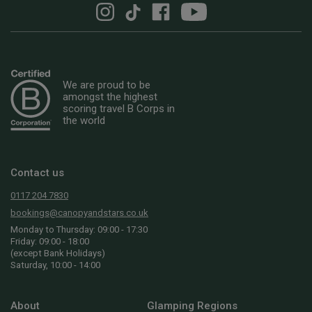
We are proud to be
amongst the highest
scoring travel B Corps in
the world
Contact us
0117 204 7830
bookings@canopyandstars.co.uk
Monday to Thursday: 09:00 - 17:30
Friday: 09:00 - 18:00
(except Bank Holidays)
Saturday, 10:00 - 14:00
About
Glamping Regions