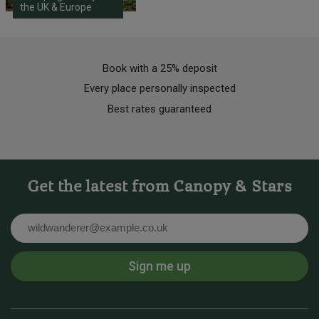
the UK & Europe
Book with a 25% deposit
Every place personally inspected
Best rates guaranteed
Get the latest from Canopy & Stars
Email
Sign me up