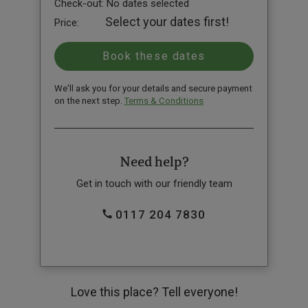
Check-out:
No dates selected
Select your dates first!
Price:
We'll ask you for your details and secure payment
on the next step.
Terms & Conditions
Need help?
Get in touch with our friendly team
0117 204 7830
Love this place? Tell everyone!