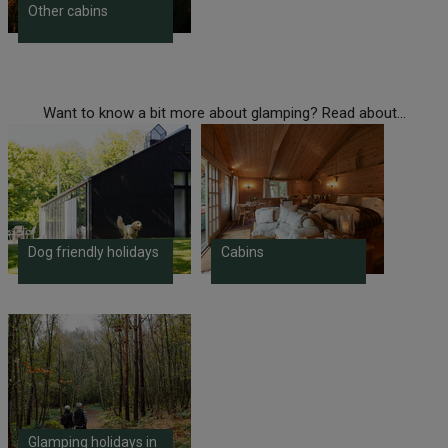
Other cabins
Want to know a bit more about glamping? Read about...
Dog friendly holidays
Cabins
Glamping holidays in