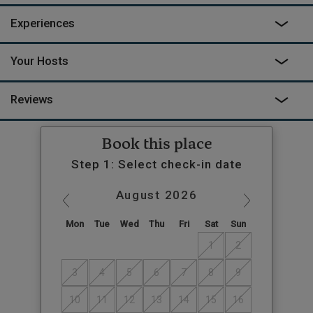
down in Cove, you can sit and watch for wildlife in the trees or
Experiences
the sea, never troubled for a second by the intrusion of the
modern world.
Your Hosts
Reviews
Book this place
Step 1: Select check-in date
August
2026
Mon
Tue
Wed
Thu
Fri
Sat
Sun
1
2
3
4
5
6
7
8
9
10
11
12
13
14
15
16