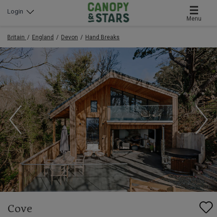
Login
Menu
Britain
England
Devon
Hand Breaks
Cove