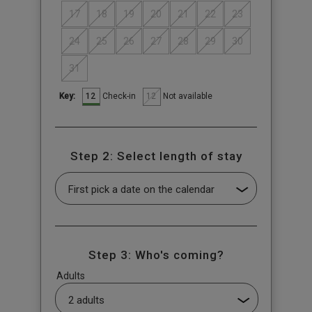
17
18
19
20
21
22
23
24
25
26
27
28
29
30
31
12
12
Check-in
Not available
Key:
Step 2: Select length of stay
Step 3: Who's coming?
Adults