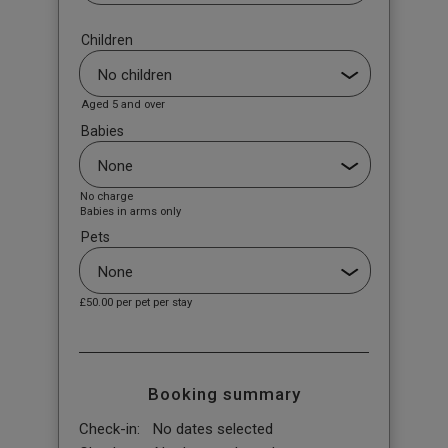
Children
Aged 5 and over
Babies
No charge
Babies in arms only
Pets
£50.00
per pet per stay
Booking summary
Check-in:
No dates selected