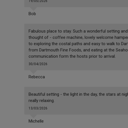
19/05/2026
Bob
Fabulous place to stay. Such a wonderful setting and 
thought of - coffee machine, lovely welcome hamper,
to exploring the costal paths and easy to walk to 
from Dartmouth Fine Foods, and eating at the Seaho
communication form the hosts prior to arrival.
30/04/2026
Rebecca
Beautiful setting - the light in the day, the stars at n
really relaxing.
13/03/2026
Michelle