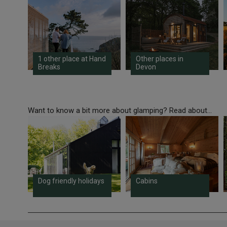
1 other place at Hand
Other places in
Breaks
Devon
Want to know a bit more about glamping? Read about...
Dog friendly holidays
Cabins