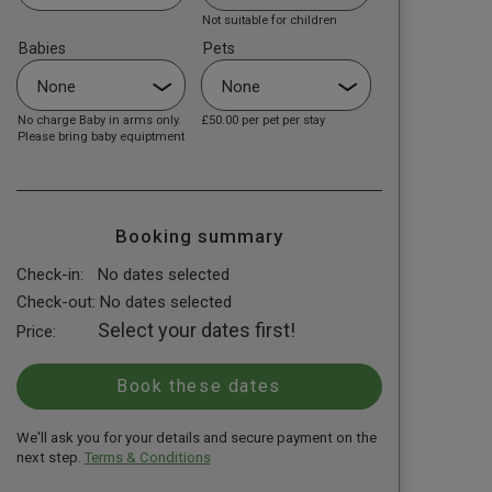
Not suitable for children
Babies
Pets
No charge Baby in arms only.
£50.00
per pet per stay
Please bring baby equiptment
Booking summary
Check-in:
No dates selected
Check-out:
No dates selected
Select your dates first!
Price:
We'll ask you for your details and secure payment on the
next step.
Terms & Conditions