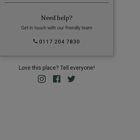
Need help?
Get in touch with our friendly team
0117 204 7830
Love this place? Tell everyone!