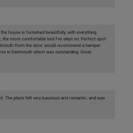
the house is furnished beautifully, with everything
 the most comfortable bed I've slept on. Perfect spot
Dartmouth from the door. would recommend a hamper
rse in Dartmouth which was outstanding. Great
ight. The place felt very luxurious and romantic, and was