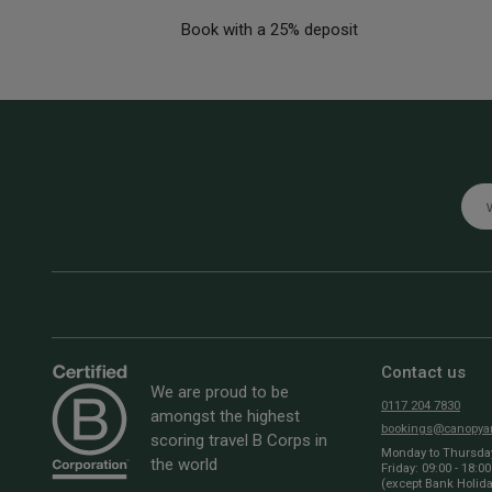
Book with a 25% deposit
Emai
Contact us
We are proud to be
0117 204 7830
amongst the highest
bookings@canopyan
scoring travel B Corps in
Monday to Thursday:
the world
Friday: 09:00 - 18:00
(except Bank Holid