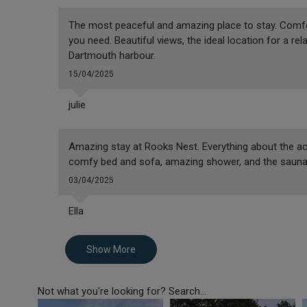
The most peaceful and amazing place to stay. Comfort
you need. Beautiful views, the ideal location for a re
Dartmouth harbour.
15/04/2025
julie
Amazing stay at Rooks Nest. Everything about the a
comfy bed and sofa, amazing shower, and the sauna 
03/04/2025
Ella
Show More
Not what you're looking for? Search...