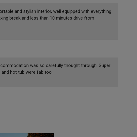
able and stylish interior, well equipped with everything
laxing break and less than 10 minutes drive from
ccommodation was so carefully thought through. Super
and hot tub were fab too.