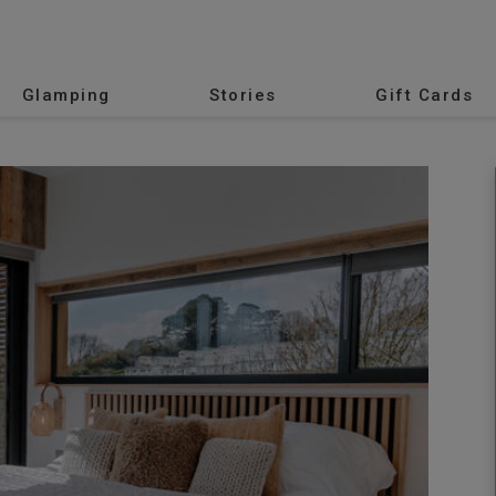
Glamping
Stories
Gift Cards