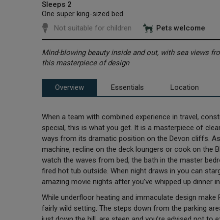
Sleeps 2
One super king-sized bed
Not suitable for children
Pets welcome
Mind-blowing beauty inside and out, with sea views fro
this masterpiece of design
Overview
Essentials
Location
When a team with combined experience in travel, constr
special, this is what you get. It is a masterpiece of cle
ways from its dramatic position on the Devon cliffs. A
machine, recline on the deck loungers or cook on the B
watch the waves from bed, the bath in the master bed
fired hot tub outside. When night draws in you can sta
amazing movie nights after you’ve whipped up dinner in
While underfloor heating and immaculate design make Rook
fairly wild setting. The steps down from the parking a
just down the hill, are steep and you’re advised not to 