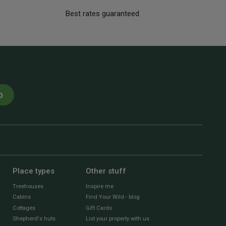
Best rates guaranteed
p
Place types
Other stuff
Treehouses
Inspire me
Cabins
Find Your Wild - blog
Cottages
Gift Cards
Shepherd's huts
List your property with us