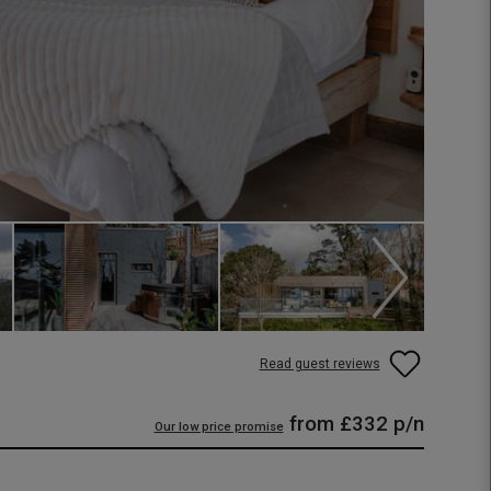
Read guest reviews
from
£332
p/n
Our low price promise