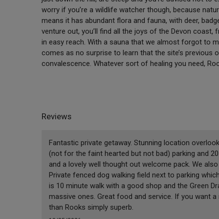
worry if you’re a wildlife watcher though, because natu
means it has abundant flora and fauna, with deer, badge
venture out, you’ll find all the joys of the Devon coas
in easy reach. With a sauna that we almost forgot to men
comes as no surprise to learn that the site’s previous o
convalescence. Whatever sort of healing you need, Rook
Reviews
Fantastic private getaway. Stunning location overlook
(not for the faint hearted but not bad) parking and 2
and a lovely well thought out welcome pack. We also
Private fenced dog walking field next to parking which 
is 10 minute walk with a good shop and the Green D
massive ones. Great food and service. If you want a 
than Rooks simply superb.