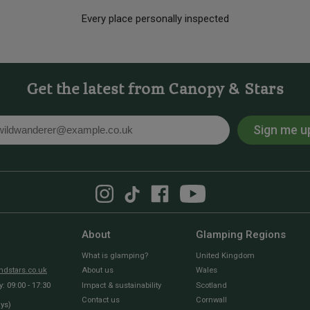
Every place personally inspected
Get the latest from Canopy & Stars
Sign me u
l
About
Glamping Regions
What is glamping?
United Kingdom
dstars.co.uk
About us
Wales
 09:00 - 17:30
Impact & sustainability
Scotland
Contact us
Cornwall
ays)