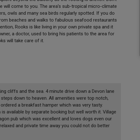
re will come to you. The area’s sub-tropical micro-climate
rs, owls and many sea birds regularly spotted. If you do
t, from beaches and walks to fabulous seafood restaurants
tion, Rooks is like living in your own private spa and it
wner, a doctor, used to bring his patients to the area for
s will take care of it.
ing cliffs and the sea. 4 minute drive down a Devon lane
0 steps down to heaven. All amenities were top notch,
 ordered a breakfast hamper which was very tasty.
is available by separate booking but well worth it. Village
ragon pub which was excellent and loves dogs even our
relaxed and private time away you could not do better