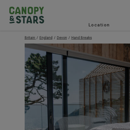
Location
Britain
England
Devon
Hand Breaks