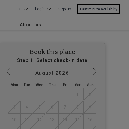
Login
£
Sign up
Last minute availabilty
About us
Book this place
Step 1: Select check-in date
August
2026
Mon
Tue
Wed
Thu
Fri
Sat
Sun
1
2
3
4
5
6
7
8
9
10
11
12
13
14
15
16