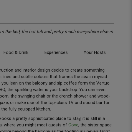
m the bed, the hot tub and pretty much everywhere else in
Food & Drink
Experiences
Your Hosts
uction and interior design decide to create something
an lines and subtle colours that frames the sea in myriad
s you lean on the balcony and sip coffee form the Vertuo
BQ, the sparkling water is your backdrop. You can even
room, the swinging chair or the drench shower and wood-
rgaze, or make use of the top-class TV and sound bar for
 the fully equipped kitchen.
s a pretty sophisticated place to stay, it is still in a
rea, where you might meet guests of
Cove
, the sister space
explore beyond the balcony as the footing is uneven. Don’t