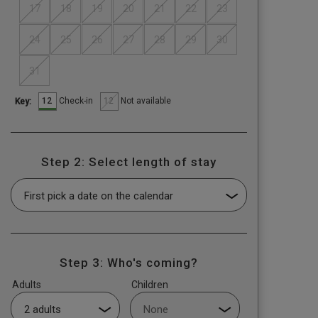
17
18
19
20
21
22
23
24
25
26
27
28
29
30
31
12
12
Check-in
Not available
Key:
Step 2: Select length of stay
Step 3: Who's coming?
Adults
Children