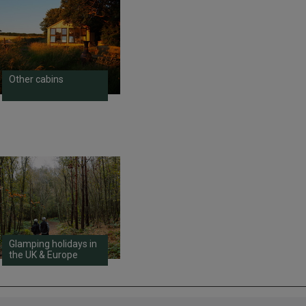
Other cabins
Glamping holidays in
the UK & Europe