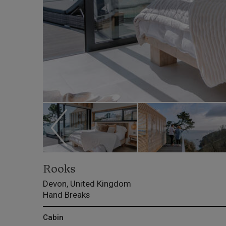
Rooks
Devon, United Kingdom
Hand Breaks
Cabin