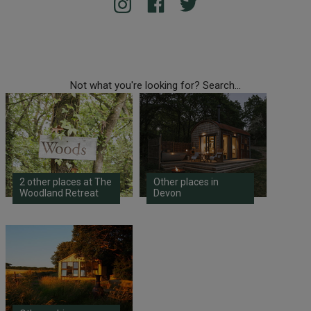
Not what you're looking for? Search...
2 other places at The
Other places in
Woodland Retreat
Devon