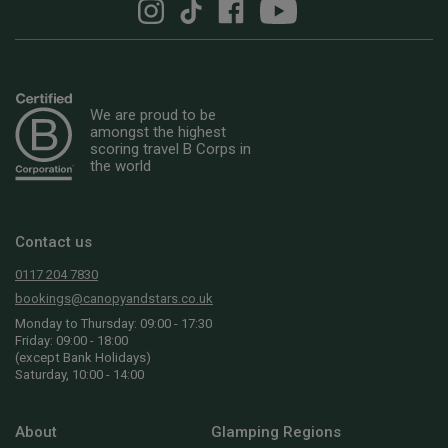
We are proud to be
amongst the highest
scoring travel B Corps in
the world
Contact us
0117 204 7830
bookings@canopyandstars.co.uk
Monday to Thursday: 09:00 - 17:30
Friday: 09:00 - 18:00
(except Bank Holidays)
Saturday, 10:00 - 14:00
About
Glamping Regions