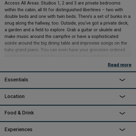
Access All Areas. Studios 1, 2 and 3 are private bedrooms
within the cabin, all fit for distinguished libertines – two with
double beds and one with twin beds. There’s a set of bunks in a
snug along the hallway, too. Outside, you’ve got a private deck,
a garden and a field to explore. Grab a guitar or ukulele and
make music around the campfire or have a sophisticated
soirée around the big dining table and improvise songs on the
baby grand piano. You can even have your groceries ordered
and the fridge stocked for you before you get there!
Read more
If rock and roll is on your agenda, there’s a recording studio in
the middle of the cabin - you can hire the whole site (including
Essentials
The Tractor Shed and The Woodland Retreat) and turn
Candyland into live rooms to record anything from full band to
solo work or an orchestra, if you so wish. If you don't feel like
Location
making music, relax with family and friends, then head out to
the coast at nearby Bude and pick up some surfing tips or rack
Food & Drink
up some miles hiking the stunning scenery all around.
Experiences