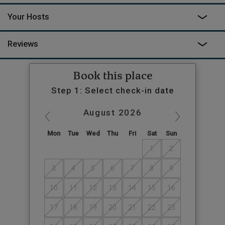
Your Hosts
Reviews
Book this place
Step 1: Select check-in date
August
2026
Mon
Tue
Wed
Thu
Fri
Sat
Sun
1
2
3
4
5
6
7
8
9
10
11
12
13
14
15
16
17
18
19
20
21
22
23