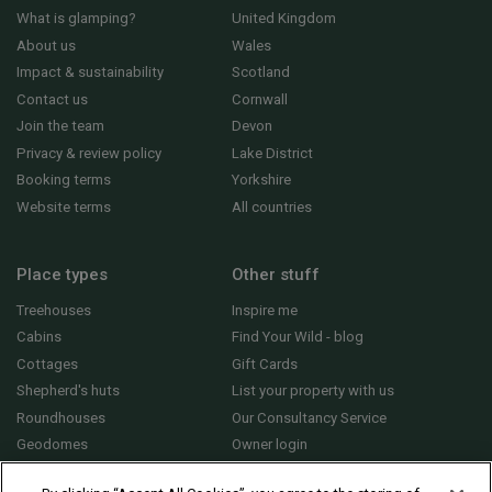
What is glamping?
United Kingdom
About us
Wales
Impact & sustainability
Scotland
Contact us
Cornwall
Join the team
Devon
Privacy & review policy
Lake District
Booking terms
Yorkshire
Website terms
All countries
Place types
Other stuff
Treehouses
Inspire me
Cabins
Find Your Wild - blog
Cottages
Gift Cards
Shepherd's huts
List your property with us
Roundhouses
Our Consultancy Service
Geodomes
Owner login
Yurts
General FAQs