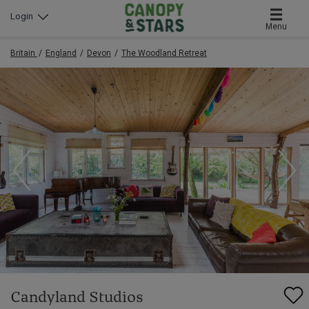
Login
Menu
Britain
England
Devon
The Woodland Retreat
Candyland Studios