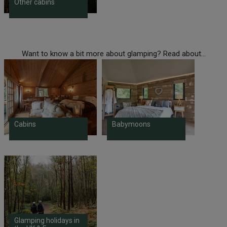
Other cabins
Want to know a bit more about glamping? Read about...
Cabins
Babymoons
Glamping holidays in