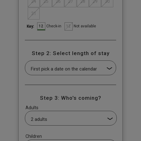
24
25
26
27
28
29
30
31
12
12
Check-in
Not available
Key:
Step 2: Select length of stay
Step 3: Who's coming?
Adults
Children