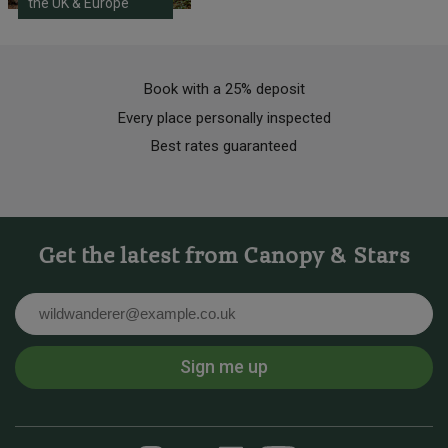
the UK & Europe
Book with a 25% deposit
Every place personally inspected
Best rates guaranteed
Get the latest from Canopy & Stars
Email
Sign me up