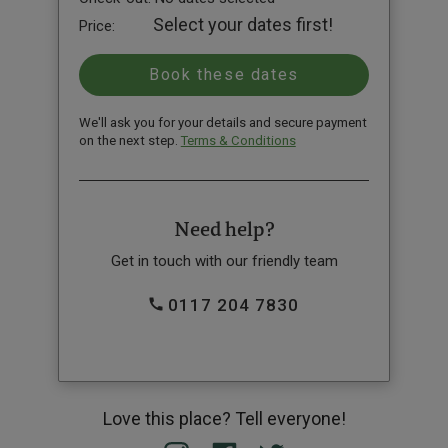
Select your dates first!
Price:
We'll ask you for your details and secure payment
on the next step.
Terms & Conditions
Need help?
Get in touch with our friendly team
0117 204 7830
Love this place? Tell everyone!