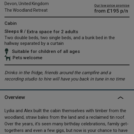
Devon, United Kingdom
Our low price promise
from
£195
p/n
The Woodland Retreat
Cabin
Sleeps 8 /
Extra space for 2 adults
Two double beds, two single beds, and a bunk bed in the
hallway separated by a curtain
Suitable for children of all ages
Pets welcome
Drinks in the fridge, friends around the campfire and a
recording studio to hire will have you back in tune in no time
Overview
Lydia and Alex built the cabin themselves with timber from the
woodland, straw bales from the land and a reclaimed tin roof.
Over the years, it's seen many birthday celebrations, family get-
togethers and even a few gigs, but now is your chance to have