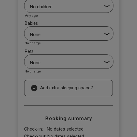
Any age
Babies
No charge
Pets
No charge
Add extra sleeping space?
Booking summary
Check-in:
No dates selected
Check-out:
No dates selected