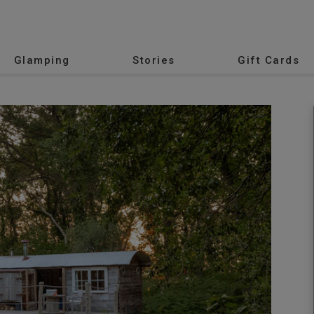
Glamping
Stories
Gift Cards