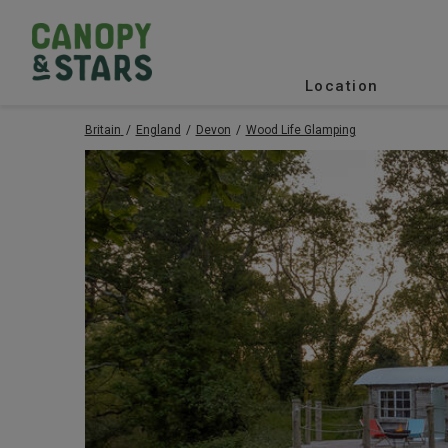
Location
Britain
England
Devon
Wood Life Glamping