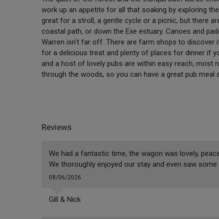
work up an appetite for all that soaking by exploring th
great for a stroll, a gentle cycle or a picnic, but there
coastal path, or down the Exe estuary. Canoes and pad
Warren isn’t far off. There are farm shops to discover i
for a delicious treat and plenty of places for dinner if 
and a host of lovely pubs are within easy reach, most n
through the woods, so you can have a great pub meal an
Reviews
We had a fantastic time, the wagon was lovely, peacef
We thoroughly enjoyed our stay and even saw some 
08/06/2026
Gill & Nick