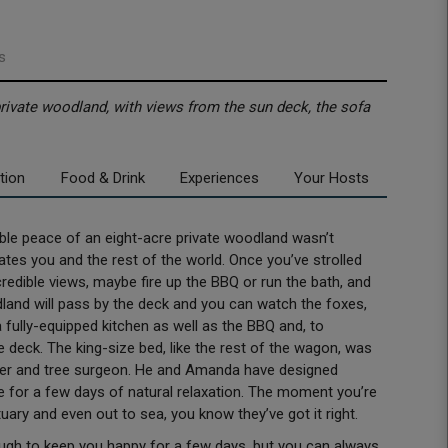
s
private woodland, with views from the sun deck, the sofa
tion
Food & Drink
Experiences
Your Hosts
edible peace of an eight-acre private woodland wasn’t
tes you and the rest of the world. Once you’ve strolled
ncredible views, maybe fire up the BBQ or run the bath, and
oodland will pass by the deck and you can watch the foxes,
fully-equipped kitchen as well as the BBQ and, to
 deck. The king-size bed, like the rest of the wagon, was
rker and tree surgeon. He and Amanda have designed
or a few days of natural relaxation. The moment you’re
tuary and even out to sea, you know they’ve got it right.
nough to keep you happy for a few days, but you can always