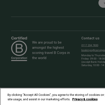
Emai
Contact us
We are proud to be
0117 204 7830
amongst the highest
bookings@canopyan
scoring travel B Corps in
Monday to Thursday:
the world
Friday: 09:00 - 18:00
(except Bank Holid
Saturday, 10:00 - 14
By clicking “Accept All Cookies”, you agree to the storing of cookies on
site usage, and assist in our marketing efforts.
Privacy & cookies