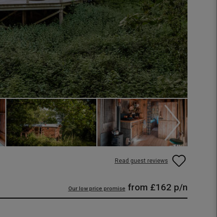
Read guest reviews
from
£162
p/n
Our low price promise