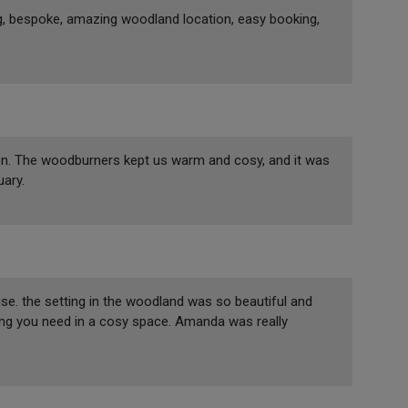
g, bespoke, amazing woodland location, easy booking,
on. The woodburners kept us warm and cosy, and it was
uary.
. the setting in the woodland was so beautiful and
hing you need in a cosy space. Amanda was really