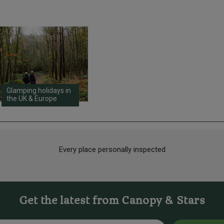
Glamping holidays in
the UK & Europe
Every place personally inspected
Get the latest from Canopy & Stars