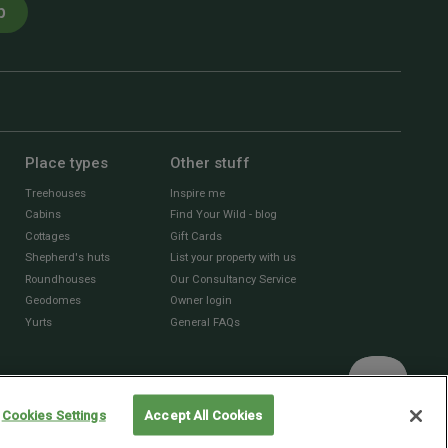
p
Place types
Other stuff
Treehouses
Inspire me
Cabins
Find Your Wild - blog
Cottages
Gift Cards
Shepherd's huts
List your property with us
Roundhouses
Our Consultancy Service
Geodomes
Owner login
Yurts
General FAQs
Cookies Settings
Accept All Cookies