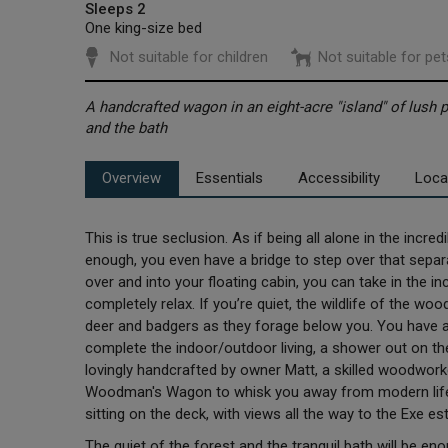
Sleeps 2
One king-size bed
Not suitable for children
Not suitable for pet
A handcrafted wagon in an eight-acre "island" of lush 
and the bath
Overview
Essentials
Accessibility
Loca
This is true seclusion. As if being all alone in the incr
enough, you even have a bridge to step over that separa
over and into your floating cabin, you can take in the i
completely relax. If you’re quiet, the wildlife of the w
deer and badgers as they forage below you. You have a 
complete the indoor/outdoor living, a shower out on the
lovingly handcrafted by owner Matt, a skilled woodwo
Woodman's Wagon to whisk you away from modern life f
sitting on the deck, with views all the way to the Exe es
The quiet of the forest and the tranquil bath will be e