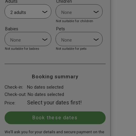
Adults
Children
Not suitable for children
Babies
Pets
Not suitable for babies
Not suitable for pets
Booking summary
Check-in:
No dates selected
Check-out:
No dates selected
Select your dates first!
Price:
We'll ask you for your details and secure payment on the