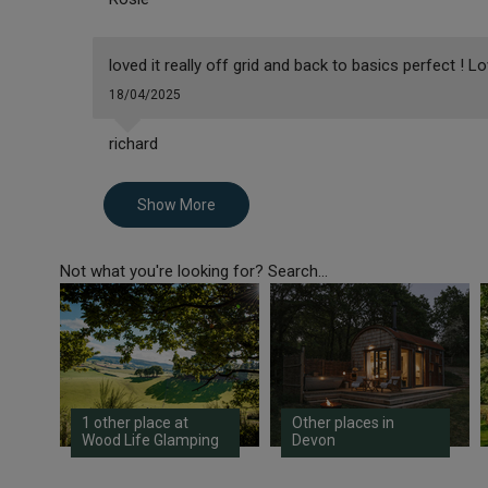
loved it really off grid and back to basics perfect ! 
18/04/2025
richard
Show More
Not what you're looking for? Search...
1 other place at
Other places in
Wood Life Glamping
Devon