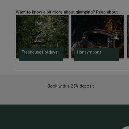
Want to know a bit more about glamping? Read about...
Treehouse Holidays
Honeymoons
Book with a 25% deposit