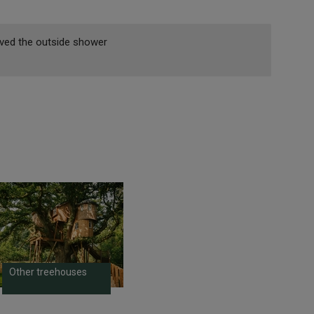
Loved the outside shower
Other treehouses