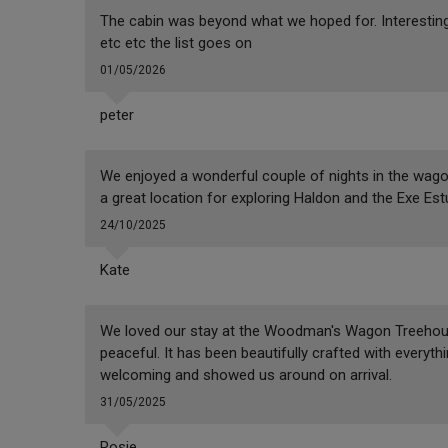
The cabin was beyond what we hoped for. Interestin
etc etc the list goes on
01/05/2026
peter
We enjoyed a wonderful couple of nights in the wag
a great location for exploring Haldon and the Exe Est
24/10/2025
Kate
We loved our stay at the Woodman's Wagon Treehouse
peaceful. It has been beautifully crafted with everyt
welcoming and showed us around on arrival.
31/05/2025
Rosie