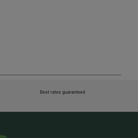
Best rates guaranteed