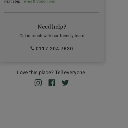
next step.
Terms & Conditions
Need help?
Get in touch with our friendly team
0117 204 7830
Love this place? Tell everyone!