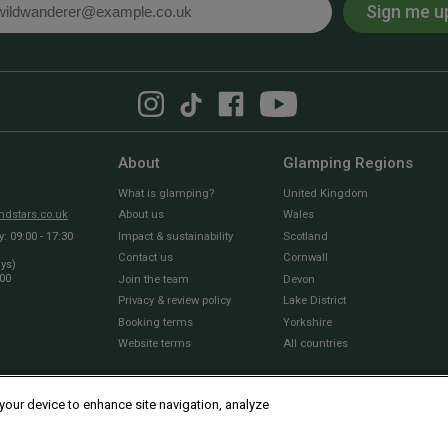
Sign me u
l
About
Glamping Regions
What is glamping?
United Kingdom
dstars.co.uk
About us
Wales
 09:00 - 17:30
Impact & sustainability
Scotland
Contact us
Cornwall
ays)
:00
Join the team
Devon
Privacy & review policy
Lake District
Booking terms
Yorkshire
Website terms
All countries
 your device to enhance site navigation, analyze
© 2010 - 2026 Sawday’s Canopy & Stars Ltd. All rights reserved |
Cookies and Privacy