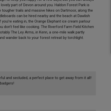
e lovely part of Devon around you. Haldon Forest Park is
 are tougher trails and massive hikes on Dartmoor, along the
dleboards can be hired nearby and the beach at Dawlish
f you’re eating in, the Orange Elephant ice cream parlour
you don’t feel like cooking. The Riverford Farm Field Kitchen
otably The Ley Arms, in Kenn, a one-mile walk partly
d wander back to your forest retreat by torchlight.
ul and secluded, a perfect place to get away from it all!
badgers!