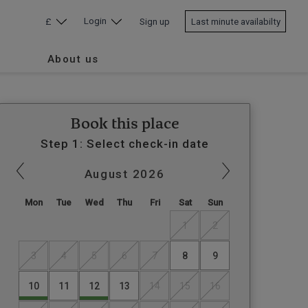
Login
£
Sign up
Last minute availabilty
About us
Book this place
Step 1: Select check-in date
August
2026
Mon
Tue
Wed
Thu
Fri
Sat
Sun
1
2
3
4
5
6
7
8
9
10
11
12
13
14
15
16