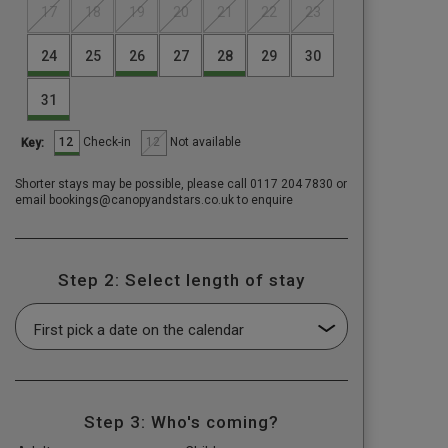
17
18
19
20
21
22
23
24
25
26
27
28
29
30
31
12
12
Check-in
Not available
Key:
Shorter stays may be possible, please call 0117 204 7830 or
email bookings@canopyandstars.co.uk to enquire
Step 2: Select length of stay
Step 3: Who's coming?