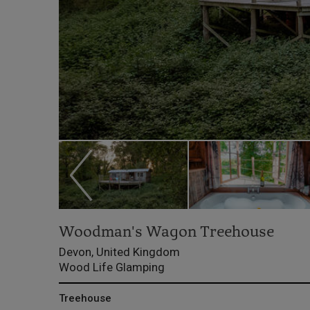
Woodman's Wagon Treehouse
Devon, United Kingdom
Wood Life Glamping
Treehouse