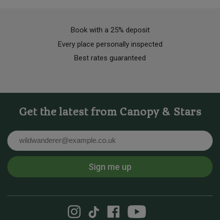
Book with a 25% deposit
Every place personally inspected
Best rates guaranteed
Get the latest from Canopy & Stars
Email
Sign me up