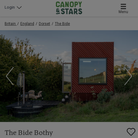
Login
Menu
Britain
England
Dorset
The Bide
The Bide Bothy