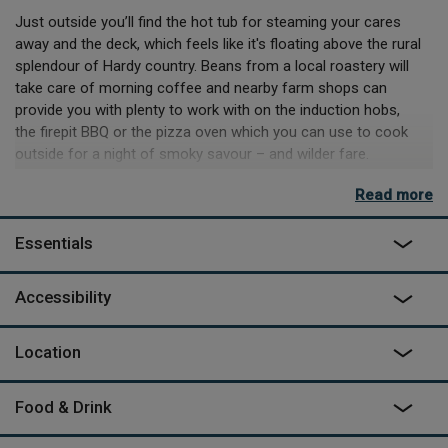
Just outside you’ll find the hot tub for steaming your cares
away and the deck, which feels like it's floating above the rural
splendour of Hardy country. Beans from a local roastery will
take care of morning coffee and nearby farm shops can
provide you with plenty to work with on the induction hobs,
the firepit BBQ or the pizza oven which you can use to cook
outside for a night of smoky savour – and wilder fare.
If you’re venturing out, then the identical thatched cottages
Read more
(and pub) in Milton Abbas can be reached on foot and the
beaches and fossil-hunting spots of Kimmeridge Bay are
Essentials
nearby, along with much more. This though, is a place to relax.
Wave to the cows who are your only neighbours, settle in at
Accessibility
night to watch the stars and simply be. Bide is the old Dorset
dialect word for dwell, after all.
Location
Food & Drink