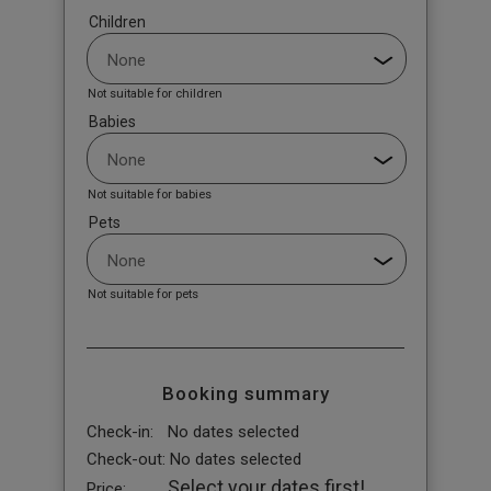
Children
Not suitable for children
Babies
Not suitable for babies
Pets
Not suitable for pets
Booking summary
Check-in:
No dates selected
Check-out:
No dates selected
Select your dates first!
Price: