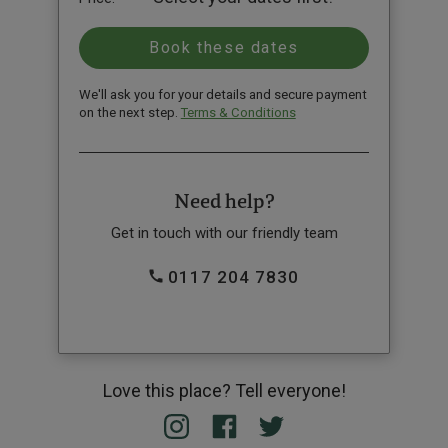
We'll ask you for your details and secure payment
on the next step.
Terms & Conditions
Need help?
Get in touch with our friendly team
0117 204 7830
Love this place? Tell everyone!