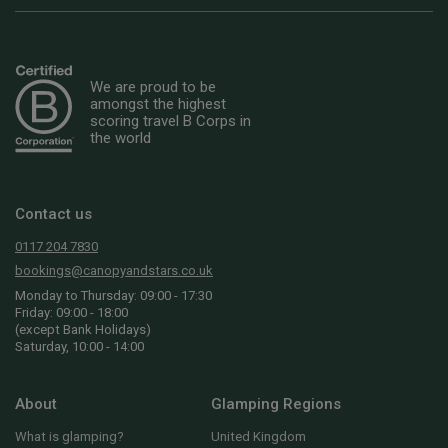
We are proud to be
amongst the highest
scoring travel B Corps in
the world
Contact us
0117 204 7830
bookings@canopyandstars.co.uk
Monday to Thursday: 09:00 - 17:30
Friday: 09:00 - 18:00
(except Bank Holidays)
Saturday, 10:00 - 14:00
About
Glamping Regions
What is glamping?
United Kingdom