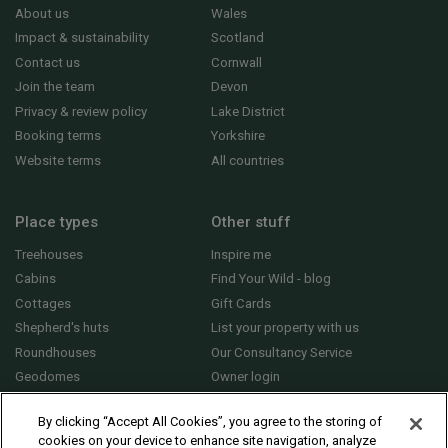
About us
Wales
Impact & sustainability
Scotland
Contact us
Cornwall
Join the team
Devon
Privacy & review policy
Lake District
Booking terms
Yorkshire
Website terms
All countries
Place types
Other stuff
Treehouses
Inspire me
Cabins
Find Your Wild - blog
Cottages
Gift Cards
Shepherd's huts
List your property with us
Roundhouses
Our Consultancy Service
Geodomes
Owner login
Yurts
General FAQs
By clicking “Accept All Cookies”, you agree to the storing of
cookies on your device to enhance site navigation, analyze