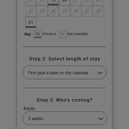
17
18
19
20
21
22
23
24
25
26
27
28
29
30
31
12
12
Check-in
Not available
Key:
Step 2: Select length of stay
Step 3: Who's coming?
Adults