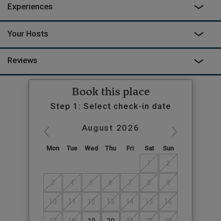
Experiences
Your Hosts
Reviews
Book this place
Step 1: Select check-in date
August
2026
Mon
Tue
Wed
Thu
Fri
Sat
Sun
1
2
3
4
5
6
7
8
9
10
11
12
13
14
15
16