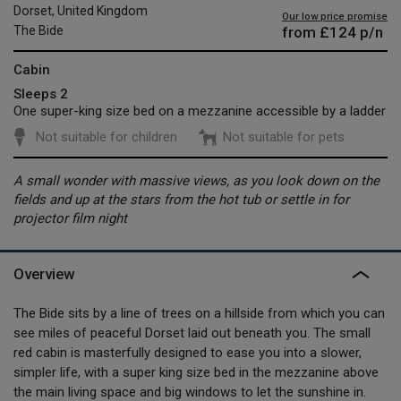
Dorset, United Kingdom
Our low price promise
from
£124
p/n
The Bide
Cabin
Sleeps 2
One super-king size bed on a mezzanine accessible by a ladder
Not suitable for children
Not suitable for pets
A small wonder with massive views, as you look down on the
fields and up at the stars from the hot tub or settle in for
projector film night
Overview
The Bide sits by a line of trees on a hillside from which you can
see miles of peaceful Dorset laid out beneath you. The small
red cabin is masterfully designed to ease you into a slower,
simpler life, with a super king size bed in the mezzanine above
the main living space and big windows to let the sunshine in.