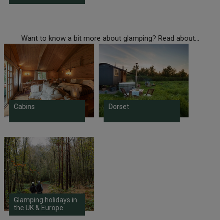
Want to know a bit more about glamping? Read about...
Cabins
Dorset
Glamping holidays in
the UK & Europe