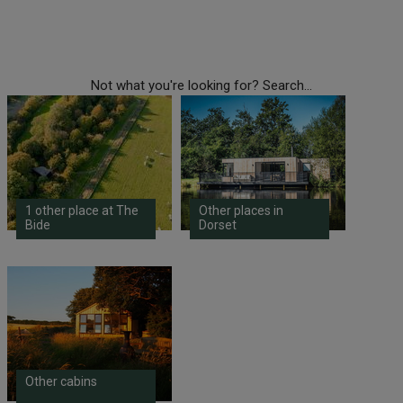
Not what you're looking for? Search...
1 other place at The
Other places in
Bide
Dorset
Other cabins