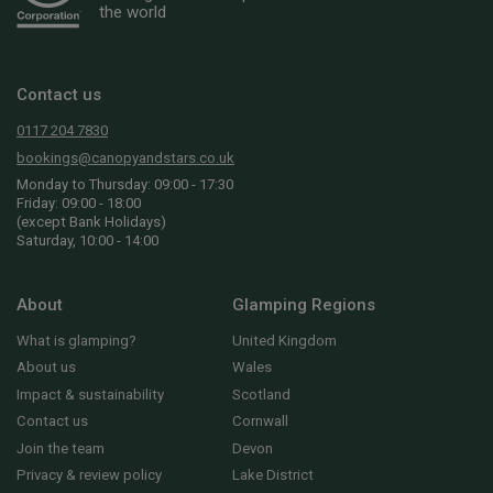
the world
Contact us
0117 204 7830
bookings@canopyandstars.co.uk
Monday to Thursday: 09:00 - 17:30
Friday: 09:00 - 18:00
(except Bank Holidays)
Saturday, 10:00 - 14:00
About
Glamping Regions
What is glamping?
United Kingdom
About us
Wales
Impact & sustainability
Scotland
Contact us
Cornwall
Join the team
Devon
Privacy & review policy
Lake District