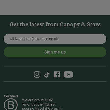
Get the latest from Canopy & Stars
Email
Sign me up
We are proud to be
amongst the highest
scoring travel B Corps in