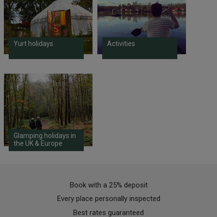
Yurt holidays
Activities
Glamping holidays in
the UK & Europe
Book with a 25% deposit
Every place personally inspected
Best rates guaranteed