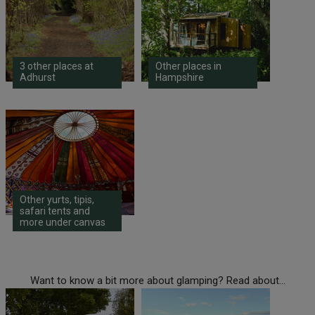
3 other places at
Other places in
Adhurst
Hampshire
Other yurts, tipis,
safari tents and
more under canvas
Want to know a bit more about glamping? Read about...