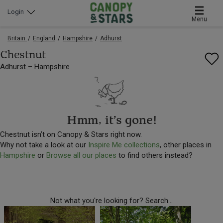
Login
Menu
Britain
England
Hampshire
Adhurst
Chestnut
Adhurst – Hampshire
Hmm, it’s gone!
Chestnut isn’t on Canopy & Stars right now.
Why not take a look at our
Inspire Me collections
, other places in
Hampshire
or
Browse all our places
to find others instead?
Not what you're looking for? Search...