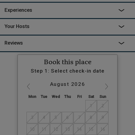
Experiences
Your Hosts
Reviews
Book this place
Step 1: Select check-in date
August
2026
Mon
Tue
Wed
Thu
Fri
Sat
Sun
1
2
3
4
5
6
7
8
9
10
11
12
13
14
15
16