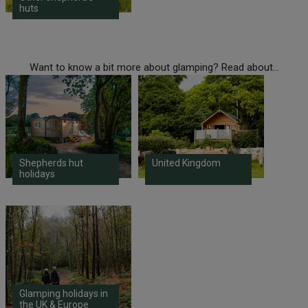
huts
Want to know a bit more about glamping? Read about...
Shepherds hut
United Kingdom
holidays
Glamping holidays in
the UK & Europe