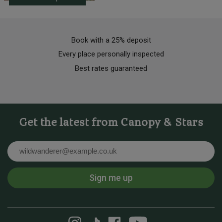
Book with a 25% deposit
Every place personally inspected
Best rates guaranteed
Get the latest from Canopy & Stars
Email
Sign me up