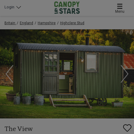
Login
Menu
Britain
England
Hampshire
Highclere Stud
The View