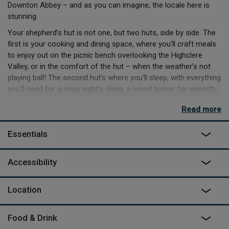
Downton Abbey – and as you can imagine, the locale here is
stunning.
Your shepherd’s hut is not one, but two huts, side by side. The
first is your cooking and dining space, where you’ll craft meals
to enjoy out on the picnic bench overlooking the Highclere
Valley, or in the comfort of the hut – when the weather’s not
playing ball! The second hut’s where you’ll sleep, with everything
you’ll need for a snug night’s sleep, a wood burner for warmth,
as well as the indoor bathroom.
Read more
Your days could be spent exploring the rest of the North
Wessex Downs National Landscape, exploring the local
Essentials
walkways, or heading to the many fantastic places to eat in
easy reach. When the sun begins to set, the festoon lights
Accessibility
come on, and you’ll be roasting marshmallows over the firepit
below twinkling lights, and shining stars – and you can toast to
a spot well found.
Location
Food & Drink