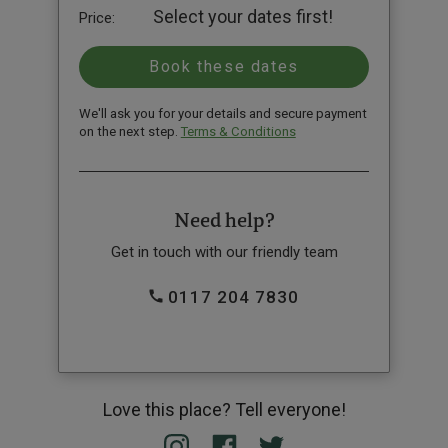
Select your dates first!
Price:
We'll ask you for your details and secure payment
on the next step.
Terms & Conditions
Need help?
Get in touch with our friendly team
0117 204 7830
Love this place? Tell everyone!