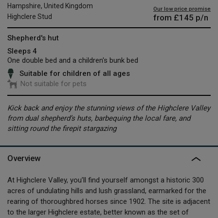
Hampshire, United Kingdom
Our low price promise
from
£145
p/n
Highclere Stud
Shepherd's hut
Sleeps 4
One double bed and a children's bunk bed
Suitable for children of all ages
Not suitable for pets
Kick back and enjoy the stunning views of the Highclere Valley
from dual shepherd’s huts, barbequing the local fare, and
sitting round the firepit stargazing
Overview
At Highclere Valley, you’ll find yourself amongst a historic 300
acres of undulating hills and lush grassland, earmarked for the
rearing of thoroughbred horses since 1902. The site is adjacent
to the larger Highclere estate, better known as the set of