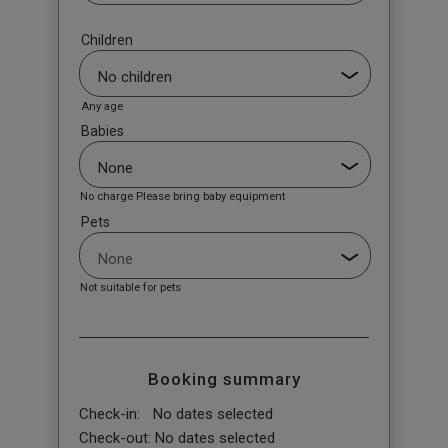
Children
Any age
Babies
No charge Please bring baby equipment
Pets
Not suitable for pets
Booking summary
Check-in:
No dates selected
Check-out:
No dates selected