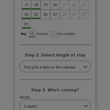
17
18
19
20
21
22
23
24
25
26
27
28
29
30
31
12
12
Check-in
Not available
Key:
Step 2: Select length of stay
Step 3: Who's coming?
Adults