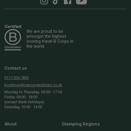
We are proud to be
amongst the highest
scoring travel B Corps in
the world
Contact us
0117 204 7830
bookings@canopyandstars.co.uk
Monday to Thursday: 09:00 - 17:30
Friday: 09:00 - 18:00
(except Bank Holidays)
Saturday, 10:00 - 14:00
About
Glamping Regions