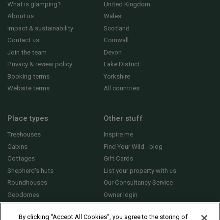
What is glamping?
United Kingdom
About us
Wales
Impact & sustainability
Scotland
Contact us
Cornwall
Join the team
Devon
Privacy & review policy
Lake District
Booking terms
Yorkshire
Website terms
All countries
Place types
Other stuff
Treehouses
Inspire me
Cabins
Find Your Wild - blog
Cottages
Gift Cards
Shepherd's huts
List your property with us
Roundhouses
Our Consultancy Service
Geodomes
Owner login
Yurts
General FAQs
By clicking “Accept All Cookies”, you agree to the storing of