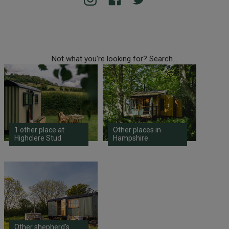
Not what you're looking for? Search...
1 other place at
Other places in
Highclere Stud
Hampshire
Other shepherd's