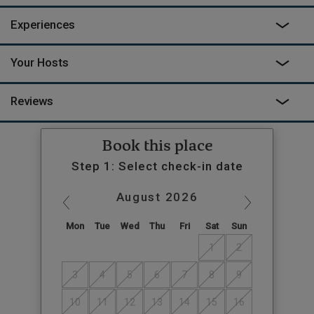
Experiences
Your Hosts
Reviews
Book this place
Step 1: Select check-in date
August
2026
Mon
Tue
Wed
Thu
Fri
Sat
Sun
1
2
3
4
5
6
7
8
9
10
11
12
13
14
15
16