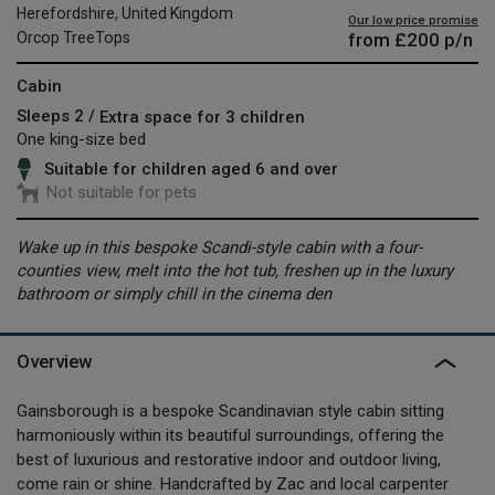
Herefordshire, United Kingdom
Our low price promise
from
£200
p/n
Orcop TreeTops
Cabin
Sleeps 2 /
Extra space for 3 children
One king-size bed
Suitable for children aged 6 and over
Not suitable for pets
Wake up in this bespoke Scandi-style cabin with a four-
counties view, melt into the hot tub, freshen up in the luxury
bathroom or simply chill in the cinema den
Overview
Gainsborough is a bespoke Scandinavian style cabin sitting
harmoniously within its beautiful surroundings, offering the
best of luxurious and restorative indoor and outdoor living,
come rain or shine. Handcrafted by Zac and local carpenter