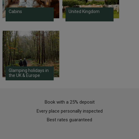
Cabins
United Kingdom
Glamping holidays in
the UK & Europe
Book with a 25% deposit
Every place personally inspected
Best rates guaranteed