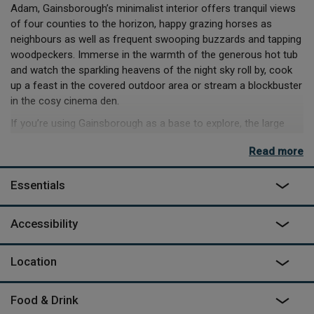
Adam, Gainsborough’s minimalist interior offers tranquil views
of four counties to the horizon, happy grazing horses as
neighbours as well as frequent swooping buzzards and tapping
woodpeckers. Immerse in the warmth of the generous hot tub
and watch the sparkling heavens of the night sky roll by, cook
up a feast in the covered outdoor area or stream a blockbuster
in the cosy cinema den.
If you’re using Gainsborough as a base to explore, the large
kitchen and outdoor area are perfect to enjoy the fantastic
Read more
produce of Herefordshire you’ll bring home to cook on the hob,
oven, BBQ, or pizza oven. High up in the gods of the cabin,
Essentials
you’ll awake in your cosy sleeping pod with the sunrise
streaming in and spend a morning reading a book on the
mezzanine as the mist dances in the trees. Then when night
Accessibility
comes, an evening viewing the heavens through the powerful
telescope will be the last wow moment before slipping off to
Location
peaceful sleep.
Can't find the dates you are looking for? Try their other space
Food & Drink
on site
Fifinella Retreat