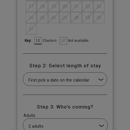
17
18
19
20
21
22
23
24
25
26
27
28
29
30
31
12
12
Check-in
Not available
Key:
Step 2: Select length of stay
Step 3: Who's coming?
Adults