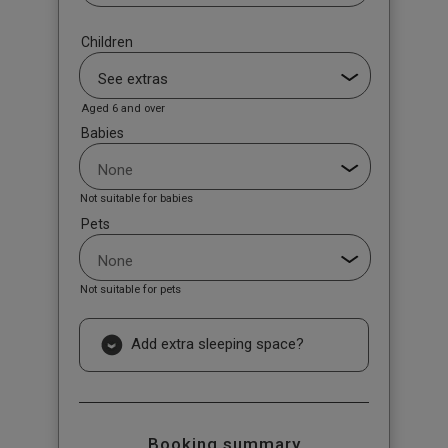
Children
Aged 6 and over
Babies
Not suitable for babies
Pets
Not suitable for pets
Add extra sleeping space?
Booking summary