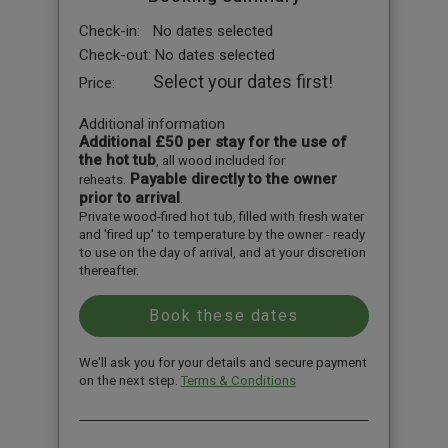
Check-in:
No dates selected
Check-out:
No dates selected
Select your dates first!
Price:
Additional information
Additional £50 per stay for the use of
the hot tub
, all wood included for
Payable directly to the owner
reheats.
prior to arrival
.
Private wood-fired hot tub, filled with fresh water
and 'fired up' to temperature by the owner - ready
to use on the day of arrival, and at your discretion
thereafter.
We'll ask you for your details and secure payment
on the next step.
Terms & Conditions