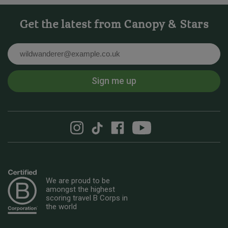
Get the latest from Canopy & Stars
Email
Sign me up
We are proud to be
amongst the highest
scoring travel B Corps in
the world