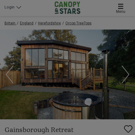
Login
Menu
Britain
England
Herefordshire
Orcop TreeTops
Gainsborough Retreat