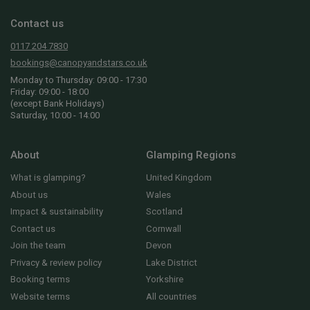
Contact us
0117 204 7830
bookings@canopyandstars.co.uk
Monday to Thursday: 09:00 - 17:30
Friday: 09:00 - 18:00
(except Bank Holidays)
Saturday, 10:00 - 14:00
About
Glamping Regions
What is glamping?
United Kingdom
About us
Wales
Impact & sustainability
Scotland
Contact us
Cornwall
Join the team
Devon
Privacy & review policy
Lake District
Booking terms
Yorkshire
Website terms
All countries