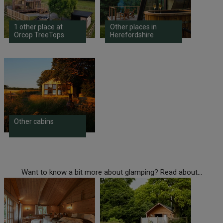
1 other place at
Other places in
Orcop TreeTops
Herefordshire
Other cabins
Want to know a bit more about glamping? Read about...