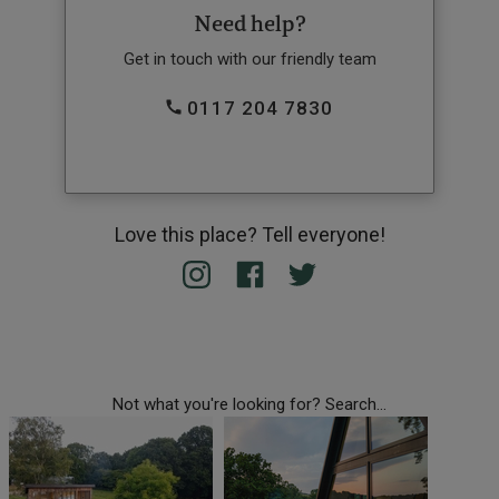
Need help?
Get in touch with our friendly team
0117 204 7830
Love this place? Tell everyone!
Not what you're looking for? Search...