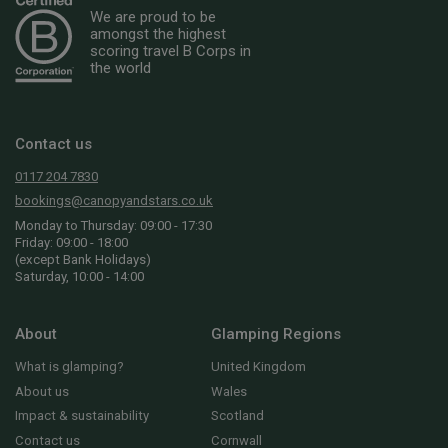
We are proud to be
amongst the highest
scoring travel B Corps in
the world
Contact us
0117 204 7830
bookings@canopyandstars.co.uk
Monday to Thursday: 09:00 - 17:30
Friday: 09:00 - 18:00
(except Bank Holidays)
Saturday, 10:00 - 14:00
About
Glamping Regions
What is glamping?
United Kingdom
About us
Wales
Impact & sustainability
Scotland
Contact us
Cornwall