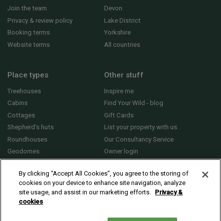
Join the team
Devon
Privacy & review policy
Lake District
Booking terms
Yorkshire
Website terms
All countries
Place types
Other stuff
Treehouses
Inspire me
Cabins
Find Your Wild - blog
Cottages
Gift Cards
Shepherd's huts
List your property with us
Roundhouses
Our Consultancy Service
Geodomes
Owner login
Yurts
General FAQs
By clicking “Accept All Cookies”, you agree to the storing of
cookies on your device to enhance site navigation, analyze
site usage, and assist in our marketing efforts.
Privacy &
cookies
© 2010 - 2026 Sawday’s Canopy & Stars Ltd. All rights reserved |
Cookies and