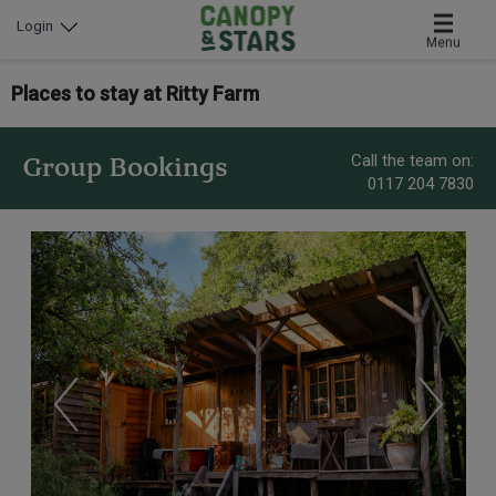
Login
Menu
Places to stay at Ritty Farm
Call the team on:
Group Bookings
0117 204 7830