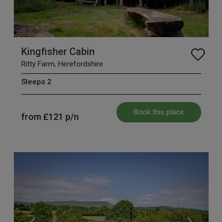
Kingfisher Cabin
Ritty Farm, Herefordshire
Sleeps 2
Book this place
from
£121
p/n