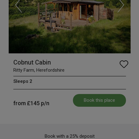
Cobnut Cabin
Ritty Farm, Herefordshire
Sleeps 2
Book this place
from
£145
p/n
Book with a 25% deposit