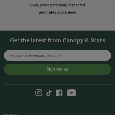
Every place personally inspected
Best rates guaranteed
Get the latest from Canopy & Stars
Email
Sign me up