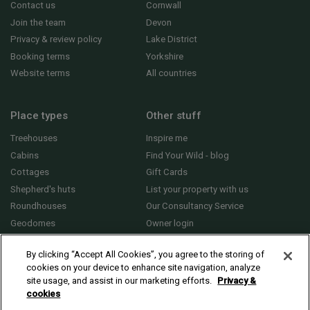
Contact us
Cornwall
Join the team
Devon
Privacy & review policy
Lake District
Booking terms
Yorkshire
Website terms
All countries
Place types
Other stuff
Treehouses
Inspire me
Cabins
Find Your Wild - blog
Cottages
Gift Cards
Shepherd's huts
List your property with us
Roundhouses
Our Consultancy Service
Geodomes
Owner login
Yurts
General FAQs
By clicking “Accept All Cookies”, you agree to the storing of
cookies on your device to enhance site navigation, analyze
site usage, and assist in our marketing efforts.
Privacy &
cookies