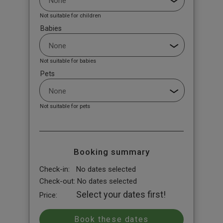
Not suitable for children
Babies
Not suitable for babies
Pets
Not suitable for pets
Booking summary
Check-in:
No dates selected
Check-out:
No dates selected
Select your dates first!
Price: