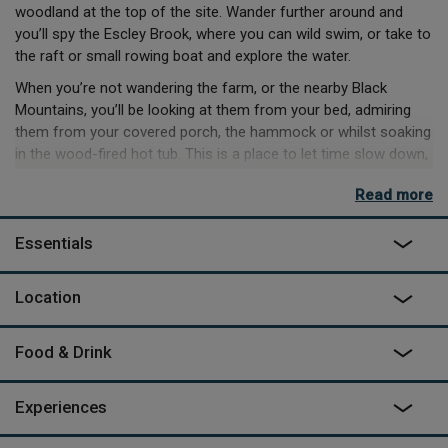
woodland at the top of the site. Wander further around and
you’ll spy the Escley Brook, where you can wild swim, or take to
the raft or small rowing boat and explore the water.
When you’re not wandering the farm, or the nearby Black
Mountains, you’ll be looking at them from your bed, admiring
them from your covered porch, the hammock or whilst soaking
in the wood-fired hot tub. This is a place to let time slow down,
enjoying the little things, cooking dinners in the ample kitchen,
Read more
or getting mesmerised by the wood burner afterwards.
There’s homemade produce from the farm available to buy,
Essentials
massages available to book and fire cooking lessons to be
enjoyed form the comfort of your cabin. Lose yourself in the
Location
simpler things, and enjoy a little peace and quiet.
Food & Drink
Experiences