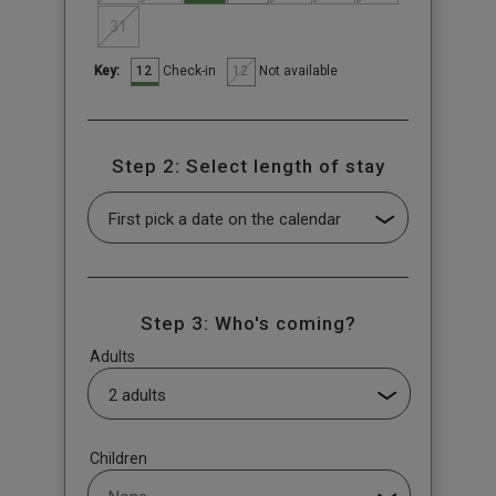
31
12
12
Check-in
Not available
Key:
Step 2: Select length of stay
Step 3: Who's coming?
Adults
Children