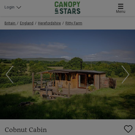
Login
Menu
Britain
England
Herefordshire
Ritty Farm
Cobnut Cabin