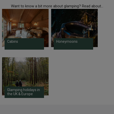
Want to know a bit more about glamping? Read about...
Cabins
Honeymoons
Glamping holidays in
the UK & Europe