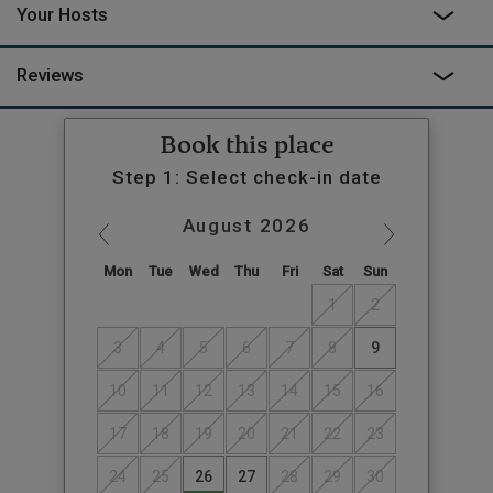
Your Hosts
Reviews
Book this place
Step 1: Select check-in date
August
2026
Mon
Tue
Wed
Thu
Fri
Sat
Sun
1
2
3
4
5
6
7
8
9
10
11
12
13
14
15
16
17
18
19
20
21
22
23
24
25
26
27
28
29
30