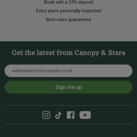
Book with a 25% deposit
Every place personally inspected
Best rates guaranteed
Get the latest from Canopy & Stars
Email
Sign me up