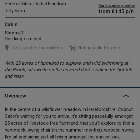
Herefordshire, United Kingdom
Our low price promise
from
£145
p/n
Ritty Farm
Cabin
Sleeps 2
One king-size bed
Not suitable for children
Not suitable for pets
With 25 acres of farmland to explore, and wild swimming at
the Brook, sit awhile on the covered deck, soak in the hot tub
and relax
Overview
In the centre of a wildflower meadow in Herefordshire, Cobnut
Cabin’s waiting for you to arrive. It’s sitting peacefully amongst
25 acres of livestock-free farmland, that you’ll explore to find a
hammock, swing chair (in the summer months), wooden swing,
fire pit and picnic yurt all hiding amongst the ancient oak