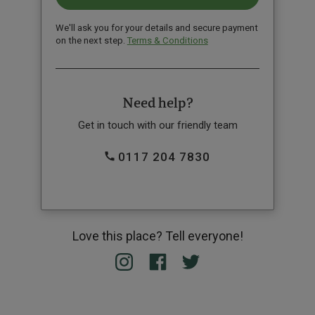
We'll ask you for your details and secure payment
on the next step.
Terms & Conditions
Need help?
Get in touch with our friendly team
0117 204 7830
Love this place? Tell everyone!