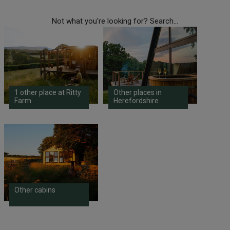
Not what you're looking for? Search...
1 other place at Ritty
Other places in
Farm
Herefordshire
Other cabins