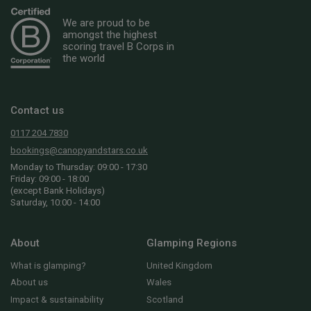
We are proud to be
amongst the highest
scoring travel B Corps in
the world
Contact us
0117 204 7830
bookings@canopyandstars.co.uk
Monday to Thursday: 09:00 - 17:30
Friday: 09:00 - 18:00
(except Bank Holidays)
Saturday, 10:00 - 14:00
About
Glamping Regions
What is glamping?
United Kingdom
About us
Wales
Impact & sustainability
Scotland