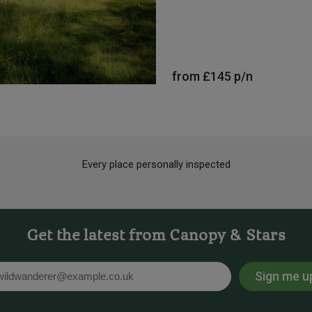
from
£145
p/n
Every place personally inspected
Get the latest from Canopy & Stars
Sign me u
l