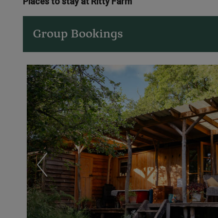
Places to stay at Ritty Farm
Group Bookings