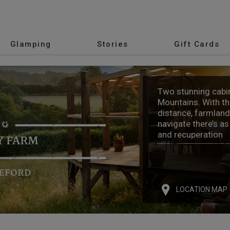
Glamping
Stories
Gift Cards
Two stunning cabin
Mountains. With th
distance, farmland 
navigate there’s a
and recuperation
Y FARM
EFORD
LOCATION MAP