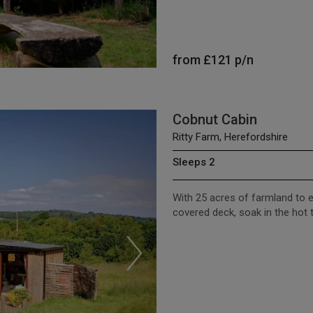
from
£121
p/n
Cobnut Cabin
Ritty Farm, Herefordshire
Sleeps 2
With 25 acres of farmland to e
covered deck, soak in the hot 