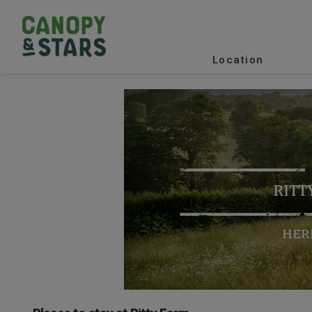
Location
RITT
HER