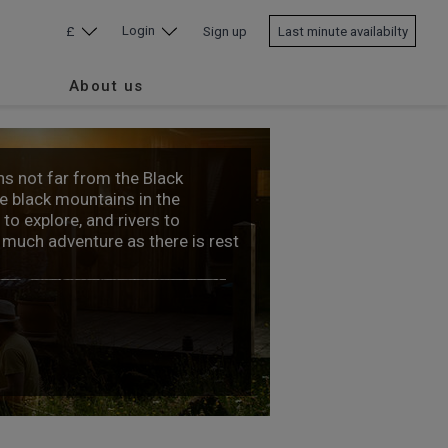
Login
£
Sign up
Last minute availabilty
About us
s not far from the Black
e black mountains in the
to explore, and rivers to
s much adventure as there is rest