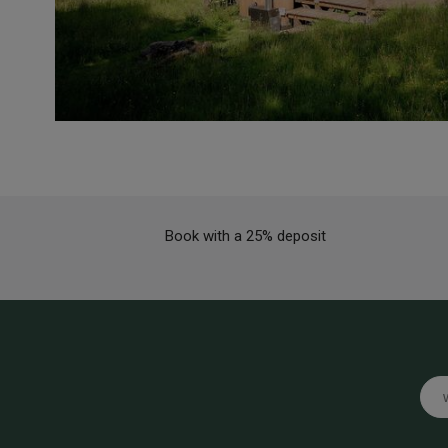
Book with a 25% deposit
Emai