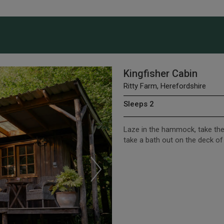
Kingfisher Cabin
Ritty Farm, Herefordshire
Sleeps 2
Laze in the hammock, take the
take a bath out on the deck of