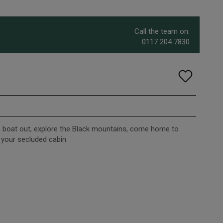
Call the team on:
0117 204 7830
 boat out, explore the Black mountains, come home to
 your secluded cabin