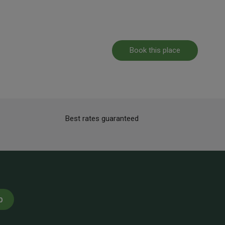
Book this place
Best rates guaranteed
p