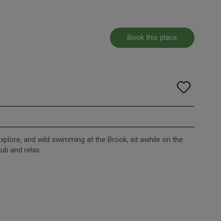
Book this place
xplore, and wild swimming at the Brook, sit awhile on the
tub and relax