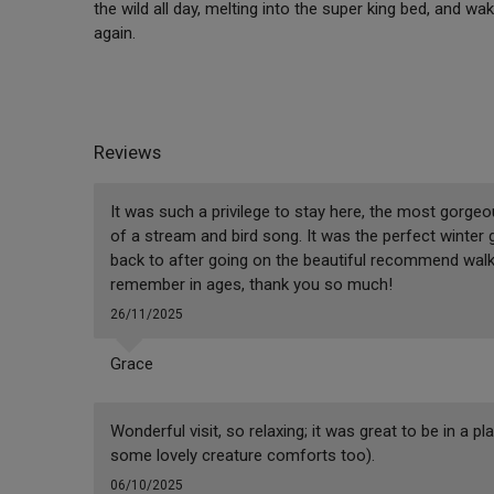
the wild all day, melting into the super king bed, and wak
again.
Reviews
It was such a privilege to stay here, the most gorge
of a stream and bird song. It was the perfect winter
back to after going on the beautiful recommend walk
remember in ages, thank you so much!
26/11/2025
Grace
Wonderful visit, so relaxing; it was great to be in a p
some lovely creature comforts too).
06/10/2025