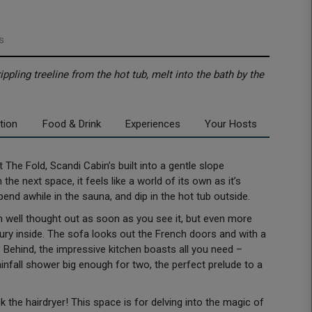
s
ippling treeline from the hot tub, melt into the bath by the
tion
Food & Drink
Experiences
Your Hosts
t The Fold, Scandi Cabin’s built into a gentle slope
e next space, it feels like a world of its own as it’s
spend awhile in the sauna, and dip in the hot tub outside.
en well thought out as soon as you see it, but even more
ury inside. The sofa looks out the French doors and with a
 Behind, the impressive kitchen boasts all you need –
infall shower big enough for two, the perfect prelude to a
ack the hairdryer! This space is for delving into the magic of