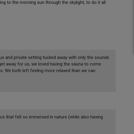
ing to the morning sun through the skylight, to do it all
ous and private setting tucked away with only the sounds
 get away for us, we loved having the sauna to come
s. We both left feeling more relaxed than we can
lace that felt so immersed in nature (while also having