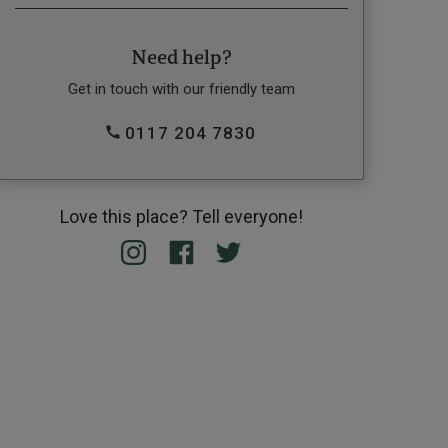
Need help?
Get in touch with our friendly team
0117 204 7830
Love this place? Tell everyone!