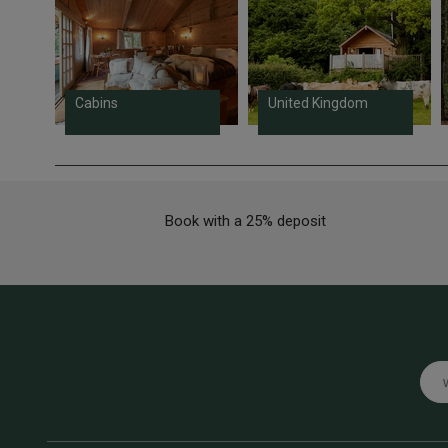
Cabins
United Kingdom
Book with a 25% deposit
Emai