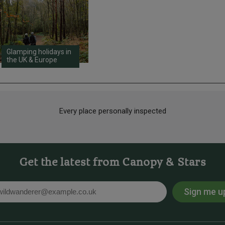
Glamping holidays in
the UK & Europe
Every place personally inspected
Get the latest from Canopy & Stars
Sign me u
l