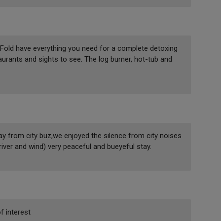
 Fold have everything you need for a complete detoxing
taurants and sights to see. The log burner, hot-tub and
y from city buz,we enjoyed the silence from city noises
river and wind) very peaceful and bueyeful stay.
f interest