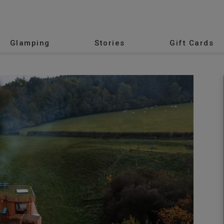
Glamping
Stories
Gift Cards