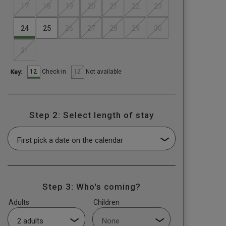
17
18
19
20
21
22
23
24
25
26
27
28
29
30
31
12
12
Check-in
Not available
Key:
Step 2: Select length of stay
Step 3: Who's coming?
Adults
Children