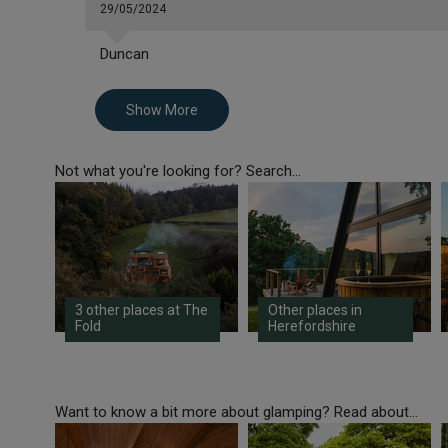
29/05/2024
Duncan
Show More
Not what you're looking for? Search...
3 other places at The
Other places in
Fold
Herefordshire
Want to know a bit more about glamping? Read about...