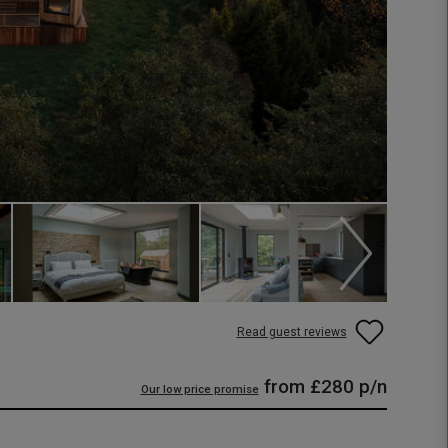
Read guest reviews
from
£280
p/n
Our low price promise