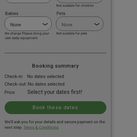
Not suitable for children
Babies
Pets
No charge Please bring your
Not suitable for pets
own baby equipment
Booking summary
Check-in:
No dates selected
Check-out:
No dates selected
Select your dates first!
Price:
We'll ask you for your details and secure payment on the
next step.
Terms & Conditions