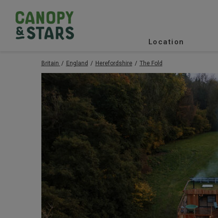
Location
Britain
England
Herefordshire
The Fold