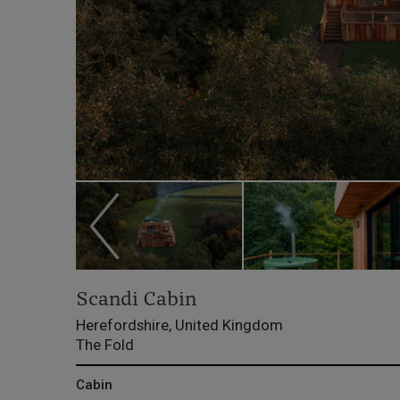
Scandi Cabin
Herefordshire, United Kingdom
The Fold
Cabin