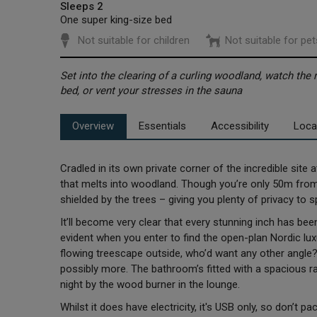
Sleeps 2
One super king-size bed
Not suitable for children
Not suitable for pet
Set into the clearing of a curling woodland, watch the r
bed, or vent your stresses in the sauna
Overview
Essentials
Accessibility
Loca
Cradled in its own private corner of the incredible site a
that melts into woodland. Though you’re only 50m from th
shielded by the trees – giving you plenty of privacy to 
It’ll become very clear that every stunning inch has be
evident when you enter to find the open-plan Nordic lux
flowing treescape outside, who’d want any other angle?
possibly more. The bathroom’s fitted with a spacious ra
night by the wood burner in the lounge.
Whilst it does have electricity, it's USB only, so don’t p