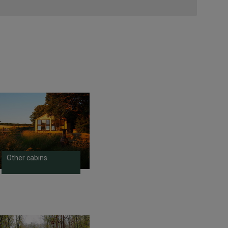
Other cabins