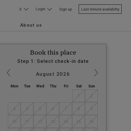
Login
£
Sign up
Last minute availabilty
About us
Book this place
Step 1: Select check-in date
August
2026
Mon
Tue
Wed
Thu
Fri
Sat
Sun
1
2
3
4
5
6
7
8
9
10
11
12
13
14
15
16