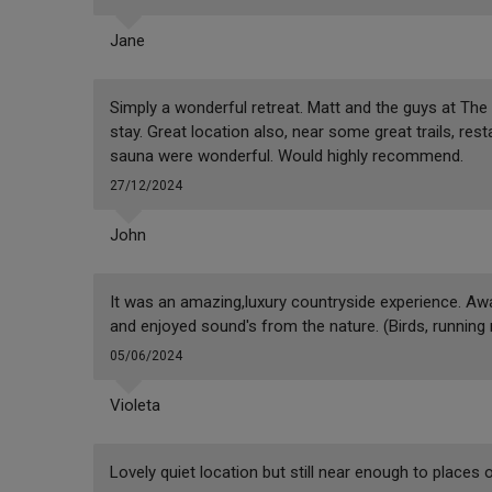
Jane
Simply a wonderful retreat. Matt and the guys at The
stay. Great location also, near some great trails, res
sauna were wonderful. Would highly recommend.
27/12/2024
John
It was an amazing,luxury countryside experience. Awa
and enjoyed sound's from the nature. (Birds, running 
05/06/2024
Violeta
Lovely quiet location but still near enough to places o