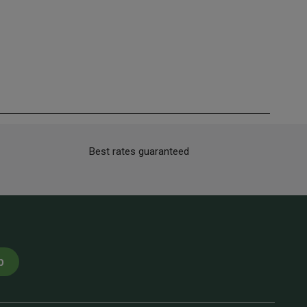
Best rates guaranteed
p