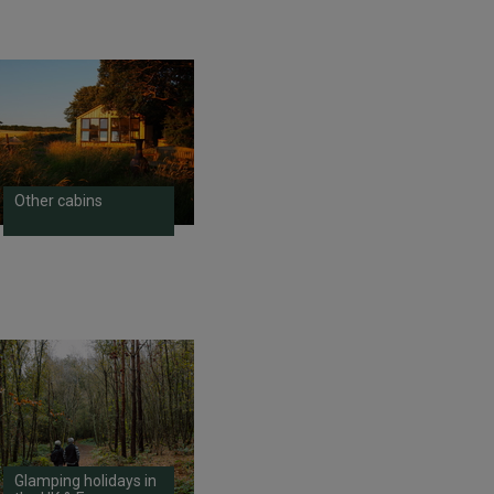
Other cabins
Glamping holidays in