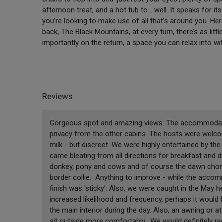
afternoon treat, and a hot tub to… well. It speaks for it
you’re looking to make use of all that’s around you. He
back, The Black Mountains, at every turn, there’s as li
importantly on the return, a space you can relax into w
Reviews
Gorgeous spot and amazing views. The accommodation
privacy from the other cabins. The hosts were welcom
milk - but discreet. We were highly entertained by 
came bleating from all directions for breakfast and d
donkey, pony and cows and of course the dawn choru
border collie. Anything to improve - while the accomm
finish was 'sticky'. Also, we were caught in the May
increased likelihood and frequency, perhaps it would 
the main interior during the day. Also, an awning or a
sit outside more comfortably. We would definitely 