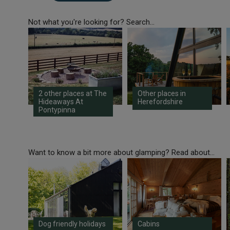
Not what you're looking for? Search...
2 other places at The
Other places in
Hideaways At
Herefordshire
Pontypinna
Want to know a bit more about glamping? Read about...
Dog friendly holidays
Cabins