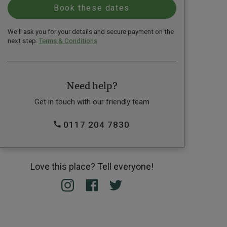
We'll ask you for your details and secure payment on the
next step.
Terms & Conditions
Need help?
Get in touch with our friendly team
0117 204 7830
Love this place? Tell everyone!