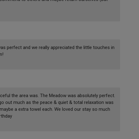
s perfect and we really appreciated the little touches in
n!
aceful the area was. The Meadow was absolutely perfect.
 go out much as the peace & quiet & total relaxation was
d maybe a extra towel each. We loved our stay so much
rthday