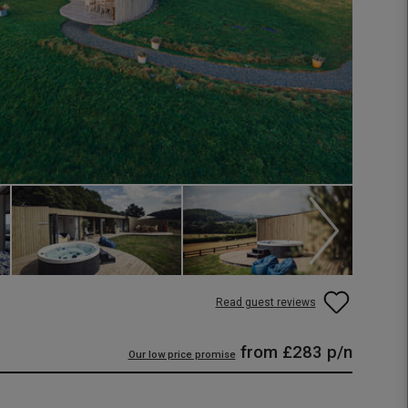
Read guest reviews
from
£283
p/n
Our low price promise