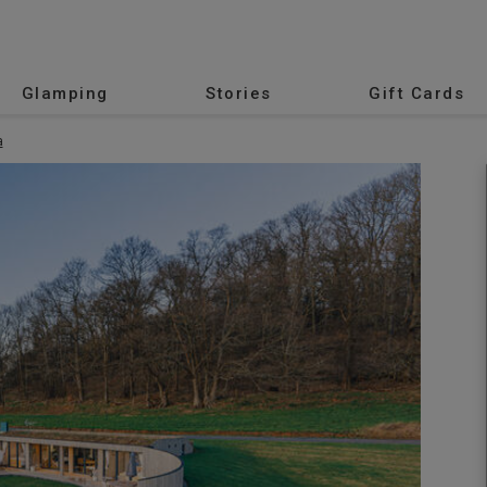
Glamping
Stories
Gift Cards
a