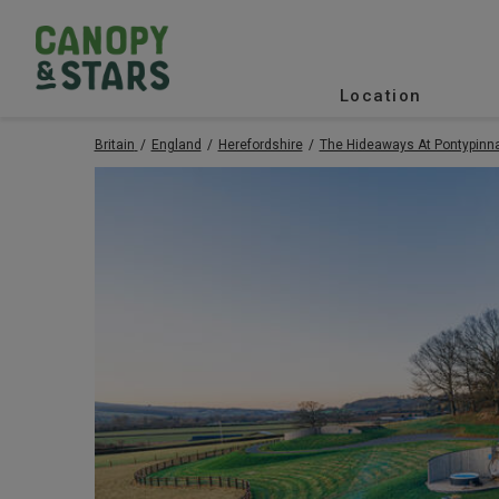
Location
Britain
England
Herefordshire
The Hideaways At Pontypinn