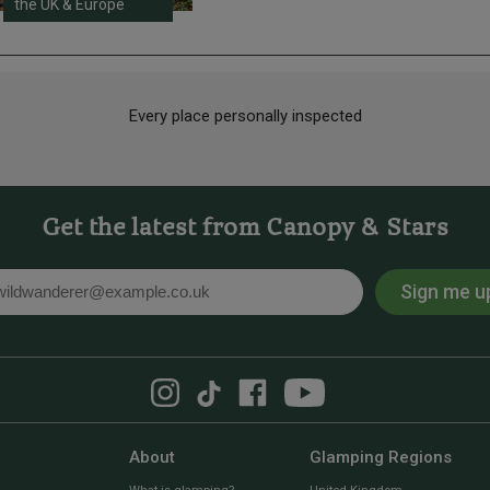
the UK & Europe
Every place personally inspected
Get the latest from Canopy & Stars
Sign me u
l
About
Glamping Regions