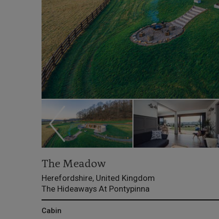
The Meadow
Herefordshire, United Kingdom
The Hideaways At Pontypinna
Cabin