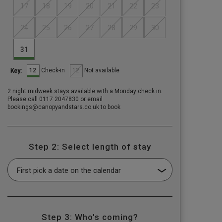
17
18
19
20
21
22
23
24
25
26
27
28
29
30
31
12
12
Check-in
Not available
Key:
2 night midweek stays available with a Monday check in.
Please call 0117 2047830 or email
bookings@canopyandstars.co.uk to book
Step 2: Select length of stay
Step 3: Who's coming?