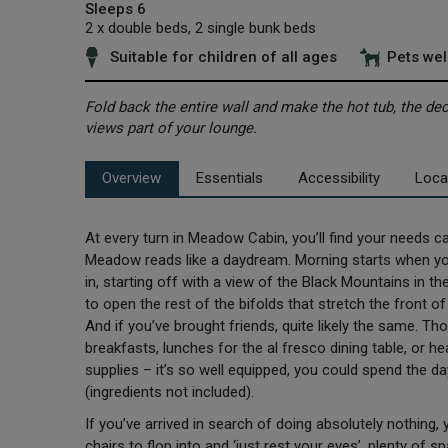
Sleeps 6
2 x double beds, 2 single bunk beds
Suitable for children of all ages
Pets we
Fold back the entire wall and make the hot tub, the d
views part of your lounge.
Overview
Essentials
Accessibility
Loca
At every turn in Meadow Cabin, you’ll find your needs cat
Meadow reads like a daydream. Morning starts when you 
in, starting off with a view of the Black Mountains in th
to open the rest of the bifolds that stretch the front o
And if you’ve brought friends, quite likely the same. T
breakfasts, lunches for the al fresco dining table, or he
supplies – it’s so well equipped, you could spend the d
(ingredients not included).
If you’ve arrived in search of doing absolutely nothing
chairs to flop into and ‘just rest your eyes’, plenty of s