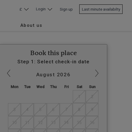
Login
£
Sign up
Last minute availabilty
About us
Book this place
Step 1: Select check-in date
August
2026
Mon
Tue
Wed
Thu
Fri
Sat
Sun
1
2
3
4
5
6
7
8
9
10
11
12
13
14
15
16