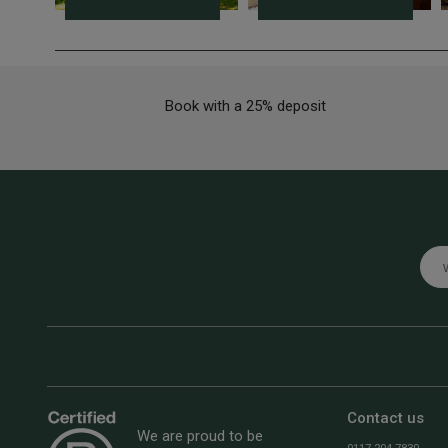
Book with a 25% deposit
Emai
Contact us
We are proud to be