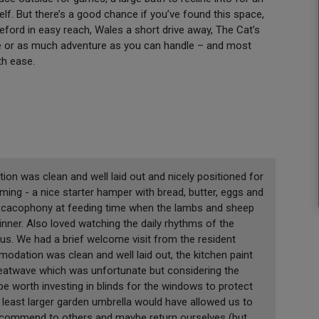
self. But there’s a good chance if you’ve found this space,
reford in easy reach, Wales a short drive away, The Cat’s
ttle or as much adventure as you can handle – and most
ith ease.
 was clean and well laid out and nicely positioned for
ing - a nice starter hamper with bread, butter, eggs and
the cacophony at feeding time when the lambs and sheep
inner. Also loved watching the daily rhythms of the
s. We had a brief welcome visit from the resident
odation was clean and well laid out, the kitchen paint
 heatwave which was unfortunate but considering the
be worth investing in blinds for the windows to protect
t least larger garden umbrella would have allowed us to
recommend to others and maybe return ourselves (but