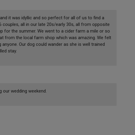
it was idyllic and so perfect for all of us to find a
couples, all in our late 20s/early 30s, all from opposite
up for the summer. We went to a cider farm a mile or so
at from the local farm shop which was amazing. We felt
g anyone. Our dog could wander as she is well trained
lled stay.
ing our wedding weekend.