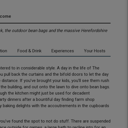
lcome
eck, the outdoor bean bags and the massive Herefordshire
tion
Food & Drink
Experiences
Your Hosts
ered to in considerable style. A day in the life of The
pull back the curtains and the bifold doors to let the day
e distance. If you’ve brought your kids, you’ll see them rush
f the building, and out onto the lawn to dive onto bean bags.
hough the kitchen might just be used for decadent
arty dinners after a bountiful day finding farm shop
ay baking delights with the accoutrements in the cupboards
, you’ve found the spot to not do stuff. There are suspended
pace outside for games, a large bath to recline into for an