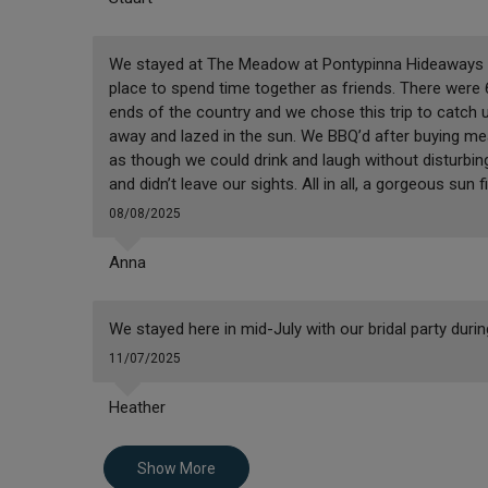
We stayed at The Meadow at Pontypinna Hideaways and 
place to spend time together as friends. There were 6 
ends of the country and we chose this trip to catch 
away and lazed in the sun. We BBQ’d after buying me
as though we could drink and laugh without disturbin
and didn’t leave our sights. All in all, a gorgeous sun fi
08/08/2025
Anna
We stayed here in mid-July with our bridal party dur
11/07/2025
Heather
Show More