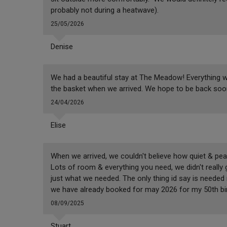
probably not during a heatwave).
25/05/2026
Denise
We had a beautiful stay at The Meadow! Everything wa
the basket when we arrived. We hope to be back soo
24/04/2026
Elise
When we arrived, we couldn't believe how quiet & pe
Lots of room & everything you need, we didn't really
just what we needed. The only thing id say is neede
we have already booked for may 2026 for my 50th bi
08/09/2025
Stuart