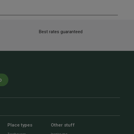
Best rates guaranteed
p
Place types
Other stuff