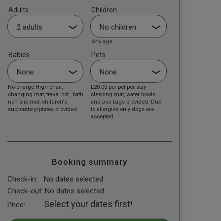
Adults
Children
Any age
Babies
Pets
No charge High chair,
£20.00
per pet per stay -
changing mat, travel cot , bath
sleeping mat, water bowls
non-slip mat, children's
and poo bags provided. Due
cup/cutlery/plates provided
to allergies only dogs are
accepted
Booking summary
Check-in:
No dates selected
Check-out:
No dates selected
Select your dates first!
Price: