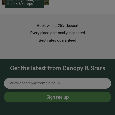
the UK & Europe
Book with a 25% deposit
Every place personally inspected
Best rates guaranteed
Get the latest from Canopy & Stars
Email
Sign me up