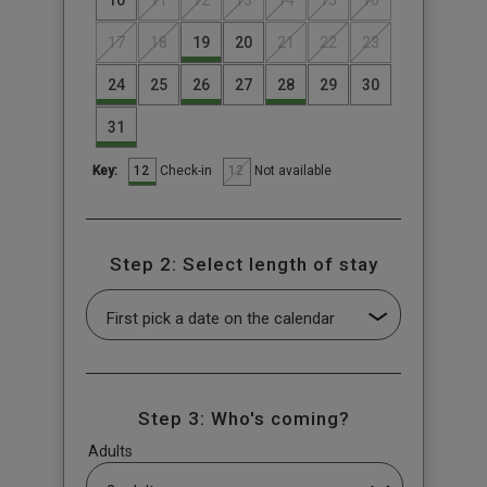
17
18
19
20
21
22
23
24
25
26
27
28
29
30
31
12
12
Check-in
Not available
Key:
Step 2: Select length of stay
Step 3: Who's coming?
Adults