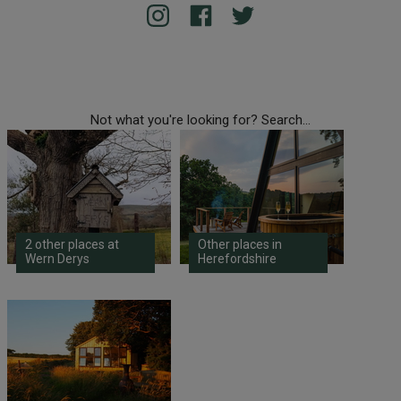
Not what you're looking for? Search...
2 other places at
Other places in
Wern Derys
Herefordshire