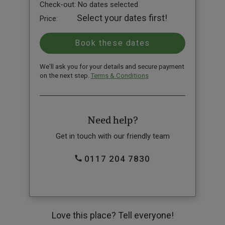
Check-out:
No dates selected
Select your dates first!
Price:
We'll ask you for your details and secure payment
on the next step.
Terms & Conditions
Need help?
Get in touch with our friendly team
0117 204 7830
Love this place? Tell everyone!