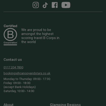
We are proud to be
amongst the highest
scoring travel B Corps in
the world
Contact us
0117 204 7830
bookings@canopyandstars.co.uk
Monday to Thursday: 09:00 - 17:30
Friday: 09:00 - 18:00
(except Bank Holidays)
Saturday, 10:00 - 14:00
About
Glamping Regions