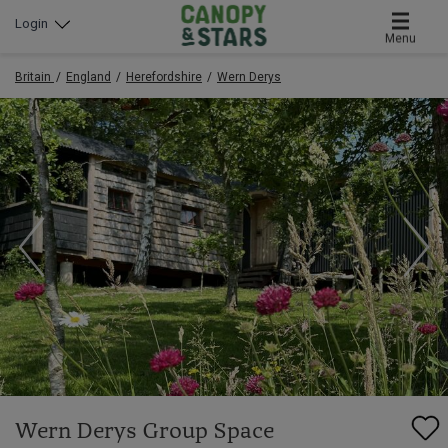
Login
Menu
Britain
England
Herefordshire
Wern Derys
Wern Derys Group Space