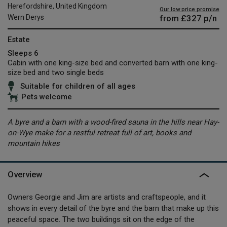
Herefordshire, United Kingdom
Our low price promise
from
£327
p/n
Wern Derys
Estate
Sleeps 6
Cabin with one king-size bed and converted barn with one king-
size bed and two single beds
Suitable for children of all ages
Pets welcome
A byre and a barn with a wood-fired sauna in the hills near Hay-
on-Wye make for a restful retreat full of art, books and
mountain hikes
Overview
Owners Georgie and Jim are artists and craftspeople, and it
shows in every detail of the byre and the barn that make up this
peaceful space. The two buildings sit on the edge of the