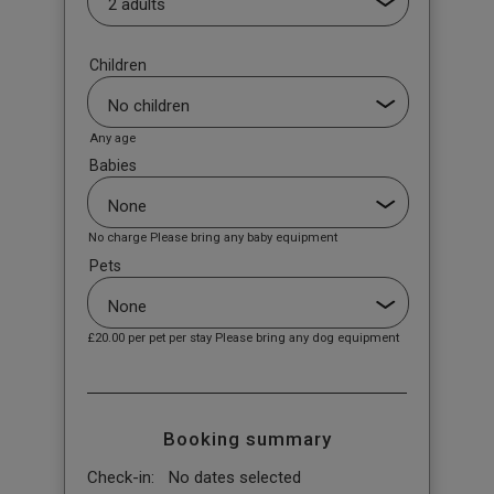
Children
Any age
Babies
No charge Please bring any baby equipment
Pets
£20.00
per pet per stay Please bring any dog equipment
Booking summary
Check-in:
No dates selected