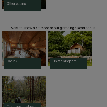
Other cabins
Want to know a bit more about glamping? Read about...
Cabins
United Kingdom
Glamping holidays in