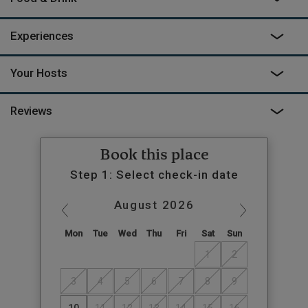
Experiences
Your Hosts
Reviews
Book this place
Step 1: Select check-in date
August
2026
Mon
Tue
Wed
Thu
Fri
Sat
Sun
1
2
3
4
5
6
7
8
9
10
11
12
13
14
15
16