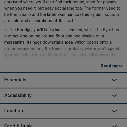
courtyard where you’ll also find their house, sited for privacy
when you need it, but easy socialising too. The former used to
be their studio and the latter was handcrafted by Jim, so both
are colourful celebrations of their art.
In The Boodge, you’ll find a king-sized bed, while The Byre has
another king on the ground floor and two singles on a
mezzanine. Its huge downstairs area, which opens onto a
stone terrace among the trees, is probably where you’ll spend
your time when you’re at home, unless you’re all down in the
wood-fired Finnish sauna. When you decide to head out, you
Read more
have everything from long, hilly hikes in the Black Mountains or
canoeing on the Wye, to gentle trundles around Hay-on-Wye
Essentials
and lazy lunches at the local pubs on offer.
Accessibility
Location
Food & Drink