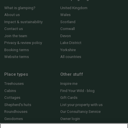
What is glamping?
United Kingdom
About us
Wales
Impact & sustainability
Scotland
Contact us
Cornwall
Join the team
Devon
Privacy & review policy
Lake District
Booking terms
Yorkshire
Website terms
All countries
Place types
Other stuff
Treehouses
Inspire me
Cabins
Find Your Wild - blog
Cottages
Gift Cards
Shepherd's huts
List your property with us
Roundhouses
Our Consultancy Service
Geodomes
Owner login
Yurts
General FAQs