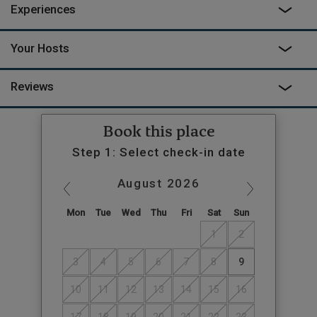
Experiences
Your Hosts
Reviews
Book this place
Step 1: Select check-in date
August
2026
Mon
Tue
Wed
Thu
Fri
Sat
Sun
1
2
3
4
5
6
7
8
9
10
11
12
13
14
15
16