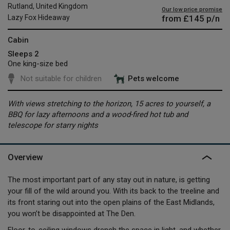
Rutland, United Kingdom
Our low price promise
from
£145
p/n
Lazy Fox Hideaway
Cabin
Sleeps 2
One king-size bed
Not suitable for children
Pets welcome
With views stretching to the horizon, 15 acres to yourself, a
BBQ for lazy afternoons and a wood-fired hot tub and
telescope for starry nights
Overview
The most important part of any stay out in nature, is getting
your fill of the wild around you. With its back to the treeline and
its front staring out into the open plains of the East Midlands,
you won’t be disappointed at The Den.