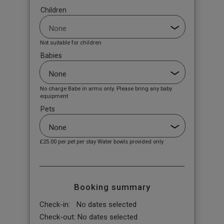
Children
Not suitable for children
Babies
No charge Babe in arms only. Please bring any baby
equipment
Pets
£25.00
per pet per stay Water bowls provided only
Booking summary
Check-in:
No dates selected
Check-out:
No dates selected