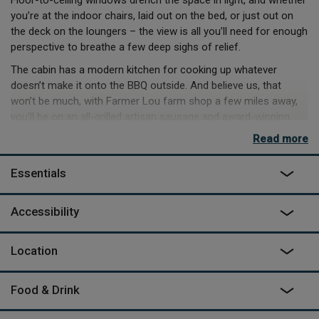
Floor-to-ceiling windows drench the space in light, and whether
you’re at the indoor chairs, laid out on the bed, or just out on
the deck on the loungers – the view is all you’ll need for enough
perspective to breathe a few deep sighs of relief.
The cabin has a modern kitchen for cooking up whatever
doesn’t make it onto the BBQ outside. And believe us, that
won’t be much, with Farmer Lou farm shop a few miles away,
you’ll be on an all-grilled artisan sausage and award-winning
cheese diet.
Read more
The bathroom has a high-end spa feel and will make for a
refreshing start to the day, a welcome rinse after long hikes in
Essentials
the area, or indulgently washing off Rutland Water Park nearby.
Days out are plentiful nearby, but it’s clear from the offset,
Accessibility
when you have the 15-acre field all to yourselves, there’s
enough to stay put. The telescope in the lounging area will
Location
make for magical nights tracking stars, if spotting them in the
hot tub outside doesn’t take your fancy.
Food & Drink