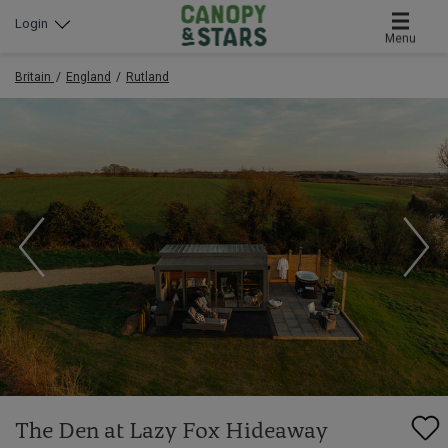
Login
Menu
Britain
England
Rutland
The Den at Lazy Fox Hideaway