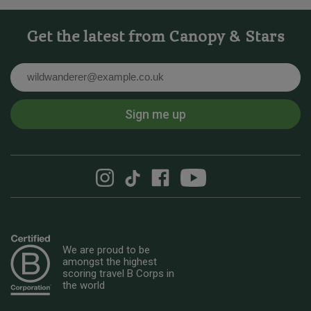
Get the latest from Canopy & Stars
Email
Sign me up
We are proud to be
amongst the highest
scoring travel B Corps in
the world