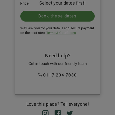
Select your dates first!
Price:
We'll ask you for your details and secure payment
on the next step.
Terms & Conditions
Need help?
Get in touch with our friendly team
0117 204 7830
Love this place? Tell everyone!