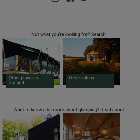
Not what you're looking for? Search...
Other places in
Other cabins
Rutland
Want to know a bit more about glamping? Read about...