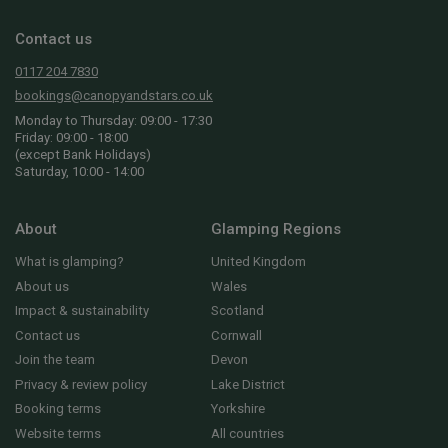
Contact us
0117 204 7830
bookings@canopyandstars.co.uk
Monday to Thursday: 09:00 - 17:30
Friday: 09:00 - 18:00
(except Bank Holidays)
Saturday, 10:00 - 14:00
About
Glamping Regions
What is glamping?
United Kingdom
About us
Wales
Impact & sustainability
Scotland
Contact us
Cornwall
Join the team
Devon
Privacy & review policy
Lake District
Booking terms
Yorkshire
Website terms
All countries