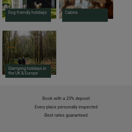
Dog friendly holidays
Cabins
Glamping holidays in
the UK & Europe
Book with a 25% deposit
Every place personally inspected
Best rates guaranteed