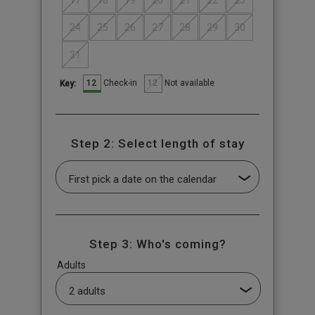
17
18
19
20
21
22
23
24
25
26
27
28
29
30
31
12
12
Check-in
Not available
Key:
Step 2: Select length of stay
Step 3: Who's coming?
Adults